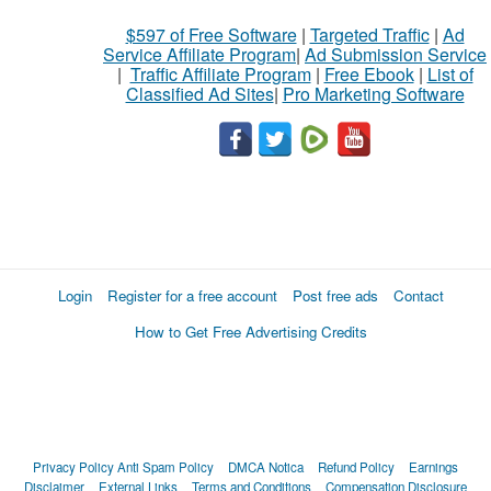
$597 of Free Software
|
Targeted Traffic
|
Ad
Service Affiliate Program
|
Ad Submission Service
|
Traffic Affiliate Program
|
Free Ebook
|
List of
Classified Ad Sites
|
Pro Marketing Software
Login
Register for a free account
Post free ads
Contact
How to Get Free Advertising Credits
Privacy Policy
Anti Spam Policy
DMCA Notica
Refund Policy
Earnings
Disclaimer
External Links
Terms and Conditions
Compensation Disclosure