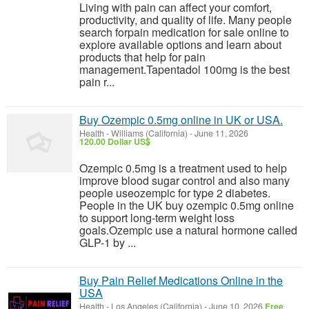
Living with pain can affect your comfort,
productivity, and quality of life. Many people
search forpain medication for sale online to
explore available options and learn about
products that help for pain
management.Tapentadol 100mg is the best
pain r...
Buy Ozempic 0.5mg online in UK or USA.
Health
-
Williams (California)
-
June 11, 2026
120.00 Dollar US$
Ozempic 0.5mg is a treatment used to help
improve blood sugar control and also many
people useozempic for type 2 diabetes.
People in the UK buy ozempic 0.5mg online
to support long-term weight loss
goals.Ozempic use a natural hormone called
GLP-1 by ...
Buy Pain Relief Medications Online in the
USA
Health
-
Los Angeles (California)
-
June 10, 2026
Free