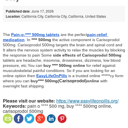
Published date
: June 17, 2026
Location
: California City, California City, California, United States
The 
Pain-o-**** 500mg tablets
 are the perfect
pain-relief 
medication
. In 
**** 500mg
 the active component is Carisoprodol 
500mg .Carisoprodol 500mg targets the brain and spinal cord and 
It alters the nervous system activity to relax the muscles by blocking 
the response to pain Some
 side effects of Carisoprodol 500mg
tablets are headache, insomnia, drowsiness, dizziness, low blood 
pressure, etc.You can 
buy **** 500mg online
 for relief against 
musculoskeletal painful conditions. So if you are looking for an 
online option then 
EasyLifeOnPills
 is a trusted online ******cy form 
where you can 
buy
**** 500mg
(
Carisoprodol
)
online
 with 
overnight fast shipping.
Please visit our website:
https://www.easylifeonpills.org/
Keywords:
pain o **** 500 mg, buy **** 500mg online,
carisoprodol 500mg