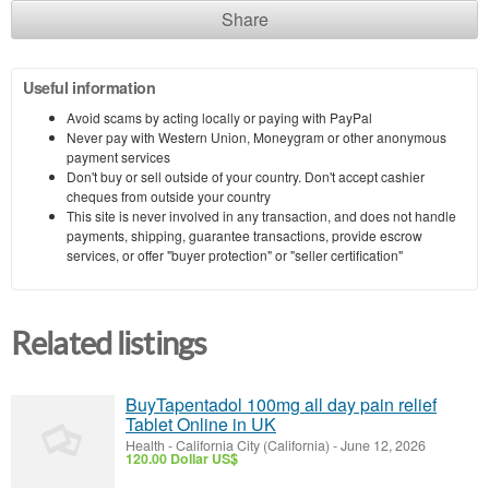
Share
Useful information
Avoid scams by acting locally or paying with PayPal
Never pay with Western Union, Moneygram or other anonymous
payment services
Don't buy or sell outside of your country. Don't accept cashier
cheques from outside your country
This site is never involved in any transaction, and does not handle
payments, shipping, guarantee transactions, provide escrow
services, or offer "buyer protection" or "seller certification"
Related listings
BuyTapentadol 100mg all day pain relief
Tablet Online in UK
Health
-
California City (California)
-
June 12, 2026
120.00 Dollar US$