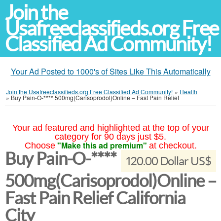
Join the
Usafreeclassifieds.org Free
Classified Ad Community!
Your Ad Posted to 1000's of Sites Like This Automatically
Join the Usafreeclassifieds.org Free Classified Ad Community!
»
Health
»
Buy Pain-O-**** 500mg(Carisoprodol)Online – Fast Pain Relief
Your ad featured and highlighted at the top of your
category for 90 days just $5.
"Make this ad premium"
Choose
at checkout.
Buy Pain-O-****
120.00 Dollar US$
500mg(Carisoprodol)Online –
Fast Pain Relief California
City