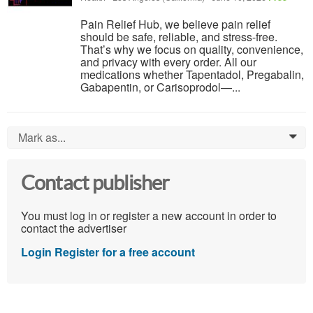
Pain Relief Hub, we believe pain relief
should be safe, reliable, and stress-free.
That’s why we focus on quality, convenience,
and privacy with every order. All our
medications whether Tapentadol, Pregabalin,
Gabapentin, or Carisoprodol—...
Mark as...
0
Contact publisher
You must log in or register a new account in order to
contact the advertiser
Login
Register for a free account