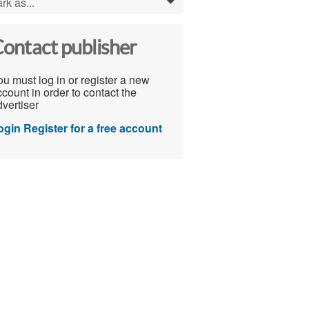
rk as...
0
ontact publisher
u must log in or register a new
count in order to contact the
vertiser
ogin
Register for a free account