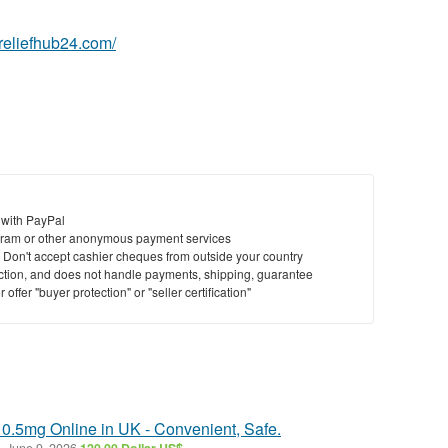
nreliefhub24.com/
 with PayPal
ram or other anonymous payment services
y. Don't accept cashier cheques from outside your country
saction, and does not handle payments, shipping, guarantee
offer "buyer protection" or "seller certification"
 0.5mg Online in UK - Convenient, Safe.