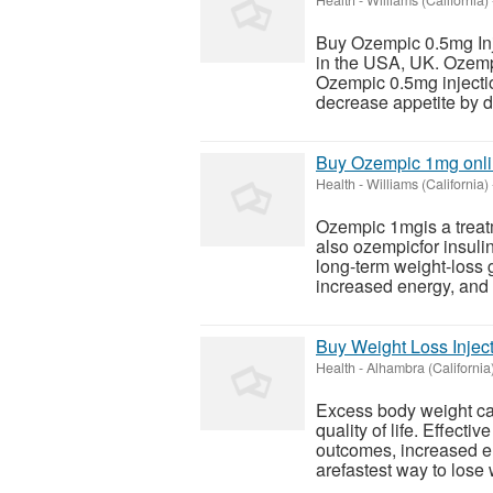
Health
-
Williams (California)
Buy Ozempic 0.5mg Inje
in the USA, UK. Ozempi
Ozempic 0.5mg injectio
decrease appetite by de
Buy Ozempic 1mg onli
Health
-
Williams (California)
Ozempic 1mgis a treat
also ozempicfor insuli
long-term weight-loss g
increased energy, and 
Buy Weight Loss Injec
Health
-
Alhambra (California
Excess body weight can
quality of life. Effecti
outcomes, increased en
arefastest way to lose 