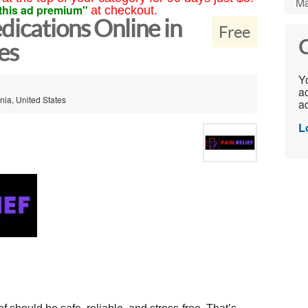
Ma
this ad premium"
at checkout.
dications Online in
Free
C
es
Yo
ac
nia, United States
ad
L