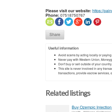
Please visit our website:
https://pai
Phone:
07518750767
Share
Useful information
Avoid scams by acting locally or paying
Never pay with Western Union, Moneyg
Don't buy or sell outside of your countr
This site is never involved in any tran
transactions, provide escrow services, or 
Related listings
Buy Ozempic Injection