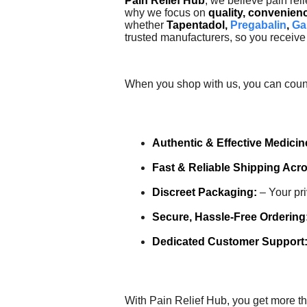
Pain Relief Hub
, we believe pain reli
why we focus on
quality, convenien
whether
Tapentadol,
Pregabalin
,
Ga
trusted manufacturers, so you receive 
When you shop with us, you can coun
Authentic & Effective Medicin
Fast & Reliable Shipping Acr
Discreet Packaging:
– Your pri
Secure, Hassle-Free Ordering
Dedicated Customer Support
With Pain Relief Hub, you get more t