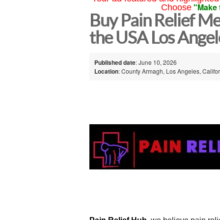
"Make 
Choose
Buy Pain Relief Me
the USA Los Angel
Published date
: June 10, 2026
Location
: County Armagh, Los Angeles, Califor