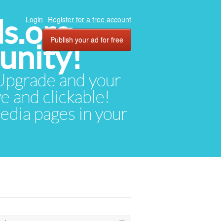
ds.org
Login
Register for a free account
Publish your ad for free
unity!
. Upgrade and your
ve and clickable!
media pages in your