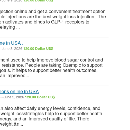
-
June 9, 2026
120.00 Dollar US$
ction online and get a convenient treatment option
c injections are the best weight loss injection, The
n activates and binds to GLP-1 receptors to
laying ...
ne in USA .
-
June 8, 2026
120.00 Dollar US$
ment used to help improve blood sugar control and
n resistance. People are taking Ozempic to support
oals. It helps to support better health outcomes,
an improved...
tions online in USA
)
-
June 5, 2026
120.00 Dollar US$
 also affect daily energy levels, confidence, and
ve weight lossstrategies help to support better health
ergy, and an improved quality of life. There
weight,&n...