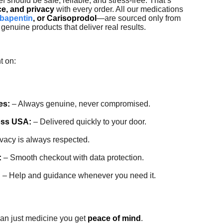
ef should be safe, reliable, and stress-free. That’s
ce, and privacy
with every order. All our medications
bapentin
, or Carisoprodol
—are sourced only from
genuine products that deliver real results.
t on:
es:
– Always genuine, never compromised.
oss USA:
– Delivered quickly to your door.
vacy is always respected.
:
– Smooth checkout with data protection.
:
– Help and guidance whenever you need it.
han just medicine you get
peace of mind
.