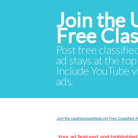
Join the 
Free Cla
Post free classifie
ad stays at the top 
Include YouTube vid
ads.
Join the Usafreeclassifieds.org Free Classified
Your ad featured and highlighted 