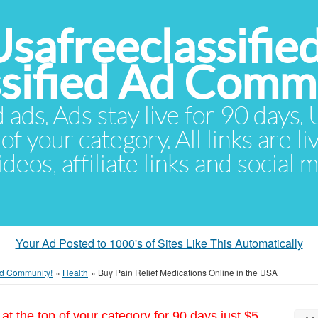
Usafreeclassifie
ssified Ad Comm
d ads. Ads stay live for 90 days
of your category. All links are li
eos, affiliate links and social 
Your Ad Posted to 1000's of Sites Like This Automatically
 Ad Community!
»
Health
»
Buy Pain Relief Medications Online in the USA
at the top of your category for 90 days just $5.