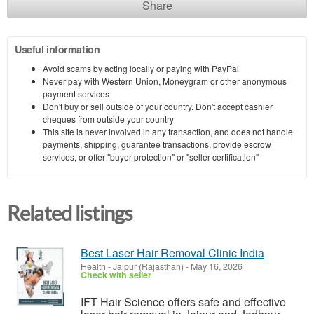
Share
Useful information
Avoid scams by acting locally or paying with PayPal
Never pay with Western Union, Moneygram or other anonymous
payment services
Don't buy or sell outside of your country. Don't accept cashier
cheques from outside your country
This site is never involved in any transaction, and does not handle
payments, shipping, guarantee transactions, provide escrow
services, or offer "buyer protection" or "seller certification"
Related listings
Best Laser Hair Removal Clinic India
Health
-
Jaipur (Rajasthan)
-
May 16, 2026
Check with seller
IFT Hair Science offers safe and effective