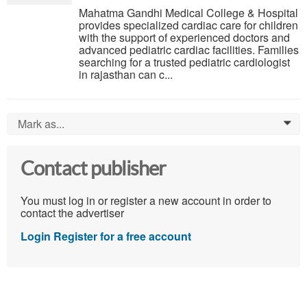
Mahatma Gandhi Medical College & Hospital
provides specialized cardiac care for children
with the support of experienced doctors and
advanced pediatric cardiac facilities. Families
searching for a trusted pediatric cardiologist
in rajasthan can c...
Mark as...
0
Contact publisher
You must log in or register a new account in order to
contact the advertiser
Login
Register for a free account