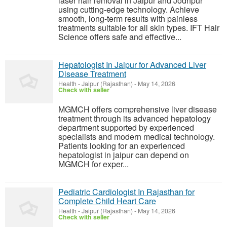
laser hair removal in Jaipur and Jodhpur
using cutting-edge technology. Achieve
smooth, long-term results with painless
treatments suitable for all skin types. IFT Hair
Science offers safe and effective...
Hepatologist In Jaipur for Advanced Liver
Disease Treatment
Health
-
Jaipur (Rajasthan)
-
May 14, 2026
Check with seller
MGMCH offers comprehensive liver disease
treatment through its advanced hepatology
department supported by experienced
specialists and modern medical technology.
Patients looking for an experienced
hepatologist in jaipur can depend on
MGMCH for exper...
Pediatric Cardiologist In Rajasthan for
Complete Child Heart Care
Health
-
Jaipur (Rajasthan)
-
May 14, 2026
Check with seller