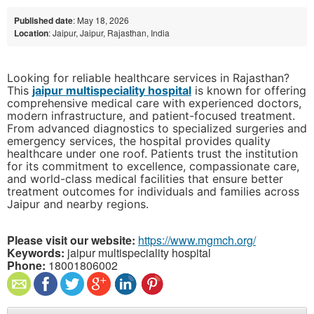
Published date
: May 18, 2026
Location
: Jaipur, Jaipur, Rajasthan, India
Looking for reliable healthcare services in Rajasthan?
This
jaipur multispeciality hospital
is known for offering
comprehensive medical care with experienced doctors,
modern infrastructure, and patient-focused treatment.
From advanced diagnostics to specialized surgeries and
emergency services, the hospital provides quality
healthcare under one roof. Patients trust the institution
for its commitment to excellence, compassionate care,
and world-class medical facilities that ensure better
treatment outcomes for individuals and families across
Jaipur and nearby regions.
Please visit our website:
https://www.mgmch.org/
Keywords:
jaipur multispeciality hospital
Phone:
18001806002