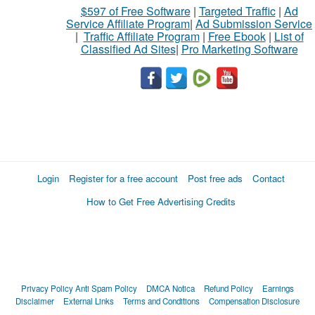
$597 of Free Software
|
Targeted Traffic
|
Ad
Service Affiliate Program
|
Ad Submission Service
|
Traffic Affiliate Program
|
Free Ebook
|
List of
Classified Ad Sites
|
Pro Marketing Software
Login
Register for a free account
Post free ads
Contact
How to Get Free Advertising Credits
Privacy Policy
Anti Spam Policy
DMCA Notica
Refund Policy
Earnings
Disclaimer
External Links
Terms and Conditions
Compensation Disclosure