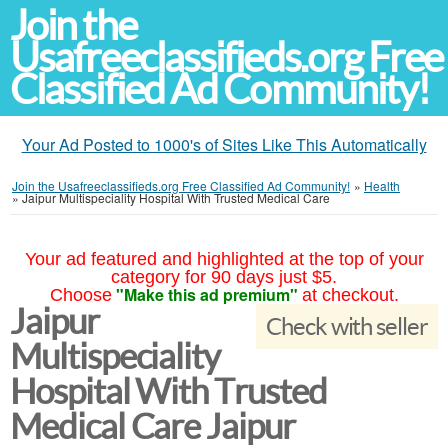
Join the
Usafreeclassifieds.org Free
Classified Ad Community!
Your Ad Posted to 1000's of Sites Like This Automatically
Join the Usafreeclassifieds.org Free Classified Ad Community!
»
Health
»
Jaipur Multispeciality Hospital With Trusted Medical Care
Your ad featured and highlighted at the top of your
category for 90 days just $5.
"Make this ad premium"
Choose
at checkout.
Jaipur
Check with seller
Multispeciality
Hospital With Trusted
Medical Care Jaipur