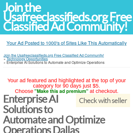
Join the
Usafreeclassifieds.org Free
Classified Ad Community!
Your Ad Posted to 1000's of Sites Like This Automatically
Join the Usafreeclassifieds.org Free Classified Ad Community!
»
Technology Opportunities
»
Enterprise AI Solutions to Automate and Optimize Operations
Your ad featured and highlighted at the top of your
category for 90 days just $5.
"Make this ad premium"
Choose
at checkout.
Enterprise AI
Check with seller
Solutions to
Automate and Optimize
Operations Dallas