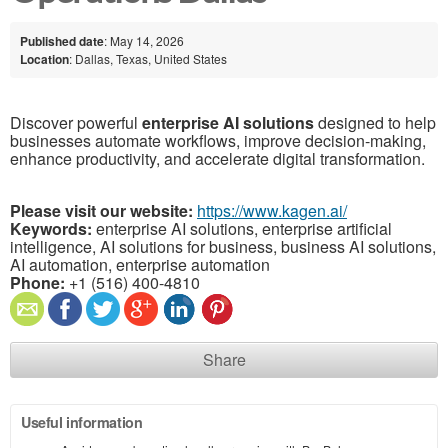
Published date
: May 14, 2026
Location
: Dallas, Texas, United States
Discover powerful
enterprise AI solutions
designed to help
businesses automate workflows, improve decision-making,
enhance productivity, and accelerate digital transformation.
Please visit our website:
https://www.kagen.ai/
Keywords:
enterprise AI solutions, enterprise artificial
intelligence, AI solutions for business, business AI solutions,
AI automation, enterprise automation
Phone:
+1 (516) 400-4810
Share
Useful information