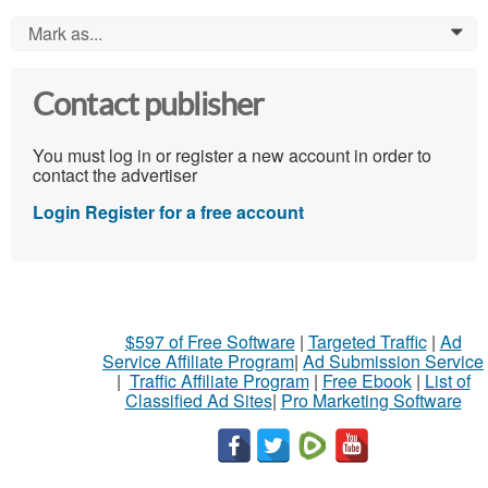
Mark as...
0
Contact publisher
You must log in or register a new account in order to
contact the advertiser
Login
Register for a free account
$597 of Free Software
|
Targeted Traffic
|
Ad
Service Affiliate Program
|
Ad Submission Service
|
Traffic Affiliate Program
|
Free Ebook
|
List of
Classified Ad Sites
|
Pro Marketing Software