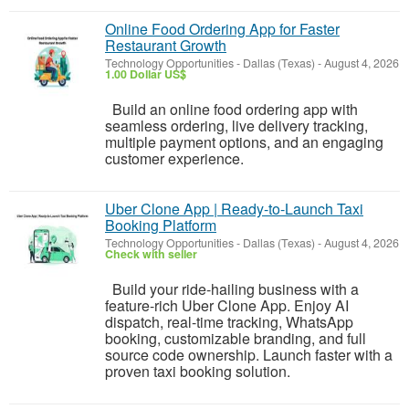
Online Food Ordering App for Faster
Restaurant Growth
Technology Opportunities
-
Dallas (Texas)
-
August 4, 2026
1.00 Dollar US$
Build an online food ordering app with
seamless ordering, live delivery tracking,
multiple payment options, and an engaging
customer experience.
Uber Clone App | Ready-to-Launch Taxi
Booking Platform
Technology Opportunities
-
Dallas (Texas)
-
August 4, 2026
Check with seller
Build your ride-hailing business with a
feature-rich Uber Clone App. Enjoy AI
dispatch, real-time tracking, WhatsApp
booking, customizable branding, and full
source code ownership. Launch faster with a
proven taxi booking solution.