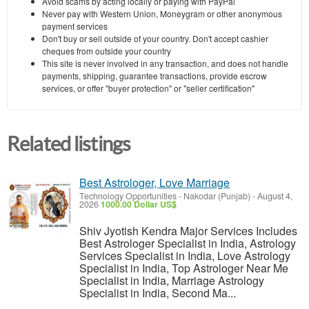
Avoid scams by acting locally or paying with PayPal
Never pay with Western Union, Moneygram or other anonymous
payment services
Don't buy or sell outside of your country. Don't accept cashier
cheques from outside your country
This site is never involved in any transaction, and does not handle
payments, shipping, guarantee transactions, provide escrow
services, or offer "buyer protection" or "seller certification"
Related listings
Best Astrologer, Love Marriage
Technology Opportunities
-
Nakodar (Punjab)
-
August 4,
2026
1000.00 Dollar US$
Shiv Jyotish Kendra Major Services Includes
Best Astrologer Specialist in India, Astrology
Services Specialist in India, Love Astrology
Specialist in India, Top Astrologer Near Me
Specialist in India, Marriage Astrology
Specialist in India, Second Ma...