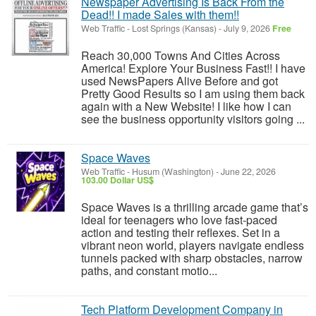
Newspaper Advertising Is Back From the
Dead!! I made Sales with them!!
Web Traffic
-
Lost Springs (Kansas)
-
July 9, 2026
Free
Reach 30,000 Towns And Cities Across
America! Explore Your Business Fast!! I have
used NewsPapers Alive Before and got
Pretty Good Results so I am using them back
again with a New Website! I like how I can
see the business opportunity visitors going ...
Space Waves
Web Traffic
-
Husum (Washington)
-
June 22, 2026
103.00 Dollar US$
Space Waves is a thrilling arcade game that’s
ideal for teenagers who love fast-paced
action and testing their reflexes. Set in a
vibrant neon world, players navigate endless
tunnels packed with sharp obstacles, narrow
paths, and constant motio...
Tech Platform Development Company in