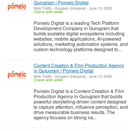
Gurugram | Pomelo Digital
Web Traffic
-
Gurgaon (Haryana)
-
June 13, 2026
Check with seller
Pomelo Digital is a leading Tech Platform
Development Company in Gurugram that
builds scalable digital ecosystems including
websites, mobile applications, AI-powered
solutions, marketing automation systems, and
custom technology platforms designed to...
Content Creation & Film Production Agency
in Gurugram | Pomelo Digital
Web Traffic
-
Gurgaon (Haryana)
-
June 13, 2026
Check with seller
Pomelo Digital is a Content Creation & Film
Production Agency in Gurugram that builds
powerful storytelling-driven content designed
to capture attention, influence perception, and
drive measurable business results. The
agency focuses on strong na...