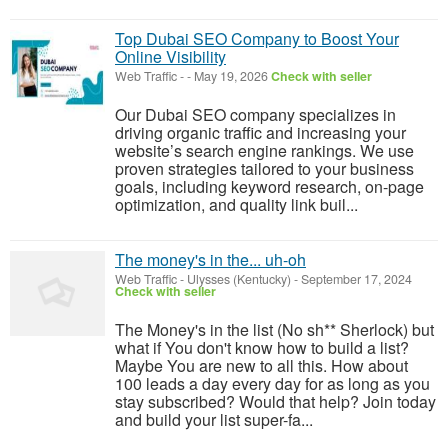
Top Dubai SEO Company to Boost Your
Online Visibility
Web Traffic
-
-
May 19, 2026
Check with seller
Our Dubai SEO company specializes in
driving organic traffic and increasing your
website’s search engine rankings. We use
proven strategies tailored to your business
goals, including keyword research, on-page
optimization, and quality link buil...
The money's in the... uh-oh
Web Traffic
-
Ulysses (Kentucky)
-
September 17, 2024
Check with seller
The Money's in the list (No sh** Sherlock) but
what if You don't know how to build a list?
Maybe You are new to all this. How about
100 leads a day every day for as long as you
stay subscribed? Would that help? Join today
and build your list super-fa...