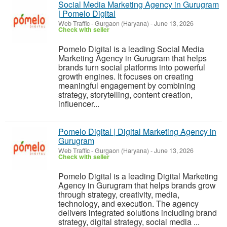
Social Media Marketing Agency in Gurugram
| Pomelo Digital
Web Traffic
-
Gurgaon (Haryana)
-
June 13, 2026
Check with seller
Pomelo Digital is a leading Social Media
Marketing Agency in Gurugram that helps
brands turn social platforms into powerful
growth engines. It focuses on creating
meaningful engagement by combining
strategy, storytelling, content creation,
influencer...
Pomelo Digital | Digital Marketing Agency in
Gurugram
Web Traffic
-
Gurgaon (Haryana)
-
June 13, 2026
Check with seller
Pomelo Digital is a leading Digital Marketing
Agency in Gurugram that helps brands grow
through strategy, creativity, media,
technology, and execution. The agency
delivers integrated solutions including brand
strategy, digital strategy, social media ...