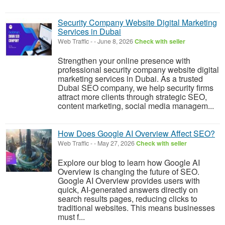
Security Company Website Digital Marketing
Services in Dubai
Web Traffic
-
-
June 8, 2026
Check with seller
Strengthen your online presence with
professional security company website digital
marketing services in Dubai. As a trusted
Dubai SEO company, we help security firms
attract more clients through strategic SEO,
content marketing, social media managem...
How Does Google AI Overview Affect SEO?
Web Traffic
-
-
May 27, 2026
Check with seller
Explore our blog to learn how Google AI
Overview is changing the future of SEO.
Google AI Overview provides users with
quick, AI-generated answers directly on
search results pages, reducing clicks to
traditional websites. This means businesses
must f...