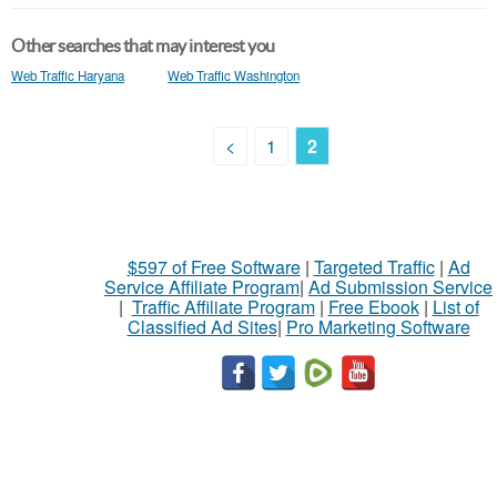
Other searches that may interest you
Web Traffic Haryana
Web Traffic Washington
<
1
2
$597 of Free Software
|
Targeted Traffic
|
Ad
Service Affiliate Program
|
Ad Submission Service
|
Traffic Affiliate Program
|
Free Ebook
|
List of
Classified Ad Sites
|
Pro Marketing Software