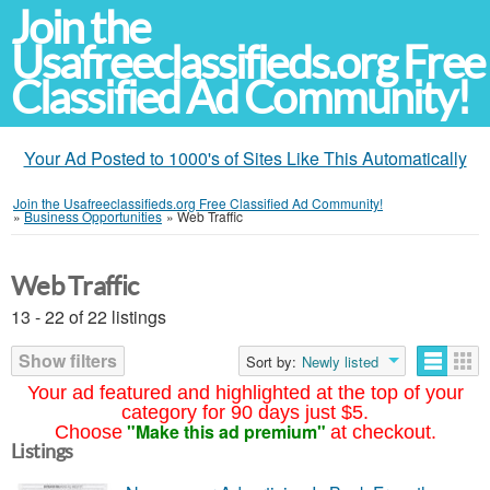
Join the
Usafreeclassifieds.org Free
Classified Ad Community!
Your Ad Posted to 1000's of Sites Like This Automatically
Join the Usafreeclassifieds.org Free Classified Ad Community!
»
Business Opportunities
»
Web Traffic
Web Traffic
13 - 22 of 22 listings
Show filters
Sort by:
Newly listed
Your ad featured and highlighted at the top of your
category for 90 days just $5.
"Make this ad premium"
Choose
at checkout.
Listings