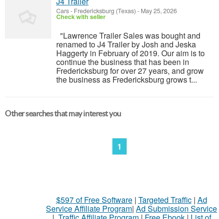
J4 Trailer
Cars
-
Fredericksburg (Texas)
-
May 25, 2026
Check with seller
"Lawrence Trailer Sales was bought and
renamed to J4 Trailer by Josh and Jeska
Haggerty in February of 2019. Our aim is to
continue the business that has been in
Fredericksburg for over 27 years, and grow
the business as Fredericksburg grows t...
Other searches that may interest you
1
$597 of Free Software
|
Targeted Traffic
|
Ad
Service Affiliate Program
|
Ad Submission Service
|
Traffic Affiliate Program
|
Free Ebook
|
List of