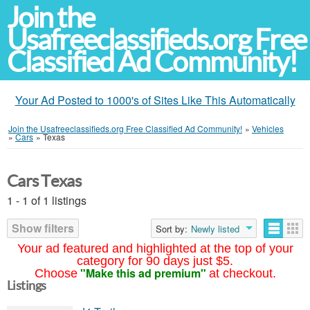
Join the
Usafreeclassifieds.org Free
Classified Ad Community!
Your Ad Posted to 1000's of Sites Like This Automatically
Join the Usafreeclassifieds.org Free Classified Ad Community!
»
Vehicles
»
Cars
»
Texas
Cars Texas
1 - 1 of 1 listings
Show filters
Sort by:
Newly listed
Your ad featured and highlighted at the top of your
category for 90 days just $5.
"Make this ad premium"
Choose
at checkout.
Listings