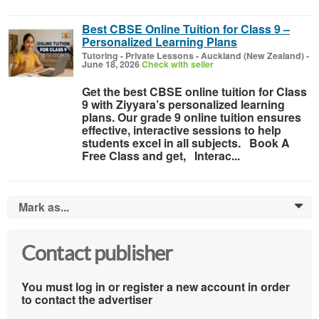
Best CBSE Online Tuition for Class 9 –
Personalized Learning Plans
Tutoring - Private Lessons
-
Auckland (New Zealand)
-
June 18, 2026
Check with seller
Get the best CBSE online tuition for Class
9 with Ziyyara’s personalized learning
plans. Our grade 9 online tuition ensures
effective, interactive sessions to help
students excel in all subjects. Book A
Free Class and get, Interac...
Mark as...
0
Contact publisher
You must log in or register a new account in order
to contact the advertiser