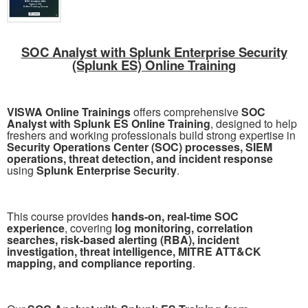
SOC Analyst with Splunk Enterprise Security
(Splunk ES) Online Training
VISWA Online Trainings
offers comprehensive
SOC
Analyst with Splunk ES Online Training
, designed to help
freshers and working professionals build strong expertise in
Security Operations Center (SOC) processes, SIEM
operations, threat detection, and incident response
using
Splunk Enterprise Security
.
This course provides
hands-on, real-time SOC
experience
, covering
log monitoring, correlation
searches, risk-based alerting (RBA), incident
investigation, threat intelligence, MITRE ATT&CK
mapping, and compliance reporting
.