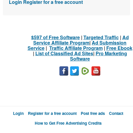
Login
Register for a free account
$597 of Free Software
|
Targeted Traffic
|
Ad
Service Affiliate Program
|
Ad Submission
Service
|
Traffic Affiliate Program
|
Free Ebook
|
List of Classified Ad Sites
|
Pro Marketing
Software
Login
Register for a free account
Post free ads
Contact
How to Get Free Advertising Credits