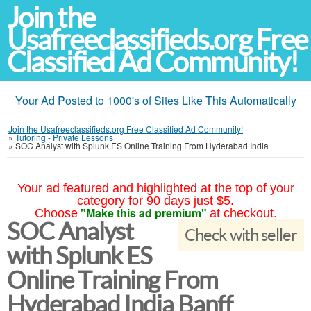
Join the
Usafreeclassifieds.org Free
Classified Ad Community!
Your Ad Posted to 1000's of Sites Like This Automatically
Join the Usafreeclassifieds.org Free Classified Ad Community!
»
Tutoring - Private Lessons
»
SOC Analyst with Splunk ES Online Training From Hyderabad India
Your ad featured and highlighted at the top of your
category for 90 days just $5.
"Make this ad premium"
Choose
at checkout.
SOC Analyst
Check with seller
with Splunk ES
Online Training From
Hyderabad India Banff