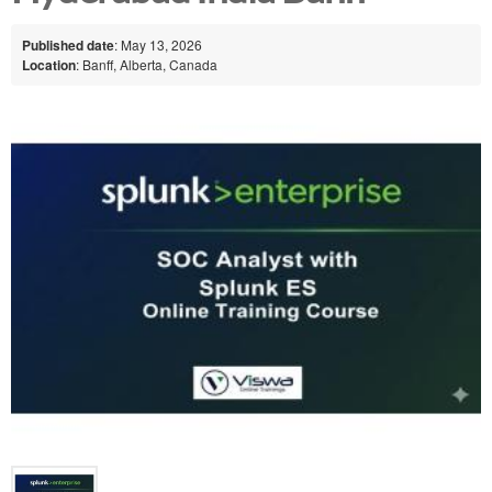
Published date
: May 13, 2026
Location
: Banff, Alberta, Canada