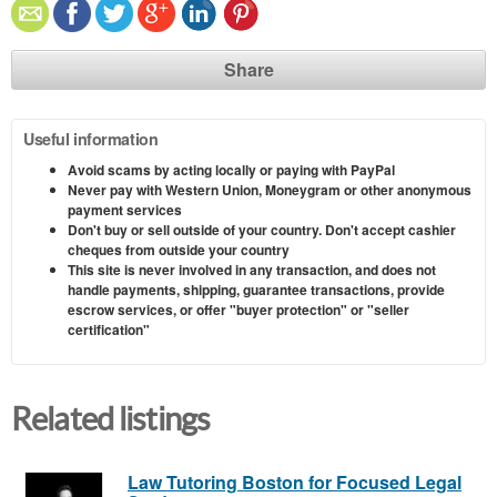
Share
Useful information
Avoid scams by acting locally or paying with PayPal
Never pay with Western Union, Moneygram or other anonymous
payment services
Don't buy or sell outside of your country. Don't accept cashier
cheques from outside your country
This site is never involved in any transaction, and does not
handle payments, shipping, guarantee transactions, provide
escrow services, or offer "buyer protection" or "seller
certification"
Related listings
Law Tutoring Boston for Focused Legal