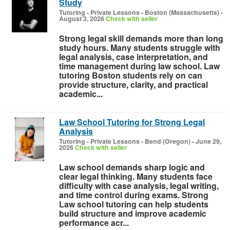
Study
Tutoring - Private Lessons
-
Boston (Massachusetts)
-
August 3, 2026
Check with seller
Strong legal skill demands more than long
study hours. Many students struggle with
legal analysis, case interpretation, and
time management during law school. Law
tutoring Boston students rely on can
provide structure, clarity, and practical
academic...
Law School Tutoring for Strong Legal
Analysis
Tutoring - Private Lessons
-
Bend (Oregon)
-
June 29,
2026
Check with seller
Law school demands sharp logic and
clear legal thinking. Many students face
difficulty with case analysis, legal writing,
and time control during exams. Strong
Law school tutoring can help students
build structure and improve academic
performance acr...