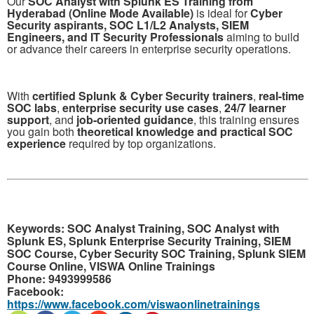
Our
SOC Analyst with Splunk ES Training from
Hyderabad (Online Mode Available)
is ideal for
Cyber
Security aspirants, SOC L1/L2 Analysts, SIEM
Engineers, and IT Security Professionals
aiming to build
or advance their careers in enterprise security operations.
With
certified Splunk & Cyber Security trainers
,
real-time
SOC labs
,
enterprise security use cases
,
24/7 learner
support
, and
job-oriented guidance
, this training ensures
you gain both
theoretical knowledge and practical SOC
experience
required by top organizations.
Keywords:
SOC Analyst Training, SOC Analyst with
Splunk ES, Splunk Enterprise Security Training, SIEM
SOC Course, Cyber Security SOC Training, Splunk SIEM
Course Online, VISWA Online Trainings
Phone:
9493999586
Facebook:
https://www.facebook.com/viswaonlinetrainings