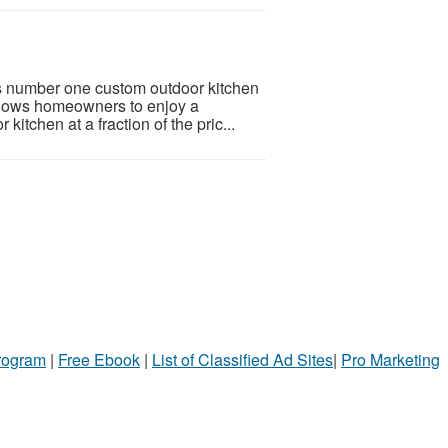
’s number one custom outdoor kitchen
llows homeowners to enjoy a
itchen at a fraction of the pric...
Program
|
Free Ebook
|
List of Classified Ad Sites
|
Pro Marketing