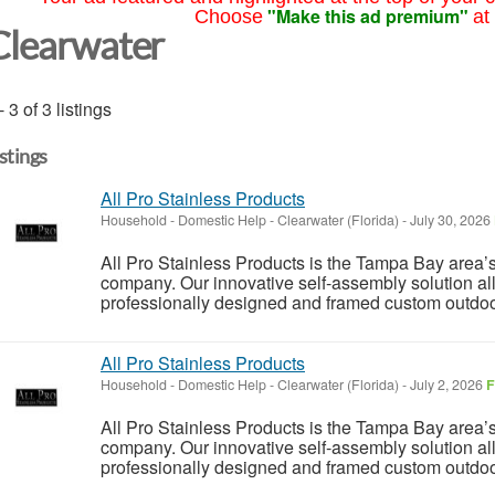
"Make this ad premium"
Choose
at
Clearwater
- 3 of 3 listings
istings
All Pro Stainless Products
Household - Domestic Help
-
Clearwater (Florida)
-
July 30, 2026
All Pro Stainless Products is the Tampa Bay area
company. Our innovative self-assembly solution a
professionally designed and framed custom outdoor k
All Pro Stainless Products
Household - Domestic Help
-
Clearwater (Florida)
-
July 2, 2026
F
All Pro Stainless Products is the Tampa Bay area
company. Our innovative self-assembly solution a
professionally designed and framed custom outdoor k