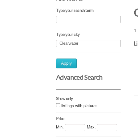
Type your search term
1 
Type your city
L
Apply
Advanced Search
Show only
listings with pictures
Price
Min.
Max.