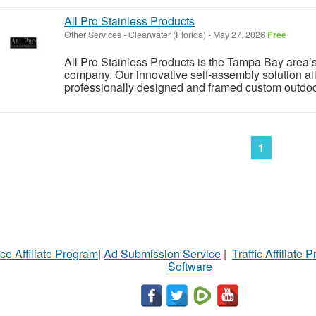
All Pro Stainless Products
Other Services
-
Clearwater (Florida)
-
May 27, 2026
Free
All Pro Stainless Products is the Tampa Bay area
company. Our innovative self-assembly solution a
professionally designed and framed custom outdoor k
1
ce Affiliate Program
|
Ad Submission Service
|
Traffic Affiliate 
Software