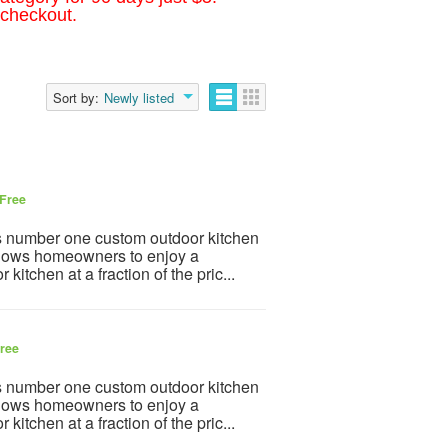
 checkout.
Sort by:
Newly listed
Free
’s number one custom outdoor kitchen
llows homeowners to enjoy a
itchen at a fraction of the pric...
ree
’s number one custom outdoor kitchen
llows homeowners to enjoy a
itchen at a fraction of the pric...