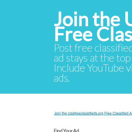
Join the 
Free Cla
Post free classifie
ad stays at the top 
Include YouTube vid
ads.
Join the Usafreeclassifieds.org Free Classified
Find Your Ad