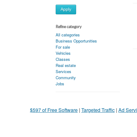
Apply
Refine category
All categories
Business Opportunities
For sale
Vehicles
Classes
Real estate
Services
Community
Jobs
$597 of Free Software
|
Targeted Traffic
|
Ad Servi