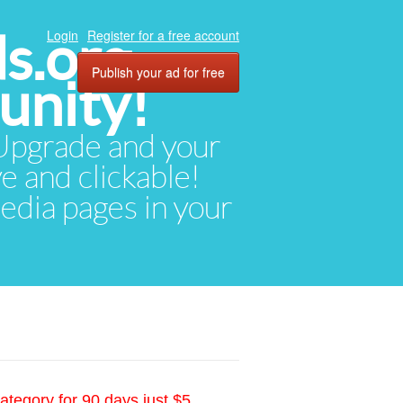
ds.org
Login
Register for a free account
Publish your ad for free
unity!
. Upgrade and your
ve and clickable!
media pages in your
ategory for 90 days just $5.