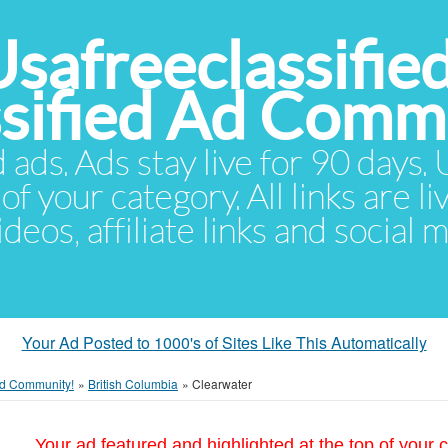
Usafreeclassifie
ssified Ad Comm
d ads. Ads stay live for 90 days
of your category. All links are li
eos, affiliate links and social 
Your Ad Posted to 1000's of Sites Like This Automatically
 Ad Community!
»
British Columbia
»
Clearwater
Your ad featured and highlighted at the top of your c