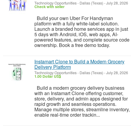
Technology Opportunities
-
Dallas (Texas)
-
July 28, 2026
Check with seller
Build your own Uber For Handyman
platform with a fully white-label solution.
Launch a branded home services app in just
5 days with Android, iOS, web apps, AI-
powered features, and complete source code
ownership. Book a free demo today.
Instamart Clone to Build a Modern Grocery
Delivery Platform
Technology Opportunities
-
Dallas (Texas)
-
July 28, 2026
1.00 Dollar US$
Build a modern grocery delivery business
with an Instamart Clone offering customer,
store, delivery, and admin apps designed for
rapid growth and seamless operations.
Manage multiple stores, streamline inventory,
enable real-time order trackin...