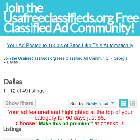
Join the
Usafreeclassifieds.org Free
Classified Ad Community!
Your Ad Posted to 1000's of Sites Like This Automatically
Join the Usafreeclassifieds.org Free Classified Ad Community!
»
Georgia
»
Dallas
Dallas
1 - 12 of 49 listings
Show filters
Sort by:
Newly listed
Your ad featured and highlighted at the top of your
category for 90 days just $5.
"Make this ad premium"
Choose
at checkout.
Listings