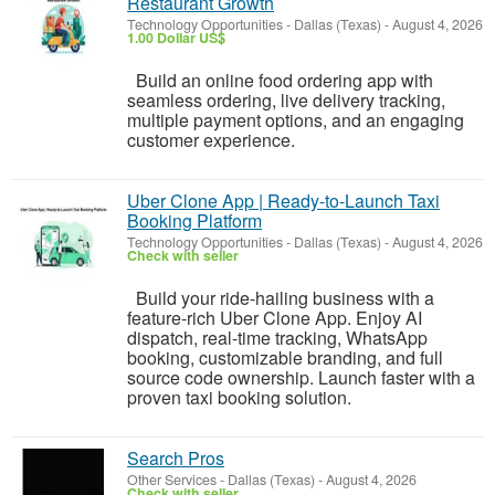
Restaurant Growth
Technology Opportunities
-
Dallas (Texas)
-
August 4, 2026
1.00 Dollar US$
Build an online food ordering app with
seamless ordering, live delivery tracking,
multiple payment options, and an engaging
customer experience.
Uber Clone App | Ready-to-Launch Taxi
Booking Platform
Technology Opportunities
-
Dallas (Texas)
-
August 4, 2026
Check with seller
Build your ride-hailing business with a
feature-rich Uber Clone App. Enjoy AI
dispatch, real-time tracking, WhatsApp
booking, customizable branding, and full
source code ownership. Launch faster with a
proven taxi booking solution.
Search Pros
Other Services
-
Dallas (Texas)
-
August 4, 2026
Check with seller