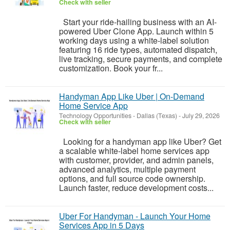
Check with seller
Start your ride-hailing business with an AI-
powered Uber Clone App. Launch within 5
working days using a white-label solution
featuring 16 ride types, automated dispatch,
live tracking, secure payments, and complete
customization. Book your fr...
Handyman App Like Uber | On-Demand
Home Service App
Technology Opportunities
-
Dallas (Texas)
-
July 29, 2026
Check with seller
Looking for a handyman app like Uber? Get
a scalable white-label home services app
with customer, provider, and admin panels,
advanced analytics, multiple payment
options, and full source code ownership.
Launch faster, reduce development costs...
Uber For Handyman - Launch Your Home
Services App in 5 Days