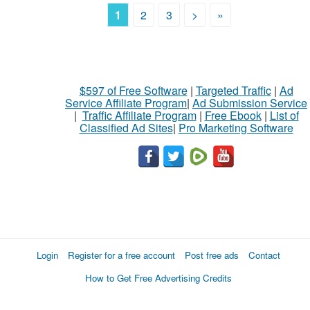
1
2
3
>
»
$597 of Free Software
|
Targeted Traffic
|
Ad
Service Affiliate Program
|
Ad Submission Service
|
Traffic Affiliate Program
|
Free Ebook
|
List of
Classified Ad Sites
|
Pro Marketing Software
Login
Register for a free account
Post free ads
Contact
How to Get Free Advertising Credits