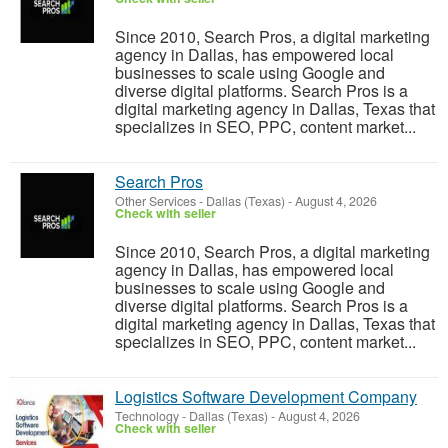
Since 2010, Search Pros, a digital marketing
agency in Dallas, has empowered local
businesses to scale using Google and
diverse digital platforms. Search Pros is a
digital marketing agency in Dallas, Texas that
specializes in SEO, PPC, content market...
Search Pros
Other Services
-
Dallas (Texas)
-
August 4, 2026
Check with seller
Since 2010, Search Pros, a digital marketing
agency in Dallas, has empowered local
businesses to scale using Google and
diverse digital platforms. Search Pros is a
digital marketing agency in Dallas, Texas that
specializes in SEO, PPC, content market...
Logistics Software Development Company
Technology
-
Dallas (Texas)
-
August 4, 2026
Check with seller