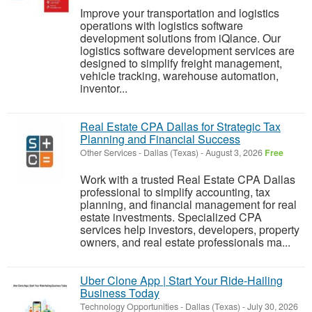
Improve your transportation and logistics
operations with logistics software
development solutions from iQlance. Our
logistics software development services are
designed to simplify freight management,
vehicle tracking, warehouse automation,
inventor...
Real Estate CPA Dallas for Strategic Tax
Planning and Financial Success
Other Services
-
Dallas (Texas)
-
August 3, 2026
Free
Work with a trusted Real Estate CPA Dallas
professional to simplify accounting, tax
planning, and financial management for real
estate investments. Specialized CPA
services help investors, developers, property
owners, and real estate professionals ma...
Uber Clone App | Start Your Ride-Hailing
Business Today
Technology Opportunities
-
Dallas (Texas)
-
July 30, 2026