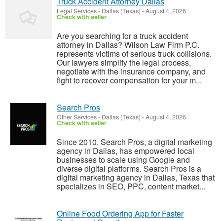
Truck Accident Attorney Dallas
Legal Services
-
Dallas (Texas)
-
August 4, 2026
Check with seller
Are you searching for a truck accident
attorney in Dallas? Wilson Law Firm P.C.
represents victims of serious truck collisions.
Our lawyers simplify the legal process,
negotiate with the insurance company, and
fight to recover compensation for your m...
Search Pros
Other Services
-
Dallas (Texas)
-
August 4, 2026
Check with seller
Since 2010, Search Pros, a digital marketing
agency in Dallas, has empowered local
businesses to scale using Google and
diverse digital platforms. Search Pros is a
digital marketing agency in Dallas, Texas that
specializes in SEO, PPC, content market...
Online Food Ordering App for Faster