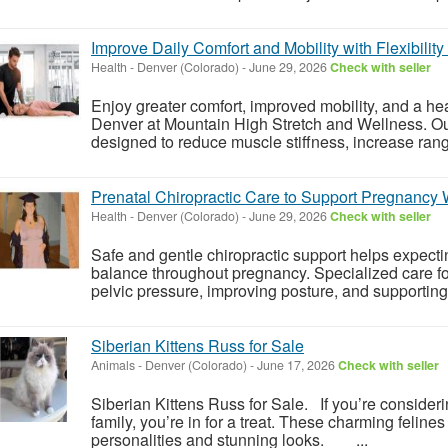
Improve Daily Comfort and Mobility with Flexibilit
Health
-
Denver (Colorado)
-
June 29, 2026
Check with seller
Enjoy greater comfort, improved mobility, and a heal
Denver at Mountain High Stretch and Wellness. Ou
designed to reduce muscle stiffness, increase rang
Prenatal Chiropractic Care to Support Pregnancy
Health
-
Denver (Colorado)
-
June 29, 2026
Check with seller
Safe and gentle chiropractic support helps expect
balance throughout pregnancy. Specialized care f
pelvic pressure, improving posture, and supporting 
Siberian Kittens Russ for Sale
Animals
-
Denver (Colorado)
-
June 17, 2026
Check with seller
Siberian Kittens Russ for Sale. If you’re consideri
family, you’re in for a treat. These charming felines
personalities and stunning looks. ...