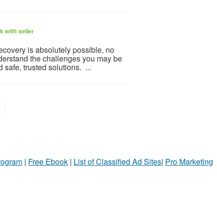
 with seller
covery is absolutely possible, no
nderstand the challenges you may be
safe, trusted solutions. ...
>
Program
|
Free Ebook
|
List of Classified Ad Sites
|
Pro Marketing