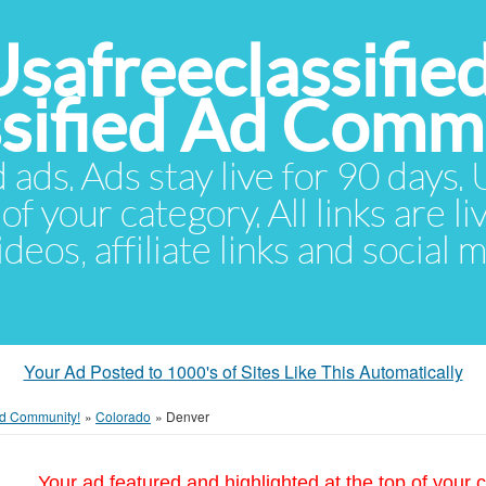
Usafreeclassifie
ssified Ad Comm
d ads. Ads stay live for 90 days
of your category. All links are li
eos, affiliate links and social 
Your Ad Posted to 1000's of Sites Like This Automatically
 Ad Community!
»
Colorado
»
Denver
Your ad featured and highlighted at the top of your c