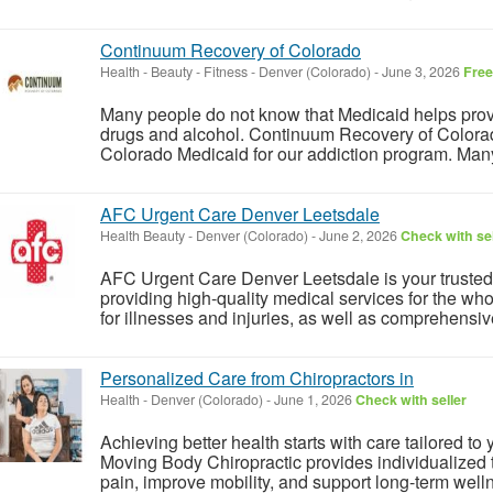
Continuum Recovery of Colorado
Health - Beauty - Fitness
-
Denver (Colorado)
-
June 3, 2026
Free
Many people do not know that Medicaid helps provid
drugs and alcohol. Continuum Recovery of Colorado
Colorado Medicaid for our addiction program. Many 
AFC Urgent Care Denver Leetsdale
Health Beauty
-
Denver (Colorado)
-
June 2, 2026
Check with sel
AFC Urgent Care Denver Leetsdale is your trusted 
providing high-quality medical services for the who
for illnesses and injuries, as well as comprehensive 
Personalized Care from Chiropractors in
Health
-
Denver (Colorado)
-
June 1, 2026
Check with seller
Achieving better health starts with care tailored to
Moving Body Chiropractic provides individualized 
pain, improve mobility, and support long-term welln