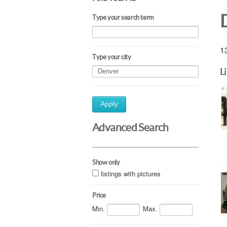
Type your search term
13
Type your city
L
Apply
Advanced Search
Show only
listings with pictures
Price
Min.
Max.