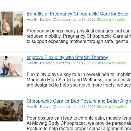
Benefits of Pregnancy Chiropractic Care for Bette
Health
-
Denver (Colorado)
-
June 17, 2026
Check with seller
Pregnancy brings many physical changes that can l
reduced mobility. Pregnancy Chiropractic Care at
to support expecting mothers through safe, gentle,
Improve Flexibility with Stretch Therapy
Health
-
Denver (Colorado)
-
June 17, 2026
Check with seller
Flexibility plays a key role in overall health, mobil
Mountain High Stretch and Wellness, our professi
are designed to help you move more freely, reduce 
Chiropractic Care for Bad Posture and Better Alig
Health
-
Denver (Colorado)
-
June 16, 2026
Check with seller
Poor posture can lead to chronic pain, muscle tens
At Moving Body Chiropractic, we provide personali
Posture to help restore proper spinal alignment and