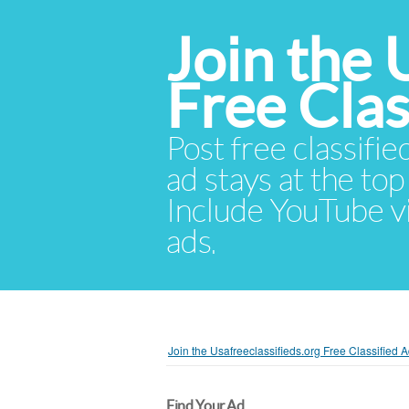
Join the 
Free Cla
Post free classifie
ad stays at the top 
Include YouTube vid
ads.
Join the Usafreeclassifieds.org Free Classified
Find Your Ad