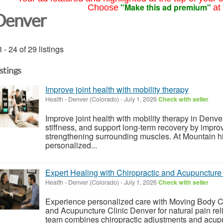
"Make this ad premium"
Choose
at
Denver
 - 24 of 29 listings
istings
Improve joint health with mobility therapy
Health
-
Denver (Colorado)
-
July 1, 2026
Check with seller
Improve joint health with mobility therapy in Denve
stiffness, and support long-term recovery by impr
strengthening surrounding muscles. At Mountain hi
personalized...
Expert Healing with Chiropractic and Acupuncture 
Health
-
Denver (Colorado)
-
July 1, 2026
Check with seller
Experience personalized care with Moving Body Chi
and Acupuncture Clinic Denver for natural pain rel
team combines chiropractic adjustments and acupun