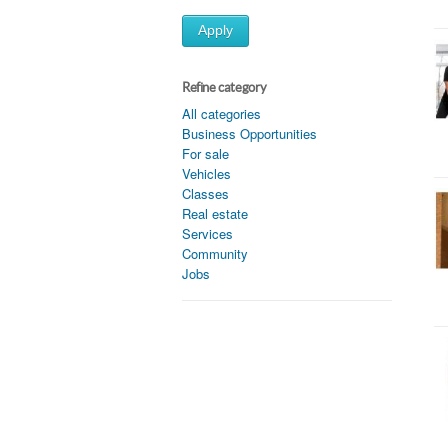
Apply
Refine category
All categories
Business Opportunities
For sale
Vehicles
Classes
Real estate
Services
Community
Jobs