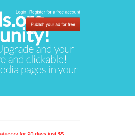
ds.org
Login
Register for a free account
Publish your ad for free
unity!
. Upgrade and your
ve and clickable!
media pages in your
ategory for 90 days just $5.