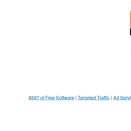
$597 of Free Software
|
Targeted Traffic
|
Ad Servi