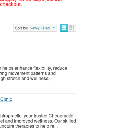
 checkout.
Sort by:
Newly listed
r helps enhance flexibility, reduce
oving movement patterns and
gh stretch and wellness,
Clinic
ropractic, your trusted Chiropractic
ief and improved wellness. Our skilled
cture therapies to help re...