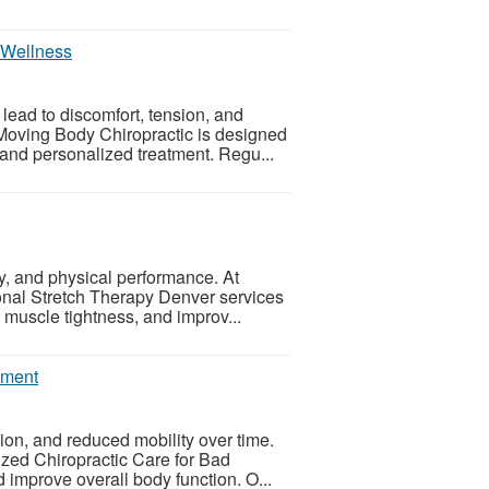
r Wellness
ead to discomfort, tension, and
 Moving Body Chiropractic is designed
 and personalized treatment. Regu...
ity, and physical performance. At
onal Stretch Therapy Denver services
muscle tightness, and improv...
nment
ion, and reduced mobility over time.
zed Chiropractic Care for Bad
 improve overall body function. O...