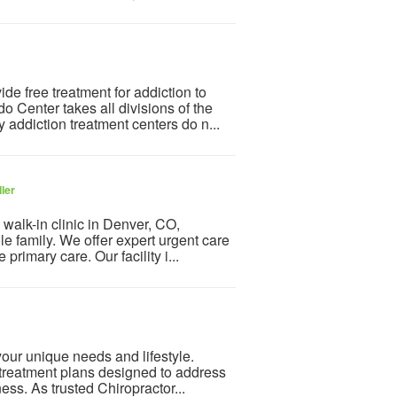
e free treatment for addiction to
 Center takes all divisions of the
addiction treatment centers do n...
ler
walk-in clinic in Denver, CO,
le family. We offer expert urgent care
primary care. Our facility i...
 your unique needs and lifestyle.
treatment plans designed to address
ess. As trusted Chiropractor...