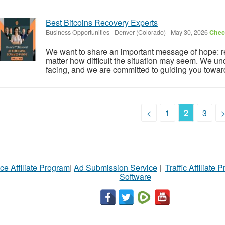
Best Bitcoins Recovery Experts
Business Opportunities
-
Denver (Colorado)
-
May 30, 2026
Check
We want to share an important message of hope: re
matter how difficult the situation may seem. We u
facing, and we are committed to guiding you toward 
<
1
2
3
ce Affiliate Program
|
Ad Submission Service
|
Traffic Affiliate 
Software