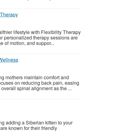
y Therapy
thier lifestyle with Flexibility Therapy
r personalized therapy sessions are
e of motion, and suppor...
 Wellness
ing mothers maintain comfort and
ocuses on reducing back pain, easing
overall spinal alignment as the ...
ng adding a Siberian kitten to your
 are known for their friendly