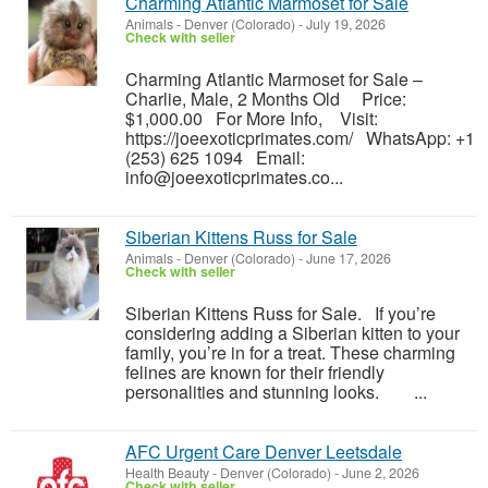
Charming Atlantic Marmoset for Sale
Animals
-
Denver (Colorado)
-
July 19, 2026
Check with seller
Charming Atlantic Marmoset for Sale –
Charlie, Male, 2 Months Old Price:
$1,000.00 For More Info, Visit:
https://joeexoticprimates.com/ WhatsApp: +1
(253) 625 1094 Email:
info@joeexoticprimates.co...
Siberian Kittens Russ for Sale
Animals
-
Denver (Colorado)
-
June 17, 2026
Check with seller
Siberian Kittens Russ for Sale. If you’re
considering adding a Siberian kitten to your
family, you’re in for a treat. These charming
felines are known for their friendly
personalities and stunning looks. ...
AFC Urgent Care Denver Leetsdale
Health Beauty
-
Denver (Colorado)
-
June 2, 2026
Check with seller