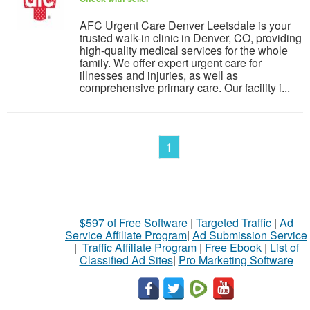
AFC Urgent Care Denver Leetsdale is your
trusted walk-in clinic in Denver, CO, providing
high-quality medical services for the whole
family. We offer expert urgent care for
illnesses and injuries, as well as
comprehensive primary care. Our facility i...
1
$597 of Free Software
|
Targeted Traffic
|
Ad
Service Affiliate Program
|
Ad Submission Service
|
Traffic Affiliate Program
|
Free Ebook
|
List of
Classified Ad Sites
|
Pro Marketing Software