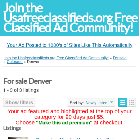
Join the
Usafreeclassifieds.org Free
Classified Ad Community!
Your Ad Posted to 1000's of Sites Like This Automatically
Join the Usafreeclassifieds.org Free Classified Ad Community!
»
For sale
»
Colorado
»
Denver
For sale Denver
1 - 3 of 3 listings
Show filters
Sort by:
Newly listed
Your ad featured and highlighted at the top of your
category for 90 days just $5.
"Make this ad premium"
Choose
at checkout.
Listings