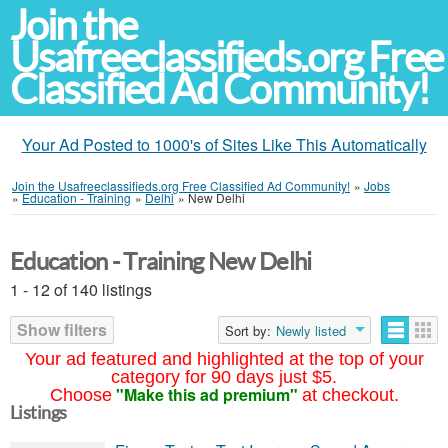
Join the
Usafreeclassifieds.org Free
Classified Ad Community!
Your Ad Posted to 1000's of Sites Like This Automatically
Join the Usafreeclassifieds.org Free Classified Ad Community!
»
Jobs
»
Education - Training
»
Delhi
»
New Delhi
Education - Training New Delhi
1 - 12 of 140 listings
Show filters
Sort by:
Newly listed
Your ad featured and highlighted at the top of your
category for 90 days just $5.
"Make this ad premium"
Choose
at checkout.
Listings