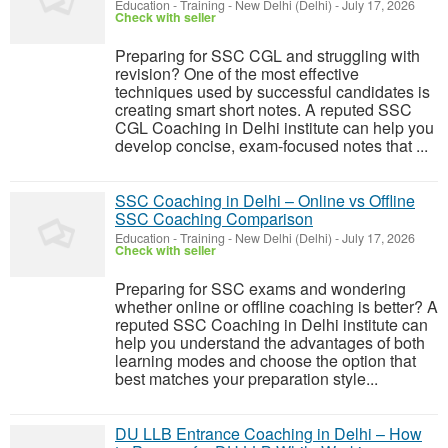
Education - Training
-
New Delhi (Delhi)
-
July 17, 2026
Check with seller
Preparing for SSC CGL and struggling with
revision? One of the most effective
techniques used by successful candidates is
creating smart short notes. A reputed SSC
CGL Coaching in Delhi institute can help you
develop concise, exam-focused notes that ...
SSC Coaching in Delhi – Online vs Offline
SSC Coaching Comparison
Education - Training
-
New Delhi (Delhi)
-
July 17, 2026
Check with seller
Preparing for SSC exams and wondering
whether online or offline coaching is better? A
reputed SSC Coaching in Delhi institute can
help you understand the advantages of both
learning modes and choose the option that
best matches your preparation style...
DU LLB Entrance Coaching in Delhi – How