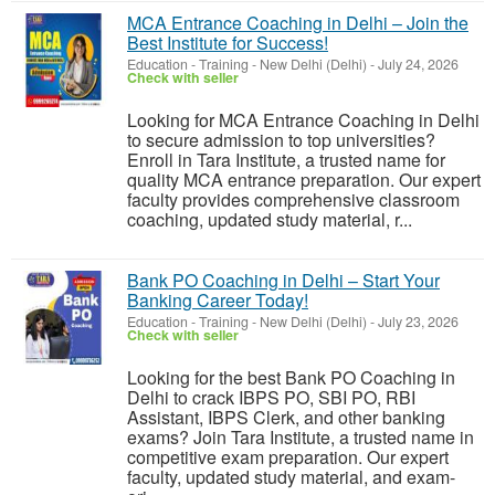
MCA Entrance Coaching in Delhi – Join the
Best Institute for Success!
Education - Training
-
New Delhi (Delhi)
-
July 24, 2026
Check with seller
Looking for MCA Entrance Coaching in Delhi
to secure admission to top universities?
Enroll in Tara Institute, a trusted name for
quality MCA entrance preparation. Our expert
faculty provides comprehensive classroom
coaching, updated study material, r...
Bank PO Coaching in Delhi – Start Your
Banking Career Today!
Education - Training
-
New Delhi (Delhi)
-
July 23, 2026
Check with seller
Looking for the best Bank PO Coaching in
Delhi to crack IBPS PO, SBI PO, RBI
Assistant, IBPS Clerk, and other banking
exams? Join Tara Institute, a trusted name in
competitive exam preparation. Our expert
faculty, updated study material, and exam-