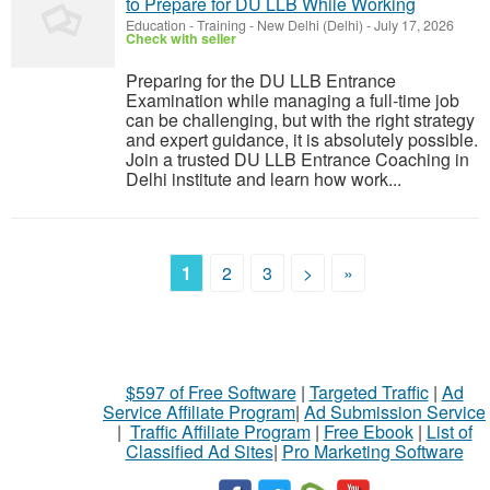
to Prepare for DU LLB While Working
Education - Training
-
New Delhi (Delhi)
-
July 17, 2026
Check with seller
Preparing for the DU LLB Entrance
Examination while managing a full-time job
can be challenging, but with the right strategy
and expert guidance, it is absolutely possible.
Join a trusted DU LLB Entrance Coaching in
Delhi institute and learn how work...
1
2
3
>
»
$597 of Free Software
|
Targeted Traffic
|
Ad
Service Affiliate Program
|
Ad Submission Service
|
Traffic Affiliate Program
|
Free Ebook
|
List of
Classified Ad Sites
|
Pro Marketing Software