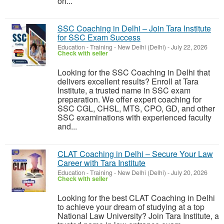
ori...
SSC Coaching in Delhi – Join Tara Institute
for SSC Exam Success
Education - Training
-
New Delhi (Delhi)
-
July 22, 2026
Check with seller
Looking for the SSC Coaching in Delhi that
delivers excellent results? Enroll at Tara
Institute, a trusted name in SSC exam
preparation. We offer expert coaching for
SSC CGL, CHSL, MTS, CPO, GD, and other
SSC examinations with experienced faculty
and...
CLAT Coaching in Delhi – Secure Your Law
Career with Tara Institute
Education - Training
-
New Delhi (Delhi)
-
July 20, 2026
Check with seller
Looking for the best CLAT Coaching in Delhi
to achieve your dream of studying at a top
National Law University? Join Tara Institute, a