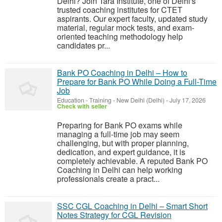
Delhi? Join Tara Institute, one of Delhi's
trusted coaching institutes for CTET
aspirants. Our expert faculty, updated study
material, regular mock tests, and exam-
oriented teaching methodology help
candidates pr...
Bank PO Coaching in Delhi – How to
Prepare for Bank PO While Doing a Full-Time
Job
Education - Training
-
New Delhi (Delhi)
-
July 17, 2026
Check with seller
Preparing for Bank PO exams while
managing a full-time job may seem
challenging, but with proper planning,
dedication, and expert guidance, it is
completely achievable. A reputed Bank PO
Coaching in Delhi can help working
professionals create a pract...
SSC CGL Coaching in Delhi – Smart Short
Notes Strategy for CGL Revision