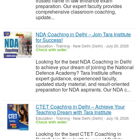
trusted name in law entrance exam
preparation. Our expert faculty provides
comprehensive classroom coaching,
update...
NDA Coaching in Delhi – Join Tara Institute
for Success!
Education - Training
-
New Delhi (Delhi)
-
July 20, 2026
Check with seller
Looking for the best NDA Coaching in Delhi
to achieve your dream of joining the National
Defence Academy? Tara Institute offers
expert guidance, experienced faculty,
updated study material, and result-oriented
preparation for NDA aspirants. Our NDA c...
CTET Coaching in Delhi – Achieve Your
Teaching Dream with Tara Institute
Education - Training
-
New Delhi (Delhi)
-
July 18, 2026
Check with seller
Looking for the best CTET Coaching in