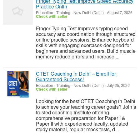
Finger Typing Test Improve Speed Accuracy
Practice Onlin
Education - Training
-
New Delhi (Delhi)
-
August 7, 2026
Check with seller
Finger Typing Test improves typing speed
accuracy and coordination through structured
online practice sessions. Enhance keyboard
skills with engaging exercises designed for
beginners and advanced users. Build muscle
memory reduce errors and increase ...
CTET Coaching in Delhi – Enroll for
Guaranteed Success!
Education - Training
-
New Delhi (Delhi)
-
July 25, 2026
Check with seller
Looking for the best CTET Coaching in Delhi
to achieve your teaching career goals? Join a
trusted coaching institute offering
comprehensive preparation for Paper I &
Paper II with experienced faculty, updated
study material, regular mock tests, d...