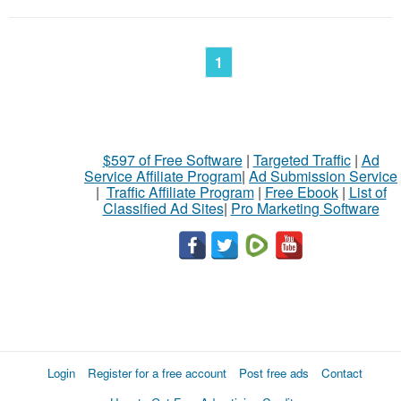
1
$597 of Free Software
|
Targeted Traffic
|
Ad
Service Affiliate Program
|
Ad Submission Service
|
Traffic Affiliate Program
|
Free Ebook
|
List of
Classified Ad Sites
|
Pro Marketing Software
Login
Register for a free account
Post free ads
Contact