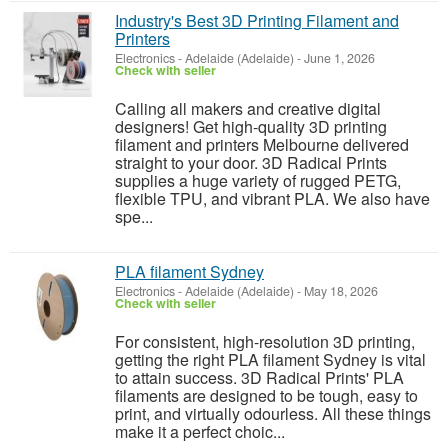
Industry's Best 3D Printing Filament and
Printers
Electronics
-
Adelaide (Adelaide)
-
June 1, 2026
Check with seller
Calling all makers and creative digital
designers! Get high-quality 3D printing
filament and printers Melbourne delivered
straight to your door. 3D Radical Prints
supplies a huge variety of rugged PETG,
flexible TPU, and vibrant PLA. We also have
spe...
PLA filament Sydney
Electronics
-
Adelaide (Adelaide)
-
May 18, 2026
Check with seller
For consistent, high-resolution 3D printing,
getting the right PLA filament Sydney is vital
to attain success. 3D Radical Prints' PLA
filaments are designed to be tough, easy to
print, and virtually odourless. All these things
make it a perfect choic...