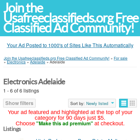
Join the
Usafreeclassifieds.org Free
Classified Ad Community!
Your Ad Posted to 1000's of Sites Like This Automatically
Join the Usafreeclassifieds.org Free Classified Ad Community!
»
For sale
»
Electronics
»
Adelaide
»
Adelaide
Electronics Adelaide
1 - 6 of 6 listings
Show filters
Sort by:
Newly listed
Your ad featured and highlighted at the top of your
category for 90 days just $5.
"Make this ad premium"
Choose
at checkout.
Listings