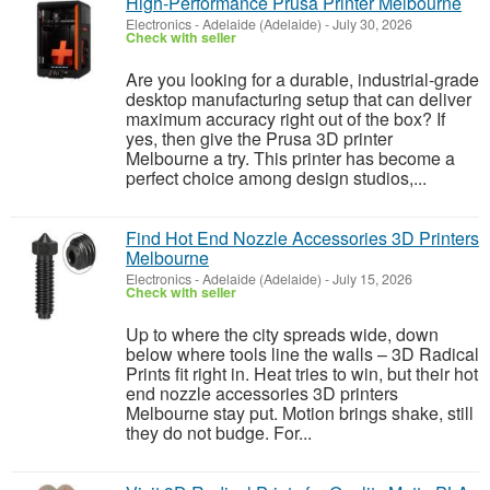
High‑Performance Prusa Printer Melbourne
Electronics
-
Adelaide (Adelaide)
-
July 30, 2026
Check with seller
Are you looking for a durable, industrial-grade
desktop manufacturing setup that can deliver
maximum accuracy right out of the box? If
yes, then give the Prusa 3D printer
Melbourne a try. This printer has become a
perfect choice among design studios,...
Find Hot End Nozzle Accessories 3D Printers
Melbourne
Electronics
-
Adelaide (Adelaide)
-
July 15, 2026
Check with seller
Up to where the city spreads wide, down
below where tools line the walls – 3D Radical
Prints fit right in. Heat tries to win, but their hot
end nozzle accessories 3D printers
Melbourne stay put. Motion brings shake, still
they do not budge. For...