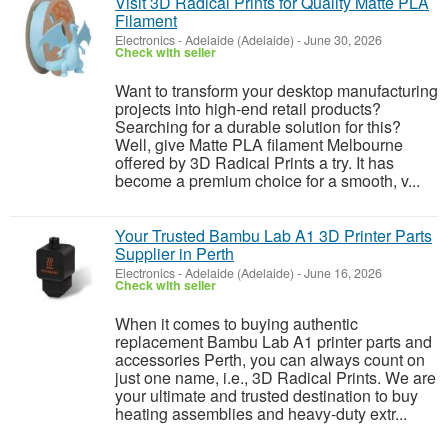
Visit 3D Radical Prints for Quality Matte PLA
Filament
Electronics
-
Adelaide (Adelaide)
-
June 30, 2026
Check with seller
Want to transform your desktop manufacturing
projects into high-end retail products?
Searching for a durable solution for this?
Well, give Matte PLA filament Melbourne
offered by 3D Radical Prints a try. It has
become a premium choice for a smooth, v...
Your Trusted Bambu Lab A1 3D Printer Parts
Supplier in Perth
Electronics
-
Adelaide (Adelaide)
-
June 16, 2026
Check with seller
When it comes to buying authentic
replacement Bambu Lab A1 printer parts and
accessories Perth, you can always count on
just one name, i.e., 3D Radical Prints. We are
your ultimate and trusted destination to buy
heating assemblies and heavy-duty extr...