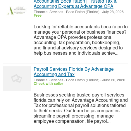
Accountants Boca Raton | Trusted Tax &
Accounting Experts at Advantage CPA
Financial Services
-
Boca Raton (Florida)
-
July 28, 2026
Free
Looking for reliable accountants boca raton to
manage your personal or business finances?
Advantage CPA provides professional
accounting, tax preparation, bookkeeping,
and financial advisory services designed to
help businesses and individuals achiev...
Payroll Services Florida By Advantage
Accounting and Tax
Financial Services
-
Boca Raton (Florida)
-
June 20, 2026
Check with seller
Businesses seeking trusted payroll services
florida can rely on Advantage Accounting and
Tax for professional payroll solutions tailored
to their needs. Our team helps companies
streamline payroll processing, manage
employee compensation, file payrol...