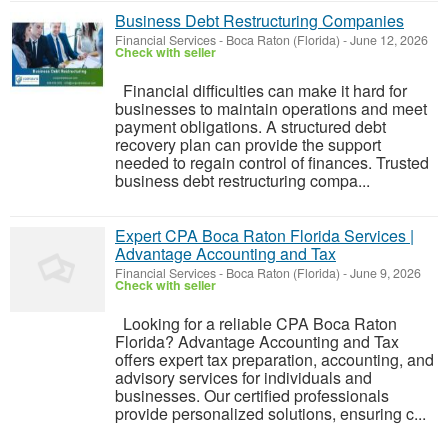
Business Debt Restructuring Companies
Financial Services
-
Boca Raton (Florida)
-
June 12, 2026
Check with seller
Financial difficulties can make it hard for
businesses to maintain operations and meet
payment obligations. A structured debt
recovery plan can provide the support
needed to regain control of finances. Trusted
business debt restructuring compa...
Expert CPA Boca Raton Florida Services |
Advantage Accounting and Tax
Financial Services
-
Boca Raton (Florida)
-
June 9, 2026
Check with seller
Looking for a reliable CPA Boca Raton
Florida? Advantage Accounting and Tax
offers expert tax preparation, accounting, and
advisory services for individuals and
businesses. Our certified professionals
provide personalized solutions, ensuring c...