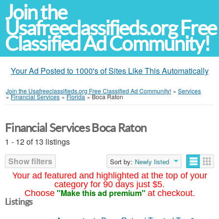
Join the
Usafreeclassifieds.org Free
Classified Ad Community!
Your Ad Posted to 1000's of Sites Like This Automatically
Join the Usafreeclassifieds.org Free Classified Ad Community!
»
Services
»
Financial Services
»
Florida
»
Boca Raton
Financial Services Boca Raton
1 - 12 of 13 listings
Show filters
Sort by:
Newly listed
Your ad featured and highlighted at the top of your
category for 90 days just $5.
"Make this ad premium"
Choose
at checkout.
Listings