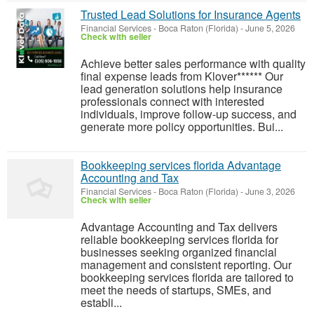
Trusted Lead Solutions for Insurance Agents
Financial Services
-
Boca Raton (Florida)
-
June 5, 2026
Check with seller
Achieve better sales performance with quality
final expense leads from Klover****** Our
lead generation solutions help insurance
professionals connect with interested
individuals, improve follow-up success, and
generate more policy opportunities. Bui...
Bookkeeping services florida Advantage
Accounting and Tax
Financial Services
-
Boca Raton (Florida)
-
June 3, 2026
Check with seller
Advantage Accounting and Tax delivers
reliable bookkeeping services florida for
businesses seeking organized financial
management and consistent reporting. Our
bookkeeping services florida are tailored to
meet the needs of startups, SMEs, and
establi...