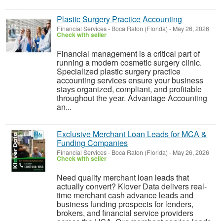
Plastic Surgery Practice Accounting​
Financial Services
-
Boca Raton (Florida)
-
May 26, 2026
Check with seller
Financial management is a critical part of
running a modern cosmetic surgery clinic.
Specialized plastic surgery practice
accounting services ensure your business
stays organized, compliant, and profitable
throughout the year. Advantage Accounting
an...
Exclusive Merchant Loan Leads for MCA &
Funding Companies
Financial Services
-
Boca Raton (Florida)
-
May 26, 2026
Check with seller
Need quality merchant loan leads that
actually convert? Klover Data delivers real-
time merchant cash advance leads and
business funding prospects for lenders,
brokers, and financial service providers