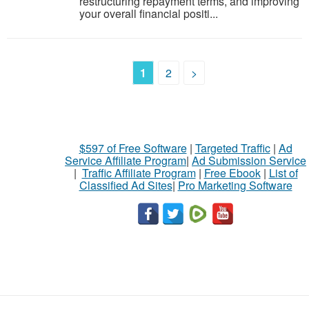
restructuring repayment terms, and improving
your overall financial positi...
1
2
>
$597 of Free Software
|
Targeted Traffic
|
Ad
Service Affiliate Program
|
Ad Submission Service
|
Traffic Affiliate Program
|
Free Ebook
|
List of
Classified Ad Sites
|
Pro Marketing Software