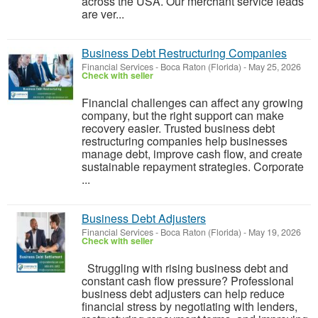
across the USA. Our merchant service leads
are ver...
Business Debt Restructuring Companies
Financial Services
-
Boca Raton (Florida)
-
May 25, 2026
Check with seller
Financial challenges can affect any growing
company, but the right support can make
recovery easier. Trusted business debt
restructuring companies help businesses
manage debt, improve cash flow, and create
sustainable repayment strategies. Corporate
...
Business Debt Adjusters​
Financial Services
-
Boca Raton (Florida)
-
May 19, 2026
Check with seller
Struggling with rising business debt and
constant cash flow pressure? Professional
business debt adjusters can help reduce
financial stress by negotiating with lenders,