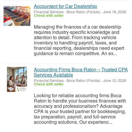
Accountant for Car Dealership
Financial Services
-
Boca Raton (Florida)
-
June 18, 2026
Check with seller
Managing the finances of a car dealership
requires industry-specific knowledge and
attention to detail. From tracking vehicle
inventory to handling payroll, taxes, and
financial reporting, dealerships need expert
guidance to remain competitive. An ex...
Accounting Firms Boca Raton – Trusted CPA
Services Available
Financial Services
-
Boca Raton (Florida)
-
June 12, 2026
Check with seller
Looking for reliable accounting firms Boca
Raton to handle your business finances with
accuracy and professionalism? Advantage
CPA is your trusted partner for bookkeeping,
tax preparation, payroll, and full-service
accounting solutions. Our experienc...