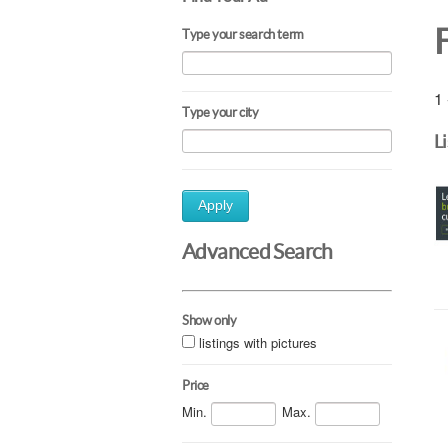
Type your search term
1 
Type your city
L
Apply
Advanced Search
Show only
listings with pictures
Price
Min.
Max.