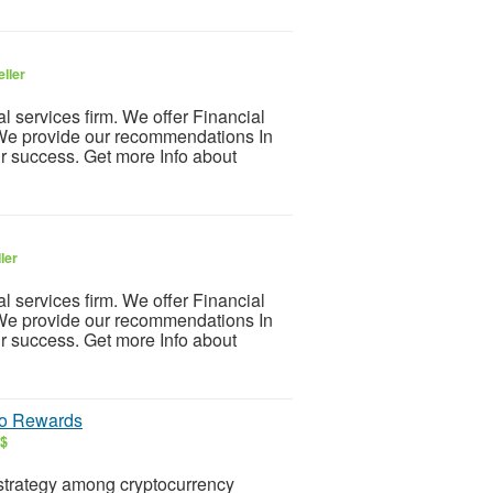
ller
 services firm. We offer Financial
We provide our recommendations In
r success. Get more Info about
ler
 services firm. We offer Financial
We provide our recommendations In
r success. Get more Info about
to Rewards
S$
strategy among cryptocurrency