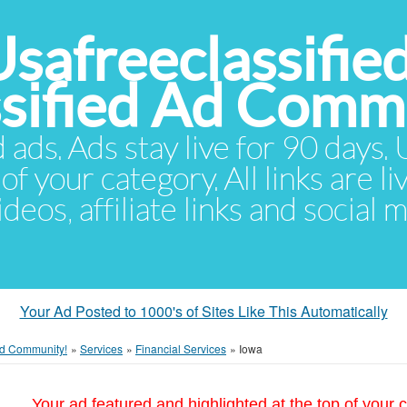
Usafreeclassifie
ssified Ad Comm
d ads. Ads stay live for 90 days
of your category. All links are li
eos, affiliate links and social 
Your Ad Posted to 1000's of Sites Like This Automatically
 Ad Community!
»
Services
»
Financial Services
»
Iowa
Your ad featured and highlighted at the top of your c