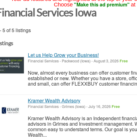
"Make this ad premium"
Choose
at
Financial Services Iowa
- 5 of 5 listings
istings
Let us Help Grow your Business!
Financial Services
-
Packwood (Iowa)
-
August 3, 2026
Free
Now, almost every business can offer customer finan
established or new. Whether you have a store, off
and small, can offer FLEXXBUY customer financing.
Kramer Wealth Advisory
Financial Services
-
Grimes (Iowa)
-
July 16, 2026
Free
Kramer Wealth Advisory is an Independent financial
advisors in Grimes and Investment management. 
common easy to understand terms. Our goal is you
Wealth...