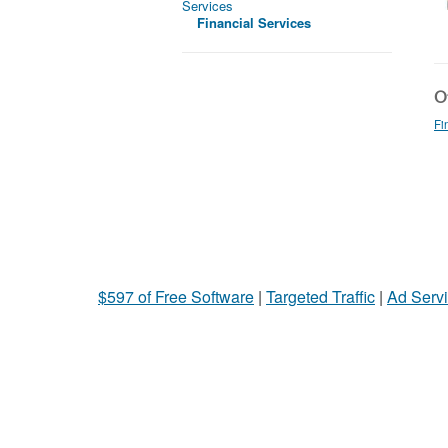
Services
Financial Services
Ot
Fi
$597 of Free Software
|
Targeted Traffic
|
Ad Servi