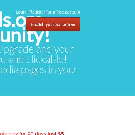
ds.org
Login
Register for a free account
Publish your ad for free
unity!
. Upgrade and your
ve and clickable!
media pages in your
ategory for 90 days just $5.