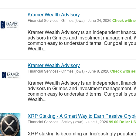
Kramer Wealth Advisory
Financial Services
-
Grimes (Iowa)
-
June 24, 2026
Check with se
Kramer Wealth Advisory is an Independent financial
advisors in Grimes and Investment management. 
common easy to understand terms. Our goal is you
Wealth...
Kramer Wealth Advisory
Financial Services
-
Grimes (Iowa)
-
June 8, 2026
Check with sel
Kramer Wealth Advisory is an Independent financial
advisors in Grimes and Investment management. 
common easy to understand terms. Our goal is you
Wealth...
XRP Staking - A Smart Way to Earn Passive Cryp
Financial Services
-
Ackley (Iowa)
-
June 1, 2026
99.00 Dollar U
XRP staking is becoming an increasingly popular 