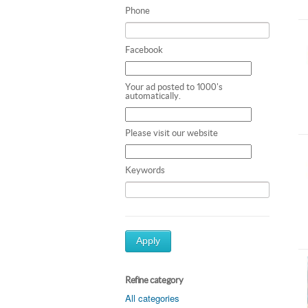
Phone
Facebook
Your ad posted to 1000's
automatically.
Please visit our website
Keywords
Apply
Refine category
All categories