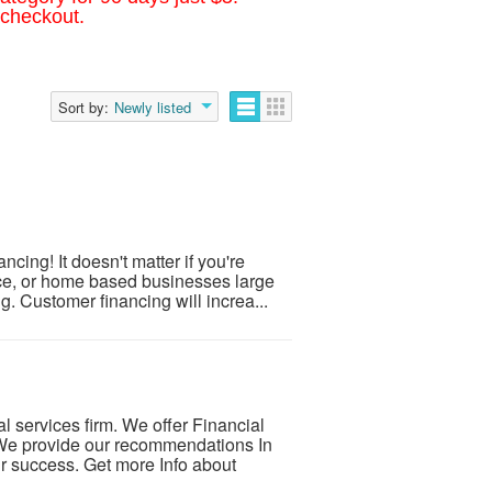
 checkout.
Sort by:
Newly listed
cing! It doesn't matter if you're
ice, or home based businesses large
 Customer financing will increa...
 services firm. We offer Financial
We provide our recommendations In
r success. Get more Info about