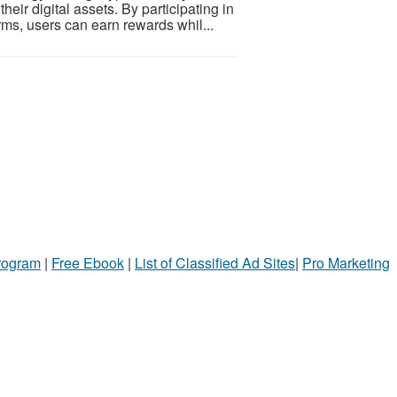
eir digital assets. By participating in
ms, users can earn rewards whil...
Program
|
Free Ebook
|
List of Classified Ad Sites
|
Pro Marketing