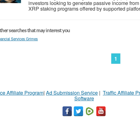
investors looking to generate passive income from th
XRP staking programs offered by supported platfor
her searches that may interest you
nancial Services Grimes
1
ce Affiliate Program
|
Ad Submission Service
|
Traffic Affiliate 
Software