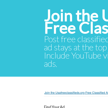
Join the 
Free Cla
Post free classifie
ad stays at the top 
Include YouTube vid
ads.
Join the Usafreeclassifieds.org Free Classified
Find Your Ad