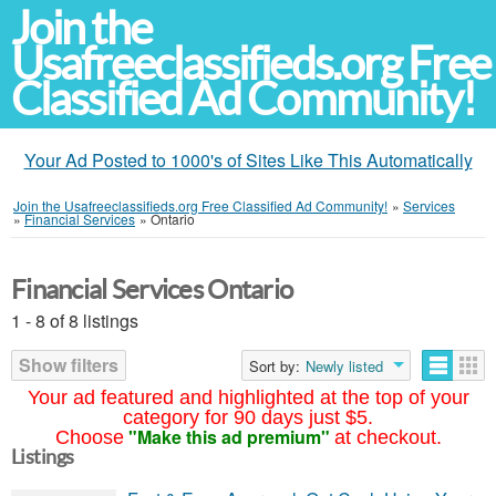
Join the
Usafreeclassifieds.org Free
Classified Ad Community!
Your Ad Posted to 1000's of Sites Like This Automatically
Join the Usafreeclassifieds.org Free Classified Ad Community!
»
Services
»
Financial Services
»
Ontario
Financial Services Ontario
1 - 8 of 8 listings
Show filters
Sort by:
Newly listed
Your ad featured and highlighted at the top of your
category for 90 days just $5.
"Make this ad premium"
Choose
at checkout.
Listings