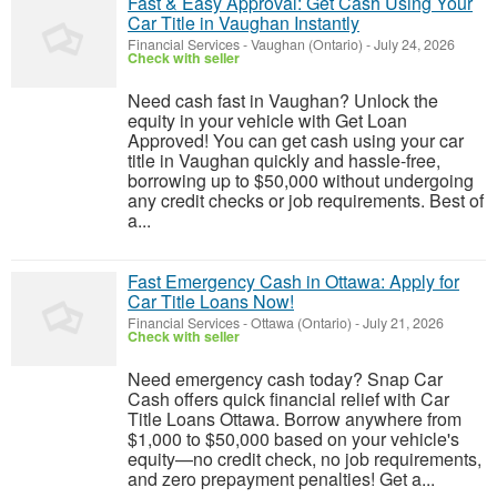
Fast & Easy Approval: Get Cash Using Your
Car Title in Vaughan Instantly
Financial Services
-
Vaughan (Ontario)
-
July 24, 2026
Check with seller
Need cash fast in Vaughan? Unlock the
equity in your vehicle with Get Loan
Approved! You can get cash using your car
title in Vaughan quickly and hassle-free,
borrowing up to $50,000 without undergoing
any credit checks or job requirements. Best of
a...
Fast Emergency Cash in Ottawa: Apply for
Car Title Loans Now!
Financial Services
-
Ottawa (Ontario)
-
July 21, 2026
Check with seller
Need emergency cash today? Snap Car
Cash offers quick financial relief with Car
Title Loans Ottawa. Borrow anywhere from
$1,000 to $50,000 based on your vehicle's
equity—no credit check, no job requirements,
and zero prepayment penalties! Get a...