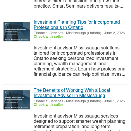
increase client acquisition, and grow their
practice. Smart Seminars delivers results-...
Investment Planning Tips for Incorporated
Professionals in Ontario
Financial Services
-
Mississauga (Ontario)
-
June 2, 2026
Check with seller
Investment advisor Mississauga solutions
tailored for incorporated professionals in
Ontario seeking personalized investment
planning, wealth management, and
retirement strategies. Learn how professional
financial guidance can help optimize inves...
The Benefits of Working With a Local
Investment Advisor in Mississauga
Financial Services
-
Mississauga (Ontario)
-
June 1, 2026
Check with seller
Investment advisor Mississauga services
designed to support smarter wealth planning,
retirement preparation, and long-term