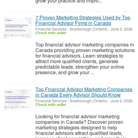
grow your practice and impro...
7 Proven Marketing Strategies Used by Top
Financial Advisor Firms in Canada
Financial Services
-
Scarborough (Ontario)
-
June 2, 2026
Check with seller
Top financial advisor marketing companies in
Canada providing proven marketing solutions
for financial advisors. Learn strategies to
attract more qualified clients, generate
predictable leads, strengthen your online
presence, and grow your ...
Top Financial Advisor Marketing Companies
in Canada Every Advisor Should Know
Financial Services
-
Scarborough (Ontario)
-
June 2, 2026
Check with seller
Looking for financial advisor marketing
companies in Canada? Discover proven
marketing strategies designed to help
financial advisors attract qualified leads,