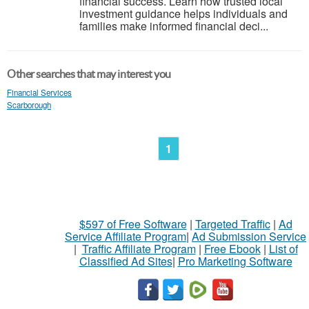
financial success. Learn how trusted local
investment guidance helps individuals and
families make informed financial deci...
Other searches that may interest you
Financial Services
Scarborough
1
$597 of Free Software
|
Targeted Traffic
|
Ad
Service Affiliate Program
|
Ad Submission Service
|
Traffic Affiliate Program
|
Free Ebook
|
List of
Classified Ad Sites
|
Pro Marketing Software