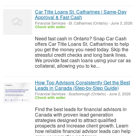
Car Title Loans St. Catharines | Same-Day
Approval & Fast Cash
Financial Services
-
St. Catharines (Ontario)
-
June 3, 2026
Check with seller
Need fast cash in Ontario? Snap Car Cash
offers Car Title Loans St. Catharines to help
you get the money you need today. Skip the
stressful credit checks and long bank lines.
We provide fast cash loans using your car as
collateral, allowing you to ke...
How Top Advisors Consistently Get the Best
Leads in Canada (Step-by-Step Guide)
Financial Services
-
Scarborough (Ontario)
-
June 2, 2026
Check with seller
Find the best leads for financial advisors in
Canada with proven lead generation
strategies designed to attract qualified
prospects and increase client growth. Learn
how reliable financial advisor leads can help