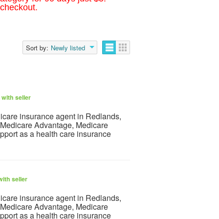
 checkout.
Sort by:
Newly listed
with seller
dicare insurance agent in Redlands,
ht Medicare Advantage, Medicare
pport as a health care insurance
ith seller
dicare insurance agent in Redlands,
ht Medicare Advantage, Medicare
pport as a health care insurance