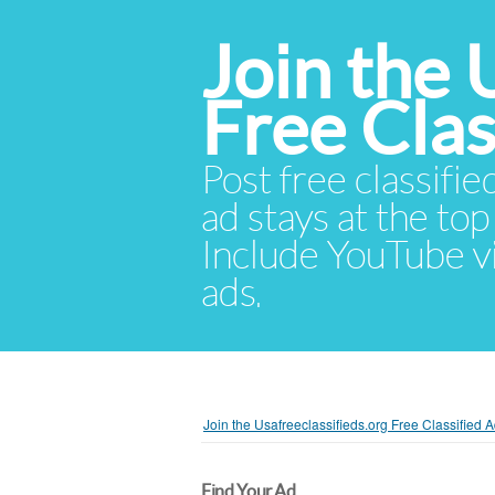
Join the 
Free Cla
Post free classifie
ad stays at the top 
Include YouTube vid
ads.
Join the Usafreeclassifieds.org Free Classified
Find Your Ad