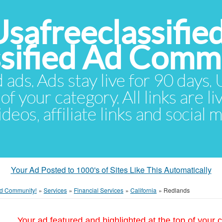
Usafreeclassifie
ssified Ad Comm
d ads. Ads stay live for 90 days
of your category. All links are li
eos, affiliate links and social 
Your Ad Posted to 1000's of Sites Like This Automatically
 Ad Community!
»
Services
»
Financial Services
»
California
»
Redlands
Your ad featured and highlighted at the top of your c