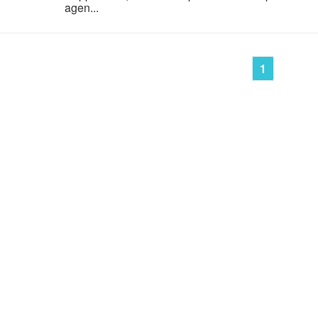
agen...
1