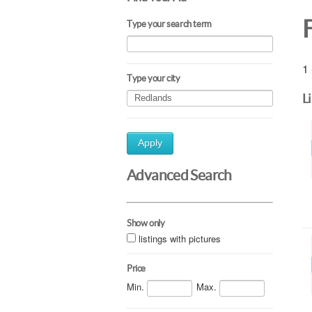
Type your search term
1 
Type your city
L
Apply
Advanced Search
Show only
listings with pictures
Price
Min.
Max.