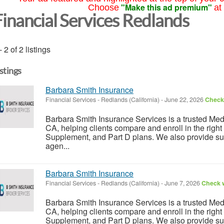
"Make this ad premium"
Choose
at
Financial Services Redlands
- 2 of 2 listings
istings
Barbara Smith Insurance
Financial Services
-
Redlands (California)
-
June 22, 2026
Check 
Barbara Smith Insurance Services is a trusted Me
CA, helping clients compare and enroll in the rig
Supplement, and Part D plans. We also provide su
agen...
Barbara Smith Insurance
Financial Services
-
Redlands (California)
-
June 7, 2026
Check w
Barbara Smith Insurance Services is a trusted Me
CA, helping clients compare and enroll in the rig
Supplement, and Part D plans. We also provide su