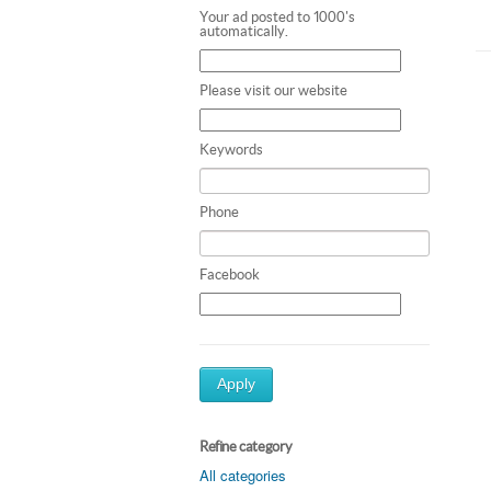
Your ad posted to 1000's
automatically.
Please visit our website
Keywords
Phone
Facebook
Apply
Refine category
All categories