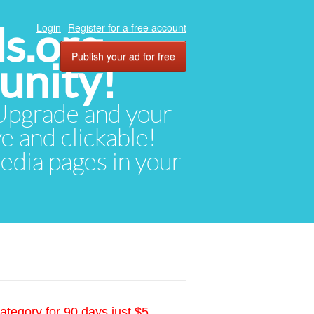
ds.org
Login
Register for a free account
Publish your ad for free
unity!
. Upgrade and your
ve and clickable!
media pages in your
ategory for 90 days just $5.