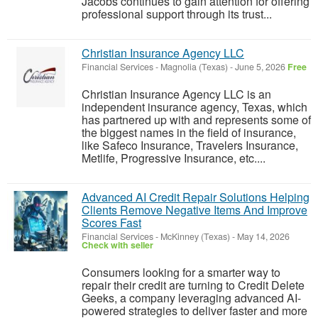
Jacobs continues to gain attention for offering
professional support through its trust...
Christian Insurance Agency LLC
Financial Services
-
Magnolia (Texas)
-
June 5, 2026
Free
Christian Insurance Agency LLC is an
independent insurance agency, Texas, which
has partnered up with and represents some of
the biggest names in the field of insurance,
like Safeco Insurance, Travelers Insurance,
Metlife, Progressive Insurance, etc....
Advanced AI Credit Repair Solutions Helping
Clients Remove Negative Items And Improve
Scores Fast
Financial Services
-
McKinney (Texas)
-
May 14, 2026
Check with seller
Consumers looking for a smarter way to
repair their credit are turning to Credit Delete
Geeks, a company leveraging advanced AI-
powered strategies to deliver faster and more