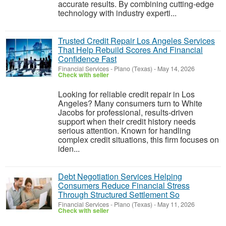
accurate results. By combining cutting-edge
technology with industry experti...
Trusted Credit Repair Los Angeles Services
That Help Rebuild Scores And Financial
Confidence Fast
Financial Services
-
Plano (Texas)
-
May 14, 2026
Check with seller
Looking for reliable credit repair in Los
Angeles? Many consumers turn to White
Jacobs for professional, results-driven
support when their credit history needs
serious attention. Known for handling
complex credit situations, this firm focuses on
iden...
Debt Negotiation Services Helping
Consumers Reduce Financial Stress
Through Structured Settlement So
Financial Services
-
Plano (Texas)
-
May 11, 2026
Check with seller