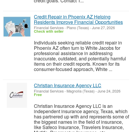
credit goals. Contact T...
Credit Repair in Phoenix AZ Helping
Residents Improve Financial Opportunities
Financial Services
-
Plano (Texas)
-
June 27, 2026
Check with seller
Individuals seeking reliable credit repair in
Phoenix AZ often turn to White Jacobs for
professional assistance in addressing
inaccurate, outdated, and potentially harmful
items on their credit reports. Known for its
consumer-focused approach, White ...
Christian Insurance Agency LLC
Financial Services
-
Magnolia (Texas)
-
June 24, 2026
Free
Christian Insurance Agency LLC is an
independent insurance agency, Texas, which
has partnered up with and represents some of
the biggest names in the field of insurance,
like Safeco Insurance, Travelers Insurance,