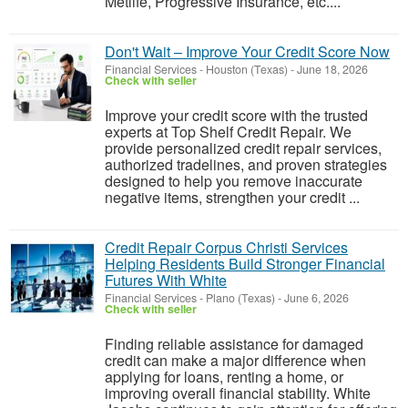
Metlife, Progressive Insurance, etc....
Don't Wait – Improve Your Credit Score Now
Financial Services
-
Houston (Texas)
-
June 18, 2026
Check with seller
Improve your credit score with the trusted
experts at Top Shelf Credit Repair. We
provide personalized credit repair services,
authorized tradelines, and proven strategies
designed to help you remove inaccurate
negative items, strengthen your credit ...
Credit Repair Corpus Christi Services
Helping Residents Build Stronger Financial
Futures With White
Financial Services
-
Plano (Texas)
-
June 6, 2026
Check with seller
Finding reliable assistance for damaged
credit can make a major difference when
applying for loans, renting a home, or
improving overall financial stability. White