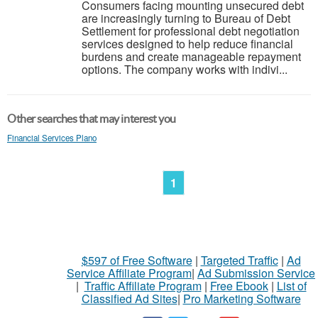
Consumers facing mounting unsecured debt
are increasingly turning to Bureau of Debt
Settlement for professional debt negotiation
services designed to help reduce financial
burdens and create manageable repayment
options. The company works with indivi...
Other searches that may interest you
Financial Services Plano
1
$597 of Free Software
|
Targeted Traffic
|
Ad
Service Affiliate Program
|
Ad Submission Service
|
Traffic Affiliate Program
|
Free Ebook
|
List of
Classified Ad Sites
|
Pro Marketing Software