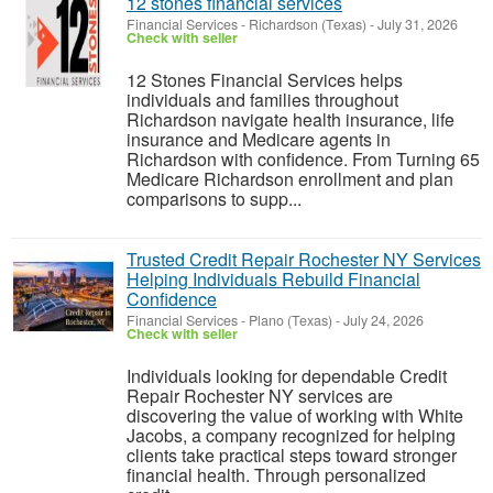
12 stones financial services
Financial Services
-
Richardson (Texas)
-
July 31, 2026
Check with seller
12 Stones Financial Services helps
individuals and families throughout
Richardson navigate health insurance, life
insurance and Medicare agents in
Richardson with confidence. From Turning 65
Medicare Richardson enrollment and plan
comparisons to supp...
Trusted Credit Repair Rochester NY Services
Helping Individuals Rebuild Financial
Confidence
Financial Services
-
Plano (Texas)
-
July 24, 2026
Check with seller
Individuals looking for dependable Credit
Repair Rochester NY services are
discovering the value of working with White
Jacobs, a company recognized for helping
clients take practical steps toward stronger
financial health. Through personalized