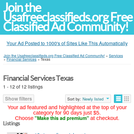
Join the
Usafreeclassifieds.org Free
Classified Ad Community!
Your Ad Posted to 1000's of Sites Like This Automatically
Join the Usafreeclassifieds.org Free Classified Ad Community!
»
Services
»
Financial Services
»
Texas
Financial Services Texas
1 - 12 of 12 listings
Show filters
Sort by:
Newly listed
Your ad featured and highlighted at the top of your
category for 90 days just $5.
"Make this ad premium"
Choose
at checkout.
Listings