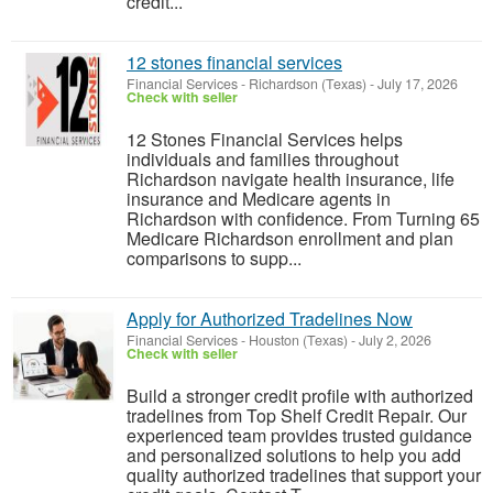
credit...
12 stones financial services
Financial Services
-
Richardson (Texas)
-
July 17, 2026
Check with seller
12 Stones Financial Services helps
individuals and families throughout
Richardson navigate health insurance, life
insurance and Medicare agents in
Richardson with confidence. From Turning 65
Medicare Richardson enrollment and plan
comparisons to supp...
Apply for Authorized Tradelines Now
Financial Services
-
Houston (Texas)
-
July 2, 2026
Check with seller
Build a stronger credit profile with authorized
tradelines from Top Shelf Credit Repair. Our
experienced team provides trusted guidance
and personalized solutions to help you add
quality authorized tradelines that support your