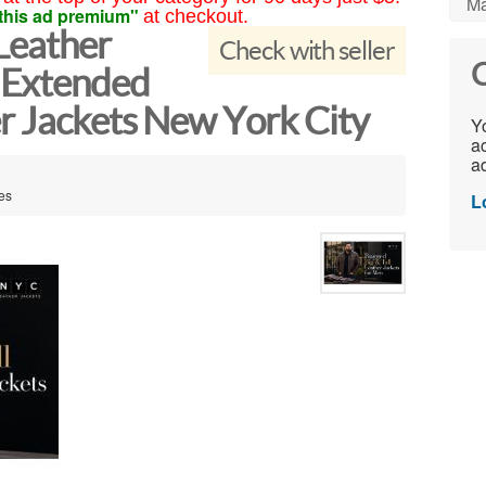
Ma
this ad premium"
at checkout.
Leather
Check with seller
C
 Extended
r Jackets New York City
Yo
ac
ad
tes
L