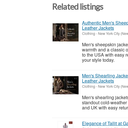
Related listings
Authentic Men's Shee
Leather Jackets
Clothing
-
New York City (New
Men's sheepskin jacket
warmth and a classic o
to the USA with easy 
your style today.
Men's Shearling Jack
Leather Jackets
Clothing
-
New York City (New
Men's shearling jackets
standout cold-weather 
and UK with easy retur
Elegance of Tallit at Ga