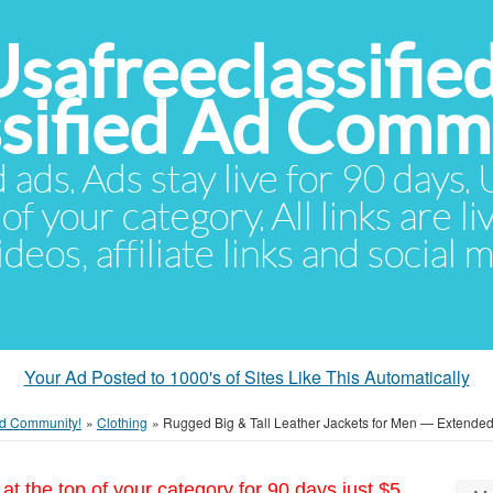
Usafreeclassifie
ssified Ad Comm
d ads. Ads stay live for 90 days
of your category. All links are li
eos, affiliate links and social 
Your Ad Posted to 1000's of Sites Like This Automatically
 Ad Community!
»
Clothing
»
Rugged Big & Tall Leather Jackets for Men — Extended
at the top of your category for 90 days just $5.