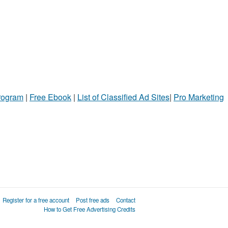
Program
|
Free Ebook
|
List of Classified Ad Sites
|
Pro Marketing
Register for a free account
Post free ads
Contact
How to Get Free Advertising Credits