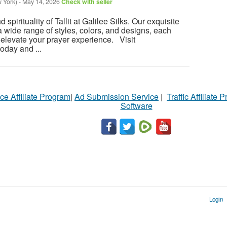
 York)
-
May 14, 2026
Check with seller
spirituality of Tallit at Galilee Silks. Our exquisite
 wide range of styles, colors, and designs, each
o elevate your prayer experience. Visit
oday and ...
ce Affiliate Program
|
Ad Submission Service
|
Traffic Affiliate 
Software
Login