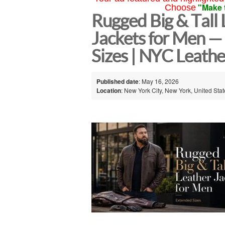
"Make 
Choose
Rugged Big & Tall 
Jackets for Men —
Sizes | NYC Leathe
Published date
: May 16, 2026
Location
: New York City, New York, United Sta