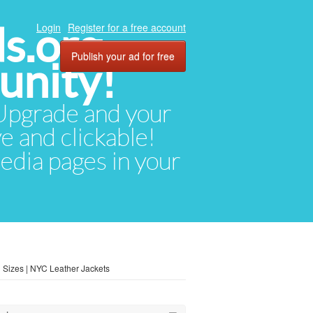
ds.org
Login
Register for a free account
Publish your ad for free
unity!
. Upgrade and your
ve and clickable!
media pages in your
 Sizes | NYC Leather Jackets