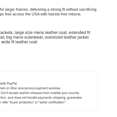
for larger frames, delivering a strong fit without sacrificing
ps free across the USA with hassle-free returns.
jackets, large size mens leather coat, extended fit
cket, big mens outerwear, oversized leather jacket
 wide fit leather coat
 with PayPal
ram or other anonymous payment services
y. Don't accept cashier cheques from outside your country
saction, and does not handle payments, shipping, guarantee
offer "buyer protection" or "seller certification"