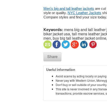
Men's big and tall leather jackets
are cut 
style or quality.
NYC Leather Jackets
shi
Compare styles and find your size today.
Keywords:
mens big and tall leather 
biker jacket usa, tall mens leather ja
men, buy big tall leather jacket online,
Share
Useful information
Avoid scams by acting locally or paying
Never pay with Western Union, Moneyg
Don't buy or sell outside of your countr
This site is never involved in any tran
transactions, provide escrow services, or 