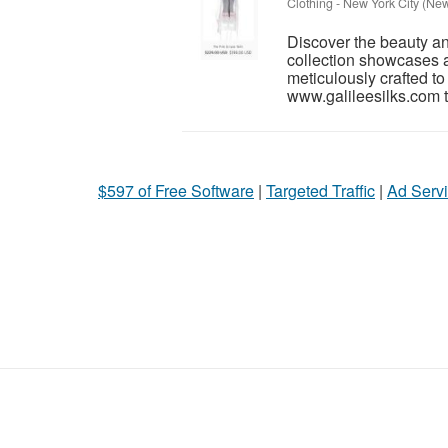
Clothing
-
New York City (New
Discover the beauty and 
collection showcases a
meticulously crafted t
www.galileesilks.com t
$597 of Free Software
|
Targeted Traffic
|
Ad Servi