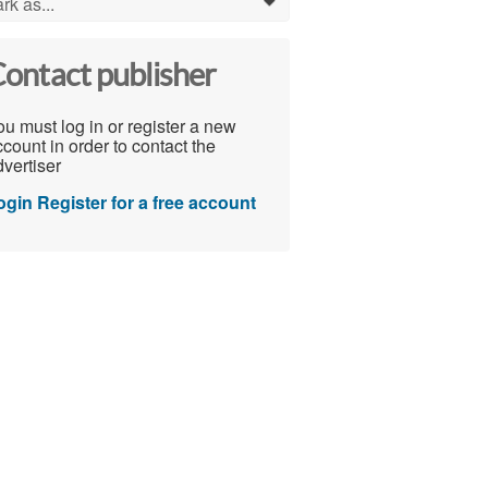
rk as...
0
ontact publisher
u must log in or register a new
count in order to contact the
vertiser
ogin
Register for a free account