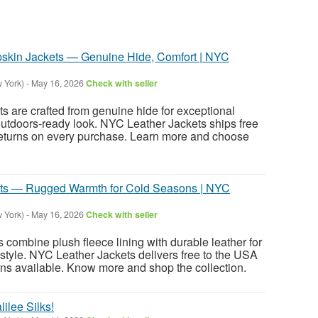
pskin Jackets — Genuine Hide, Comfort | NYC
 York)
-
May 16, 2026
Check with seller
s are crafted from genuine hide for exceptional
utdoors-ready look. NYC Leather Jackets ships free
returns on every purchase. Learn more and choose
ets — Rugged Warmth for Cold Seasons | NYC
 York)
-
May 16, 2026
Check with seller
 combine plush fleece lining with durable leather for
style. NYC Leather Jackets delivers free to the USA
ns available. Know more and shop the collection.
lilee Silks!