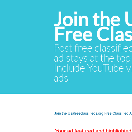
Join the 
Free Cla
Post free classifie
ad stays at the top 
Include YouTube vid
ads.
Join the Usafreeclassifieds.org Free Classified
Your ad featured and highlighted 