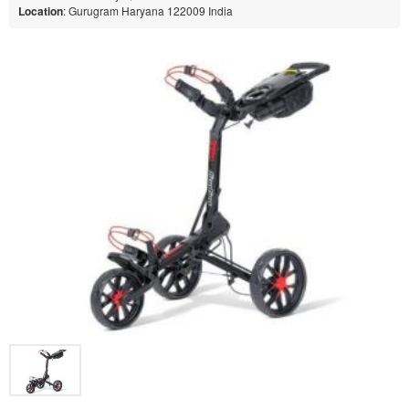
Location
: Gurugram Haryana 122009 India