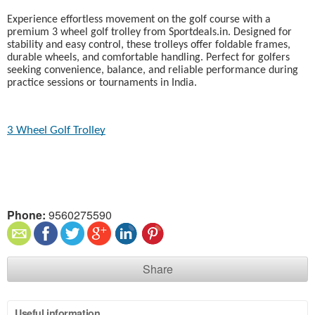
Experience effortless movement on the golf course with a
premium 3 wheel golf trolley from Sportdeals.in. Designed for
stability and easy control, these trolleys offer foldable frames,
durable wheels, and comfortable handling. Perfect for golfers
seeking convenience, balance, and reliable performance during
practice sessions or tournaments in India.
3 Wheel Golf Trolley
Phone:
9560275590
Share
Useful information