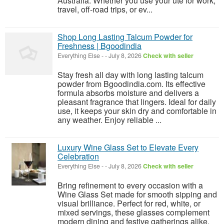
Australia. Whether you use your ute for work,
travel, off-road trips, or ev...
Shop Long Lasting Talcum Powder for
Freshness | Bgoodindia
Everything Else
-
-
July 8, 2026
Check with seller
Stay fresh all day with long lasting talcum
powder from Bgoodindia.com. Its effective
formula absorbs moisture and delivers a
pleasant fragrance that lingers. Ideal for daily
use, it keeps your skin dry and comfortable in
any weather. Enjoy reliable ...
Luxury Wine Glass Set to Elevate Every
Celebration
Everything Else
-
-
July 8, 2026
Check with seller
Bring refinement to every occasion with a
Wine Glass Set made for smooth sipping and
visual brilliance. Perfect for red, white, or
mixed servings, these glasses complement
modern dining and festive gatherings alike.