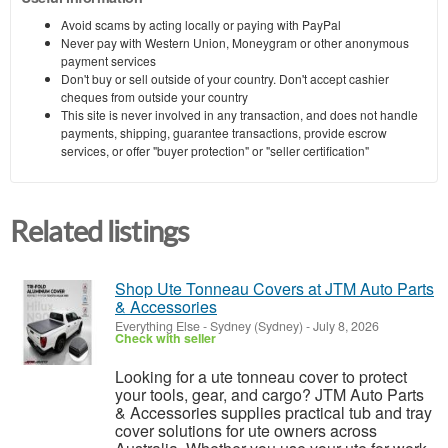
Avoid scams by acting locally or paying with PayPal
Never pay with Western Union, Moneygram or other anonymous
payment services
Don't buy or sell outside of your country. Don't accept cashier
cheques from outside your country
This site is never involved in any transaction, and does not handle
payments, shipping, guarantee transactions, provide escrow
services, or offer "buyer protection" or "seller certification"
Related listings
Shop Ute Tonneau Covers at JTM Auto Parts
& Accessories
Everything Else
-
Sydney (Sydney)
-
July 8, 2026
Check with seller
Looking for a ute tonneau cover to protect
your tools, gear, and cargo? JTM Auto Parts
& Accessories supplies practical tub and tray
cover solutions for ute owners across