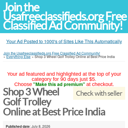
Join the
Usafreeclassifieds.org Free
Classified Ad Community!
Your Ad Posted to 1000's of Sites Like This Automatically
Join the Usafreeclassifieds.org Free Classified Ad Community!
»
Everything Else
»
Shop 3 Wheel Golf Trolley Online at Best Price India
Your ad featured and highlighted at the top of your
category for 90 days just $5.
"Make this ad premium"
Choose
at checkout.
Shop 3 Wheel
Check with seller
Golf Trolley
Online at Best Price India
Published date
: July 8, 2026