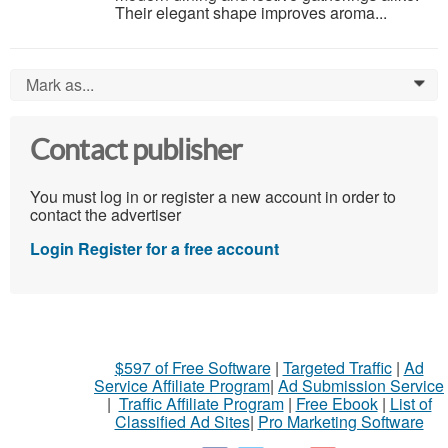
Their elegant shape improves aroma...
Mark as...
0
Contact publisher
You must log in or register a new account in order to
contact the advertiser
Login
Register for a free account
$597 of Free Software
|
Targeted Traffic
|
Ad
Service Affiliate Program
|
Ad Submission Service
|
Traffic Affiliate Program
|
Free Ebook
|
List of
Classified Ad Sites
|
Pro Marketing Software