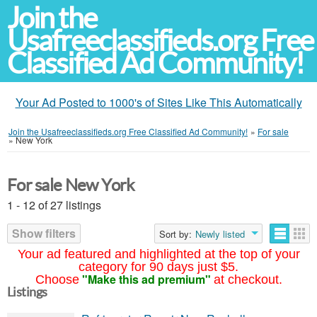
Join the
Usafreeclassifieds.org Free
Classified Ad Community!
Your Ad Posted to 1000's of Sites Like This Automatically
Join the Usafreeclassifieds.org Free Classified Ad Community!
»
For sale
»
New York
For sale New York
1 - 12 of 27 listings
Show filters
Sort by:
Newly listed
Your ad featured and highlighted at the top of your
category for 90 days just $5.
"Make this ad premium"
Choose
at checkout.
Listings