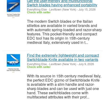
Get the user-friendly and multifunctional
Switch blades having enhanced portability
Everything Else
-
Levittown (New York)
-
July 15, 2026
Check with seller
The modern Switch blades or the Italian
stilettos are available in varied brands and
with automatic spring-loaded and razor-sharp
features. This pocket-friendly and compact
EDC tool has its origin in 15th-century
medieval Italy, extensively used in t...
Find the extremely lightweight and compact
Switchblade Knife available in two variants
Everything Else
-
Levittown (New York)
-
July 9, 2026
Check with seller
With its source in 15th century medieval Italy,
the perfect EDC gizmo of Switchblade Knife
is available with a slim handle and razor-
sharp blades and can be used with just one
hand. These switchblades come with
multifaceted attributes with their prof...