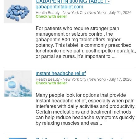
GABAPENTIN 800 MG TABLET -
gabapentintablet.com
Health Beauty
-
New York City (New York)
-
July 21, 2026
Check with seller
For patients who require stronger pain
management or seizure control, the
gabapentin 800 mg tablet offers higher
potency. This tablet is commonly prescribed
for chronic nerve pain, postherpetic neuralgia,
or partial seizures. It’s important to ...
instant headache relief
Health Beauty
-
New York City (New York)
-
July 17, 2026
Check with seller
Many people look for options that provide
instant headache relief, especially when pain
interferes with daily activities and productivity.
Certain medications and treatment methods
can help reduce headache symptoms quickly
by relaxing muscles and eas...