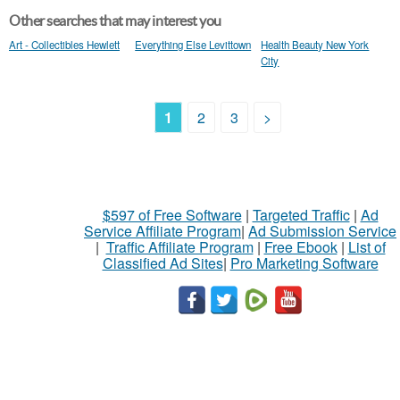
Other searches that may interest you
Art - Collectibles Hewlett
Everything Else Levittown
Health Beauty New York
City
1
2
3
>
$597 of Free Software
|
Targeted Traffic
|
Ad
Service Affiliate Program
|
Ad Submission Service
|
Traffic Affiliate Program
|
Free Ebook
|
List of
Classified Ad Sites
|
Pro Marketing Software