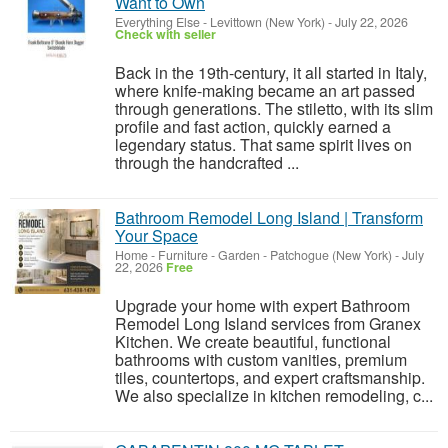
Want to Own
Everything Else
-
Levittown (New York)
-
July 22, 2026
Check with seller
Back in the 19th-century, it all started in Italy,
where knife-making became an art passed
through generations. The stiletto, with its slim
profile and fast action, quickly earned a
legendary status. That same spirit lives on
through the handcrafted ...
Bathroom Remodel Long Island | Transform
Your Space
Home - Furniture - Garden
-
Patchogue (New York)
-
July
22, 2026
Free
Upgrade your home with expert Bathroom
Remodel Long Island services from Granex
Kitchen. We create beautiful, functional
bathrooms with custom vanities, premium
tiles, countertops, and expert craftsmanship.
We also specialize in kitchen remodeling, c...