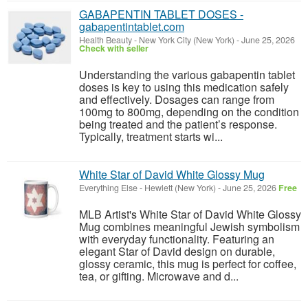
GABAPENTIN TABLET DOSES -
gabapentintablet.com
Health Beauty
-
New York City (New York)
-
June 25, 2026
Check with seller
Understanding the various gabapentin tablet
doses is key to using this medication safely
and effectively. Dosages can range from
100mg to 800mg, depending on the condition
being treated and the patient’s response.
Typically, treatment starts wi...
White Star of David White Glossy Mug
Everything Else
-
Hewlett (New York)
-
June 25, 2026
Free
MLB Artist's White Star of David White Glossy
Mug combines meaningful Jewish symbolism
with everyday functionality. Featuring an
elegant Star of David design on durable,
glossy ceramic, this mug is perfect for coffee,
tea, or gifting. Microwave and d...