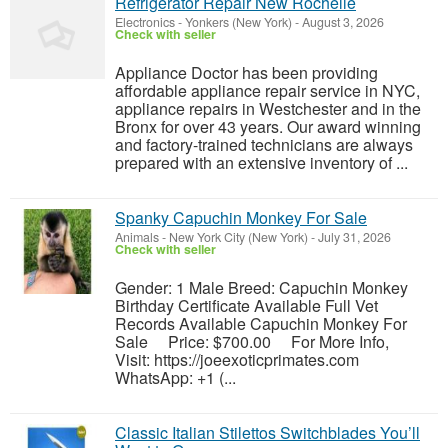
Refrigerator Repair New Rochelle
Electronics
-
Yonkers (New York)
-
August 3, 2026
Check with seller
Appliance Doctor has been providing
affordable appliance repair service in NYC,
appliance repairs in Westchester and in the
Bronx for over 43 years. Our award winning
and factory-trained technicians are always
prepared with an extensive inventory of ...
Spanky Capuchin Monkey For Sale
Animals
-
New York City (New York)
-
July 31, 2026
Check with seller
Gender: 1 Male Breed: Capuchin Monkey
Birthday Certificate Available Full Vet
Records Available Capuchin Monkey For
Sale Price: $700.00 For More Info,
Visit: https://joeexoticprimates.com
WhatsApp: +1 (...
Classic Italian Stilettos Switchblades You’ll