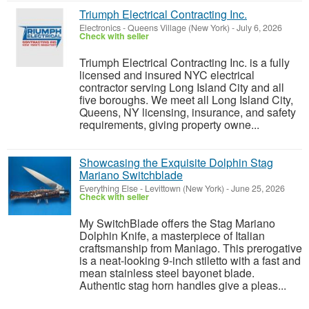
Triumph Electrical Contracting Inc.
Electronics
-
Queens Village (New York)
-
July 6, 2026
Check with seller
Triumph Electrical Contracting Inc. is a fully
licensed and insured NYC electrical
contractor serving Long Island City and all
five boroughs. We meet all Long Island City,
Queens, NY licensing, insurance, and safety
requirements, giving property owne...
Showcasing the Exquisite Dolphin Stag
Mariano Switchblade
Everything Else
-
Levittown (New York)
-
June 25, 2026
Check with seller
My SwitchBlade offers the Stag Mariano
Dolphin Knife, a masterpiece of Italian
craftsmanship from Maniago. This prerogative
is a neat-looking 9-inch stiletto with a fast and
mean stainless steel bayonet blade.
Authentic stag horn handles give a pleas...