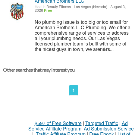
American Brothers LLC
Health Beauty Fitness
-
Las Vegas (Nevada)
-
August 3,
2026
Free
No plumbing issue is too big or too small for
American Brothers LLC Plumbing. We offer a
comprehensive range of services to address
all your plumbing needs. Our Las Vegas
licensed plumber team is built with some of
the nicest guys in town, we aren&rs...
Other searches that may interest you
1
$597 of Free Software
|
Targeted Traffic
|
Ad
Service Affiliate Program
|
Ad Submission Service
|
Traffic Affiliate Program
|
Free Ebook
|
List of