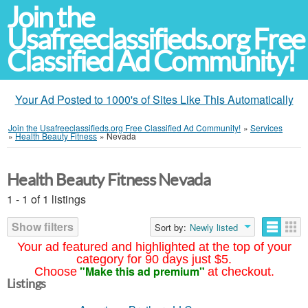
Join the
Usafreeclassifieds.org Free
Classified Ad Community!
Your Ad Posted to 1000's of Sites Like This Automatically
Join the Usafreeclassifieds.org Free Classified Ad Community!
»
Services
»
Health Beauty Fitness
»
Nevada
Health Beauty Fitness Nevada
1 - 1 of 1 listings
Show filters
Sort by:
Newly listed
Your ad featured and highlighted at the top of your
category for 90 days just $5.
"Make this ad premium"
Choose
at checkout.
Listings