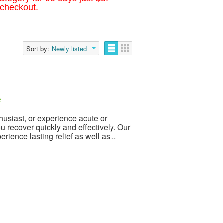
 checkout.
Sort by:
Newly listed
e
husiast, or experience acute or
recover quickly and effectively. Our
ience lasting relief as well as...