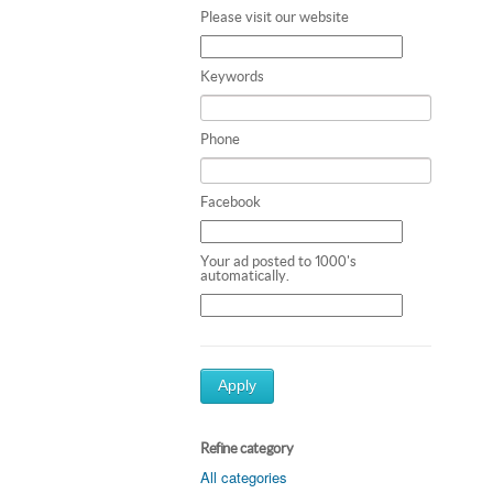
Please visit our website
Keywords
Phone
Facebook
Your ad posted to 1000's
automatically.
Apply
Refine category
All categories