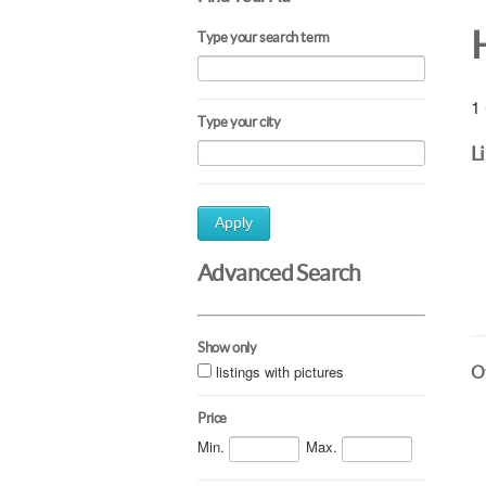
Type your search term
1 
Type your city
L
Apply
Advanced Search
Show only
listings with pictures
Ot
Price
Min.
Max.