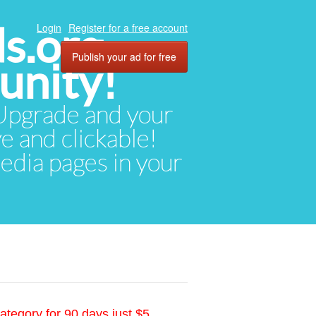
ds.org
Login
Register for a free account
Publish your ad for free
unity!
. Upgrade and your
ve and clickable!
media pages in your
ategory for 90 days just $5.