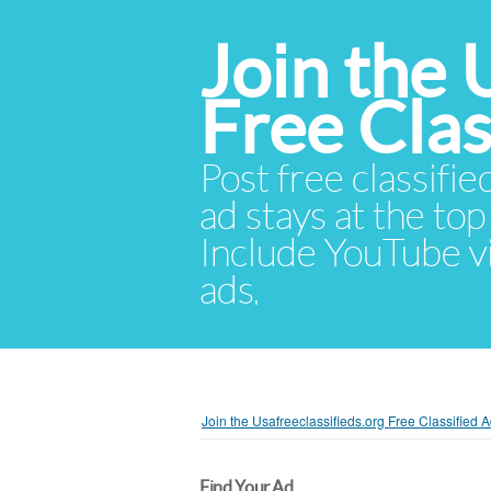
Join the 
Free Cla
Post free classifie
ad stays at the top 
Include YouTube vid
ads.
Join the Usafreeclassifieds.org Free Classified
Find Your Ad