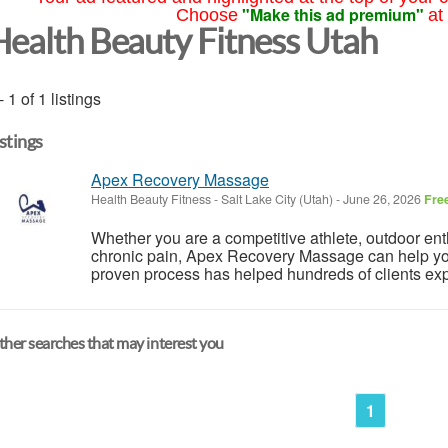
"Make this ad premium"
Choose
at
Health Beauty Fitness Utah
- 1 of 1 listings
istings
Apex Recovery Massage
Health Beauty Fitness
-
Salt Lake City (Utah)
-
June 26, 2026
Fre
Whether you are a competitive athlete, outdoor ent
chronic pain, Apex Recovery Massage can help you 
proven process has helped hundreds of clients exper
her searches that may interest you
1