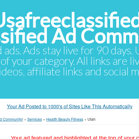
Usafreeclassifie
ssified Ad Comm
d ads. Ads stay live for 90 days
of your category. All links are li
eos, affiliate links and social 
Your Ad Posted to 1000's of Sites Like This Automatically
 Ad Community!
»
Services
»
Health Beauty Fitness
»
Utah
Your ad featured and highlighted at the top of your c