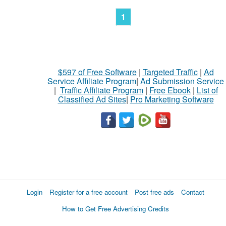
1
$597 of Free Software
|
Targeted Traffic
|
Ad
Service Affiliate Program
|
Ad Submission Service
|
Traffic Affiliate Program
|
Free Ebook
|
List of
Classified Ad Sites
|
Pro Marketing Software
Login
Register for a free account
Post free ads
Contact
How to Get Free Advertising Credits