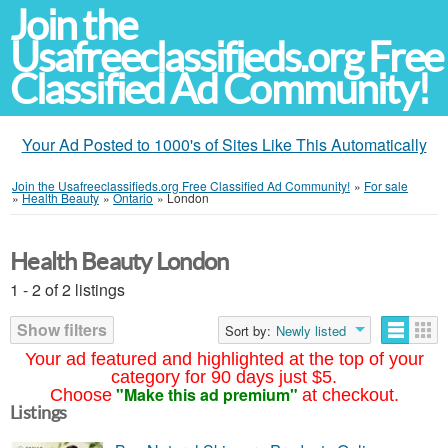
Join the
Usafreeclassifieds.org Free
Classified Ad Community!
Your Ad Posted to 1000's of Sites Like This Automatically
Join the Usafreeclassifieds.org Free Classified Ad Community!
»
For sale
»
Health Beauty
»
Ontario
»
London
Health Beauty London
1 - 2 of 2 listings
Show filters
Sort by:
Newly listed
Your ad featured and highlighted at the top of your
category for 90 days just $5.
"Make this ad premium"
Choose
at checkout.
Listings