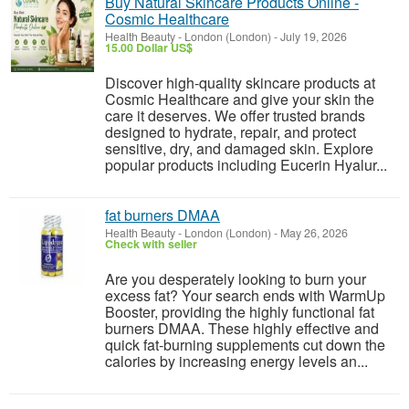
Buy Natural Skincare Products Online -
Cosmic Healthcare
Health Beauty
-
London (London)
-
July 19, 2026
15.00 Dollar US$
Discover high-quality skincare products at
Cosmic Healthcare and give your skin the
care it deserves. We offer trusted brands
designed to hydrate, repair, and protect
sensitive, dry, and damaged skin. Explore
popular products including Eucerin Hyalur...
fat burners DMAA
Health Beauty
-
London (London)
-
May 26, 2026
Check with seller
Are you desperately looking to burn your
excess fat? Your search ends with WarmUp
Booster, providing the highly functional fat
burners DMAA. These highly effective and
quick fat-burning supplements cut down the
calories by increasing energy levels an...