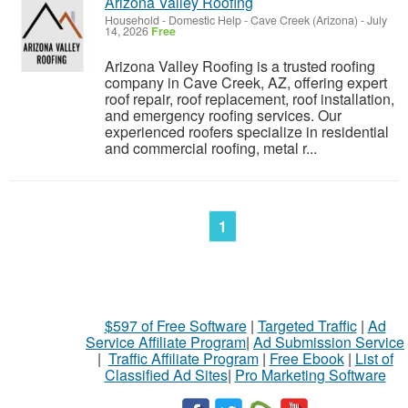
Arizona Valley Roofing
Household - Domestic Help
-
Cave Creek (Arizona)
-
July
14, 2026
Free
Arizona Valley Roofing is a trusted roofing
company in Cave Creek, AZ, offering expert
roof repair, roof replacement, roof installation,
and emergency roofing services. Our
experienced roofers specialize in residential
and commercial roofing, metal r...
1
$597 of Free Software
|
Targeted Traffic
|
Ad
Service Affiliate Program
|
Ad Submission Service
|
Traffic Affiliate Program
|
Free Ebook
|
List of
Classified Ad Sites
|
Pro Marketing Software