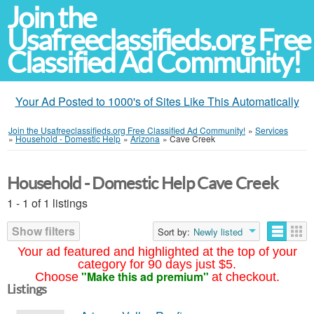
Join the
Usafreeclassifieds.org Free
Classified Ad Community!
Your Ad Posted to 1000's of Sites Like This Automatically
Join the Usafreeclassifieds.org Free Classified Ad Community!
»
Services
»
Household - Domestic Help
»
Arizona
»
Cave Creek
Household - Domestic Help Cave Creek
1 - 1 of 1 listings
Show filters
Sort by:
Newly listed
Your ad featured and highlighted at the top of your
category for 90 days just $5.
"Make this ad premium"
Choose
at checkout.
Listings