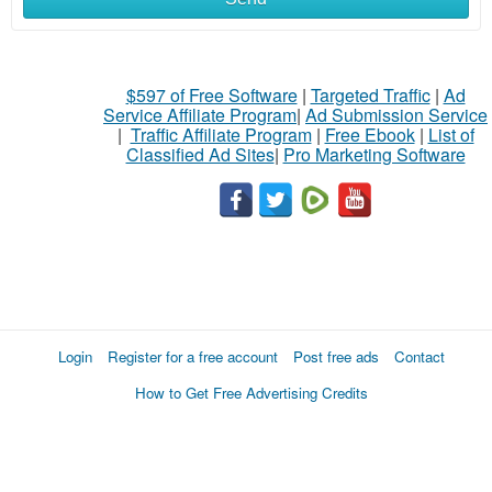
$597 of Free Software
|
Targeted Traffic
|
Ad
Service Affiliate Program
|
Ad Submission Service
|
Traffic Affiliate Program
|
Free Ebook
|
List of
Classified Ad Sites
|
Pro Marketing Software
Login
Register for a free account
Post free ads
Contact
How to Get Free Advertising Credits