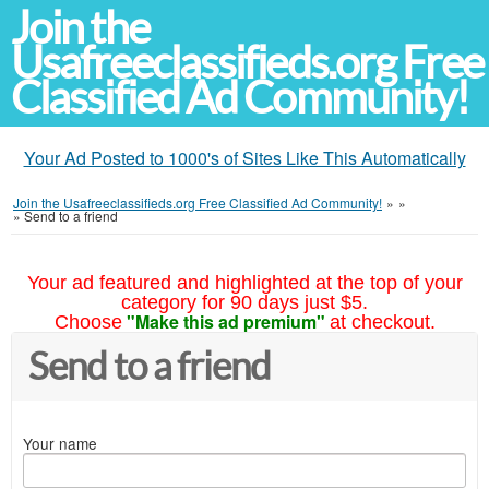
Join the
Usafreeclassifieds.org Free
Classified Ad Community!
Your Ad Posted to 1000's of Sites Like This Automatically
Join the Usafreeclassifieds.org Free Classified Ad Community!
»
»
»
Send to a friend
Your ad featured and highlighted at the top of your
category for 90 days just $5.
"Make this ad premium"
Choose
at checkout.
Send to a friend
Your name