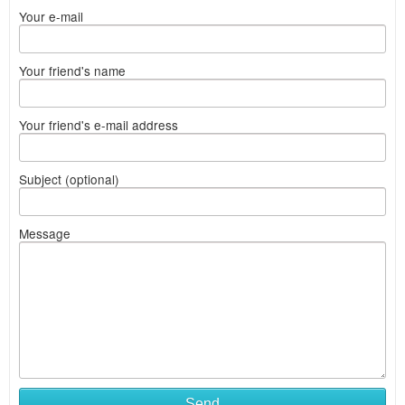
Your e-mail
Your friend's name
Your friend's e-mail address
Subject (optional)
Message
Send