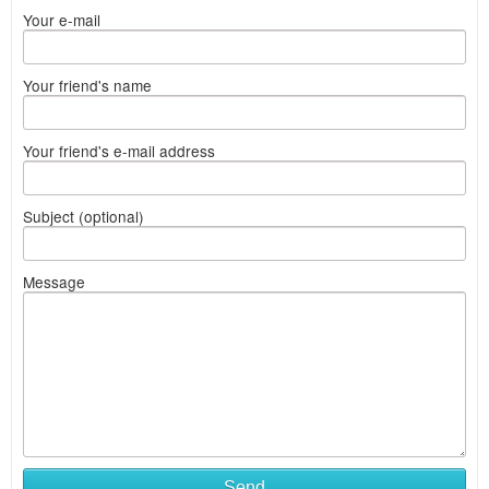
Your e-mail
Your friend's name
Your friend's e-mail address
Subject (optional)
Message
Send