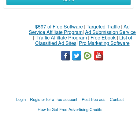
$597 of Free Software
|
Targeted Traffic
|
Ad
Service Affiliate Program
|
Ad Submission Service
|
Traffic Affiliate Program
|
Free Ebook
|
List of
Classified Ad Sites
|
Pro Marketing Software
Login
Register for a free account
Post free ads
Contact
How to Get Free Advertising Credits