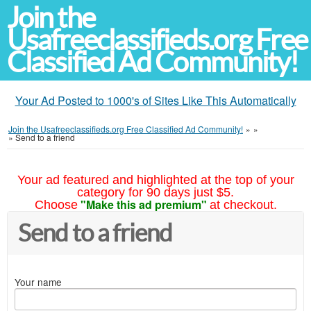
Join the
Usafreeclassifieds.org Free
Classified Ad Community!
Your Ad Posted to 1000's of Sites Like This Automatically
Join the Usafreeclassifieds.org Free Classified Ad Community!
»
»
»
Send to a friend
Your ad featured and highlighted at the top of your
category for 90 days just $5.
"Make this ad premium"
Choose
at checkout.
Send to a friend
Your name