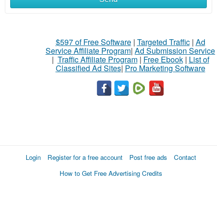
$597 of Free Software
|
Targeted Traffic
|
Ad
Service Affiliate Program
|
Ad Submission Service
|
Traffic Affiliate Program
|
Free Ebook
|
List of
Classified Ad Sites
|
Pro Marketing Software
Login
Register for a free account
Post free ads
Contact
How to Get Free Advertising Credits