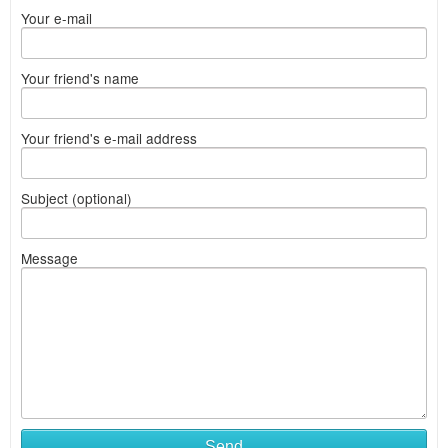
Your e-mail
Your friend's name
Your friend's e-mail address
Subject (optional)
Message
Send