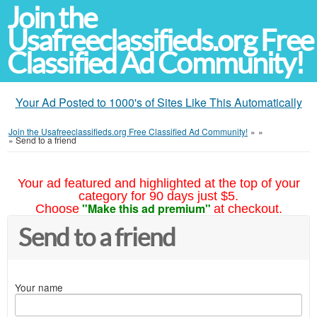
Join the
Usafreeclassifieds.org Free
Classified Ad Community!
Your Ad Posted to 1000's of Sites Like This Automatically
Join the Usafreeclassifieds.org Free Classified Ad Community!
»
»
»
Send to a friend
Your ad featured and highlighted at the top of your
category for 90 days just $5.
"Make this ad premium"
Choose
at checkout.
Send to a friend
Your name