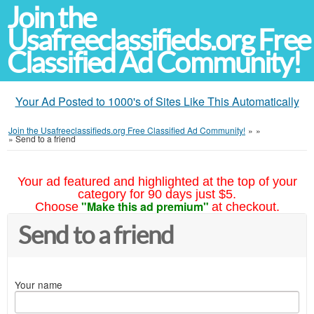
Join the
Usafreeclassifieds.org Free
Classified Ad Community!
Your Ad Posted to 1000's of Sites Like This Automatically
Join the Usafreeclassifieds.org Free Classified Ad Community!
»
»
»
Send to a friend
Your ad featured and highlighted at the top of your
category for 90 days just $5.
"Make this ad premium"
Choose
at checkout.
Send to a friend
Your name