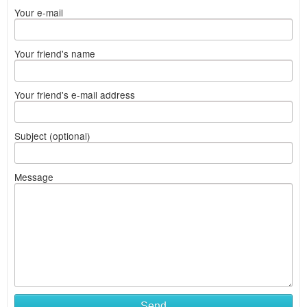
Your e-mail
Your friend's name
Your friend's e-mail address
Subject (optional)
Message
Send