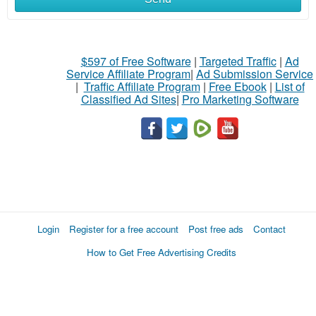
$597 of Free Software
|
Targeted Traffic
|
Ad
Service Affiliate Program
|
Ad Submission Service
|
Traffic Affiliate Program
|
Free Ebook
|
List of
Classified Ad Sites
|
Pro Marketing Software
Login
Register for a free account
Post free ads
Contact
How to Get Free Advertising Credits