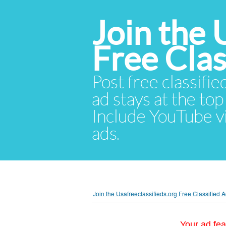
Join the 
Free Cla
Post free classifie
ad stays at the top 
Include YouTube vid
ads.
Join the Usafreeclassifieds.org Free Classified
Your ad fea