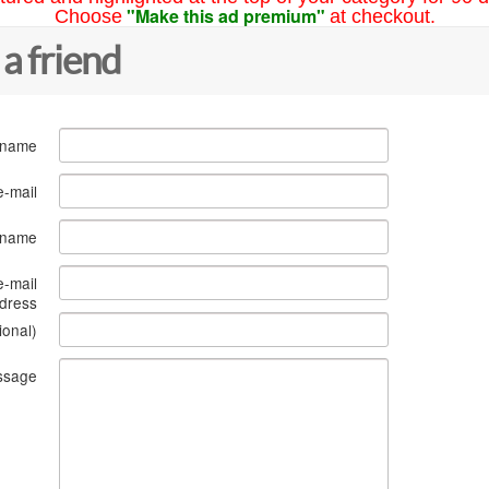
"Make this ad premium"
Choose
at checkout.
 a friend
 name
e-mail
s name
e-mail
dress
ional)
ssage