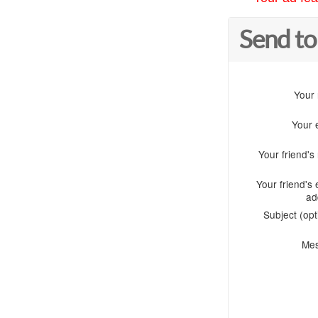
Send to
Your
Your 
Your friend'
Your friend's 
ad
Subject (opt
Me