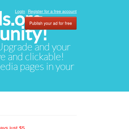
ds.org
Login
Register for a free account
Publish your ad for free
unity!
. Upgrade and your
ve and clickable!
media pages in your
ays just $5.