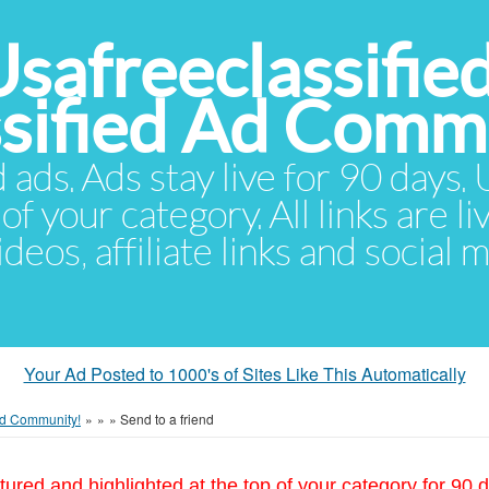
Usafreeclassifie
ssified Ad Comm
d ads. Ads stay live for 90 days
of your category. All links are li
eos, affiliate links and social 
Your Ad Posted to 1000's of Sites Like This Automatically
 Ad Community!
»
»
»
Send to a friend
tured and highlighted at the top of your category for 90 d