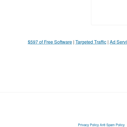
$597 of Free Software
|
Targeted Traffic
|
Ad Servi
Privacy Policy
Anti Spam Policy