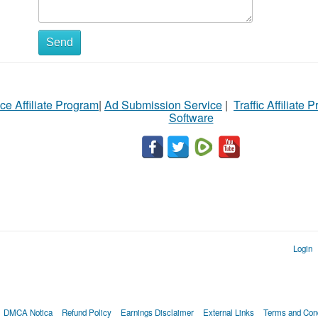
Send
ce Affiliate Program
|
Ad Submission Service
|
Traffic Affiliate 
Software
Login
DMCA Notica
Refund Policy
Earnings Disclaimer
External Links
Terms and Cond