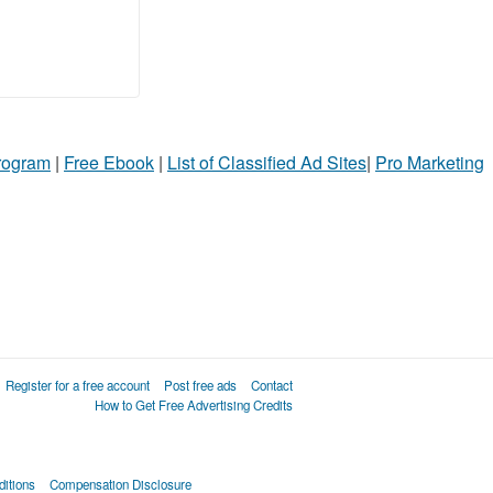
Program
|
Free Ebook
|
List of Classified Ad Sites
|
Pro Marketing
Register for a free account
Post free ads
Contact
How to Get Free Advertising Credits
itions
Compensation Disclosure