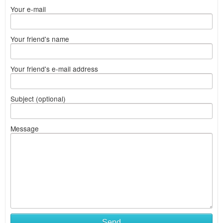
Your e-mail
Your friend's name
Your friend's e-mail address
Subject (optional)
Message
Send