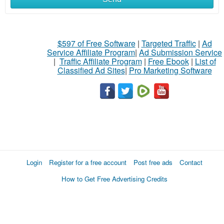
$597 of Free Software
|
Targeted Traffic
|
Ad
Service Affiliate Program
|
Ad Submission Service
|
Traffic Affiliate Program
|
Free Ebook
|
List of
Classified Ad Sites
|
Pro Marketing Software
Login
Register for a free account
Post free ads
Contact
How to Get Free Advertising Credits