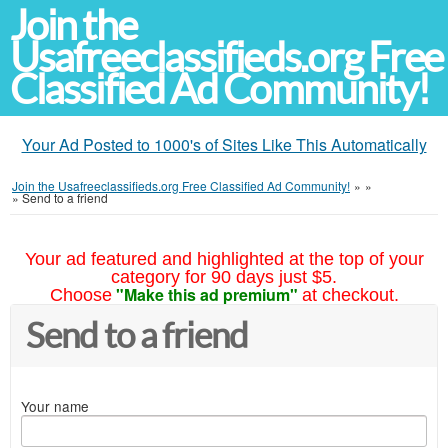
Join the
Usafreeclassifieds.org Free
Classified Ad Community!
Your Ad Posted to 1000's of Sites Like This Automatically
Join the Usafreeclassifieds.org Free Classified Ad Community!
»
»
»
Send to a friend
Your ad featured and highlighted at the top of your
category for 90 days just $5.
"Make this ad premium"
Choose
at checkout.
Send to a friend
Your name