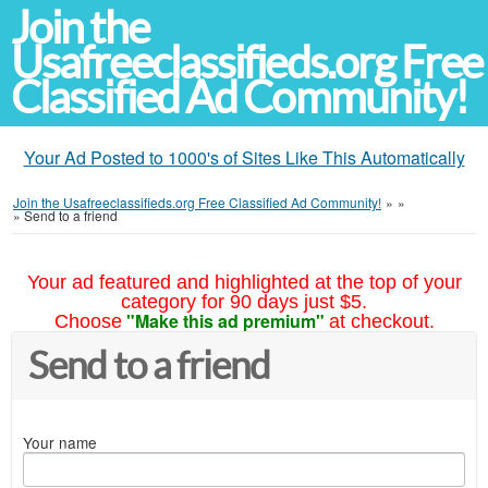
Join the
Usafreeclassifieds.org Free
Classified Ad Community!
Your Ad Posted to 1000's of Sites Like This Automatically
Join the Usafreeclassifieds.org Free Classified Ad Community!
»
»
»
Send to a friend
Your ad featured and highlighted at the top of your
category for 90 days just $5.
"Make this ad premium"
Choose
at checkout.
Send to a friend
Your name