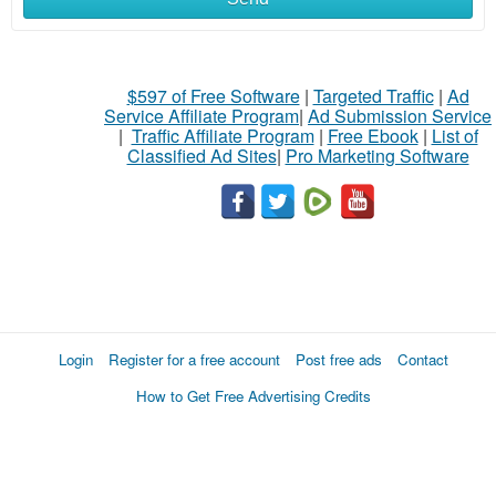
$597 of Free Software
|
Targeted Traffic
|
Ad
Service Affiliate Program
|
Ad Submission Service
|
Traffic Affiliate Program
|
Free Ebook
|
List of
Classified Ad Sites
|
Pro Marketing Software
Login
Register for a free account
Post free ads
Contact
How to Get Free Advertising Credits