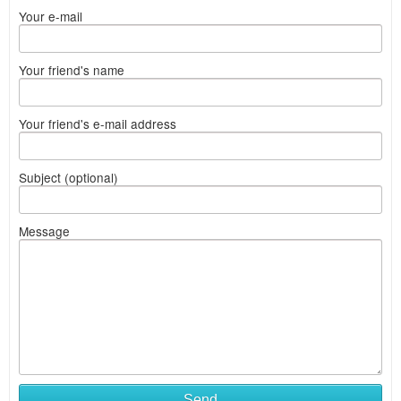
Your e-mail
Your friend's name
Your friend's e-mail address
Subject (optional)
Message
Send