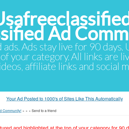
Usafreeclassifie
ssified Ad Comm
d ads. Ads stay live for 90 days
of your category. All links are li
eos, affiliate links and social 
Your Ad Posted to 1000's of Sites Like This Automatically
 Ad Community!
»
»
»
Send to a friend
tured and highlighted at the top of your category for 90 d