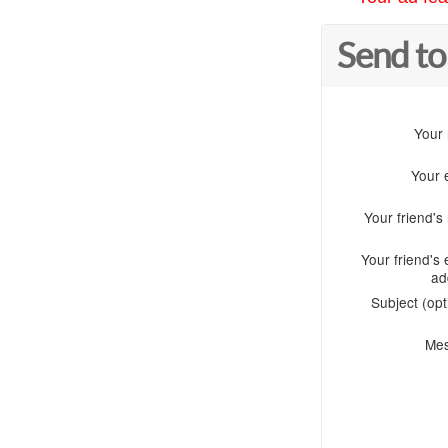
Send to
Your
Your 
Your friend'
Your friend's 
ad
Subject (opt
Me