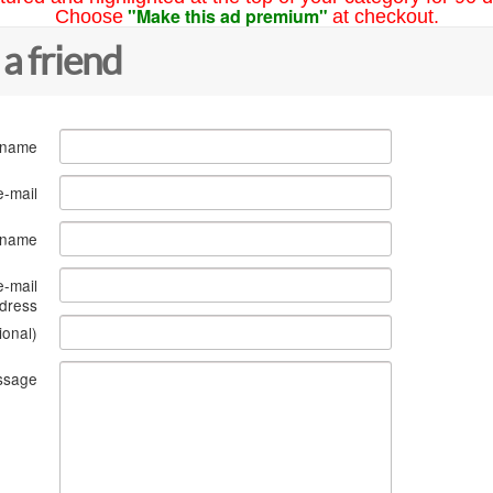
"Make this ad premium"
Choose
at checkout.
 a friend
 name
e-mail
s name
e-mail
dress
ional)
ssage