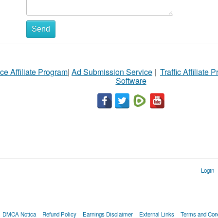
Send
ce Affiliate Program
|
Ad Submission Service
|
Traffic Affiliate 
Software
Login
DMCA Notica
Refund Policy
Earnings Disclaimer
External Links
Terms and Cond