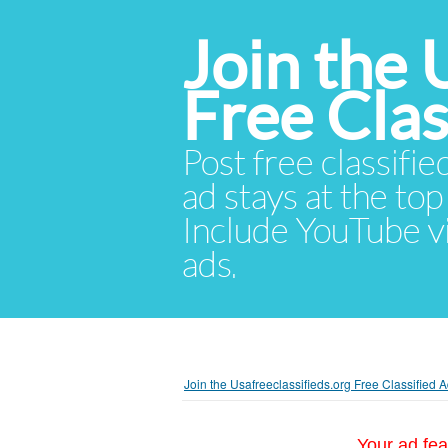
Join the 
Free Cla
Post free classifie
ad stays at the top 
Include YouTube vid
ads.
Join the Usafreeclassifieds.org Free Classified
Your ad fea