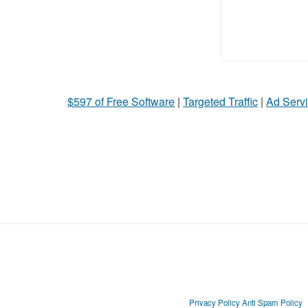
$597 of Free Software
|
Targeted Traffic
|
Ad Servi
Privacy Policy
Anti Spam Policy