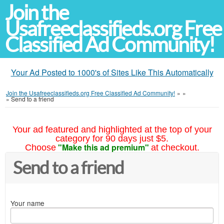
Join the
Usafreeclassifieds.org Free
Classified Ad Community!
Your Ad Posted to 1000's of Sites Like This Automatically
Join the Usafreeclassifieds.org Free Classified Ad Community!
»
»
»
Send to a friend
Your ad featured and highlighted at the top of your
category for 90 days just $5.
"Make this ad premium"
Choose
at checkout.
Send to a friend
Your name