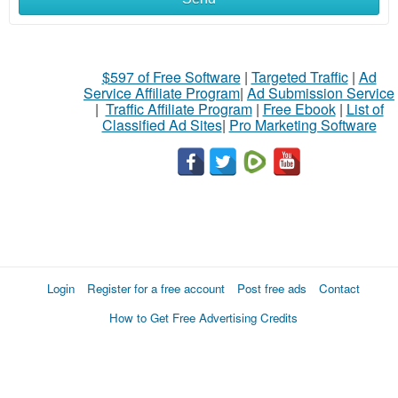
$597 of Free Software
|
Targeted Traffic
|
Ad
Service Affiliate Program
|
Ad Submission Service
|
Traffic Affiliate Program
|
Free Ebook
|
List of
Classified Ad Sites
|
Pro Marketing Software
Login
Register for a free account
Post free ads
Contact
How to Get Free Advertising Credits