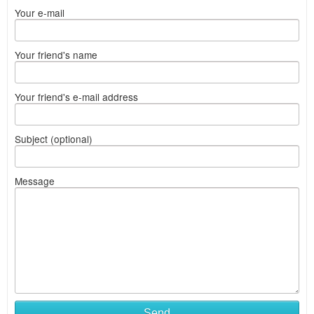
Your e-mail
Your friend's name
Your friend's e-mail address
Subject (optional)
Message
Send