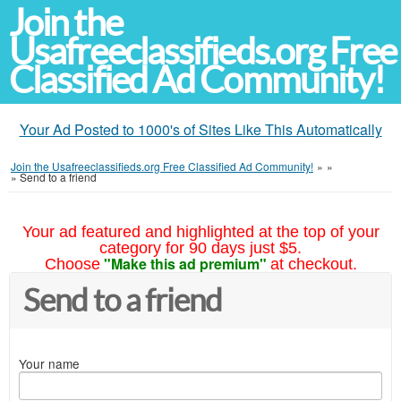
Join the
Usafreeclassifieds.org Free
Classified Ad Community!
Your Ad Posted to 1000's of Sites Like This Automatically
Join the Usafreeclassifieds.org Free Classified Ad Community!
»
»
»
Send to a friend
Your ad featured and highlighted at the top of your
category for 90 days just $5.
"Make this ad premium"
Choose
at checkout.
Send to a friend
Your name