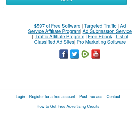
$597 of Free Software
|
Targeted Traffic
|
Ad
Service Affiliate Program
|
Ad Submission Service
|
Traffic Affiliate Program
|
Free Ebook
|
List of
Classified Ad Sites
|
Pro Marketing Software
Login
Register for a free account
Post free ads
Contact
How to Get Free Advertising Credits