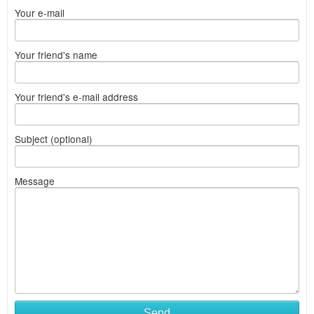
Your e-mail
Your friend's name
Your friend's e-mail address
Subject (optional)
Message
Send