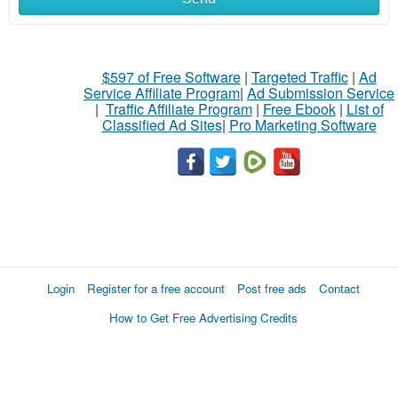
$597 of Free Software
|
Targeted Traffic
|
Ad
Service Affiliate Program
|
Ad Submission Service
|
Traffic Affiliate Program
|
Free Ebook
|
List of
Classified Ad Sites
|
Pro Marketing Software
Login
Register for a free account
Post free ads
Contact
How to Get Free Advertising Credits