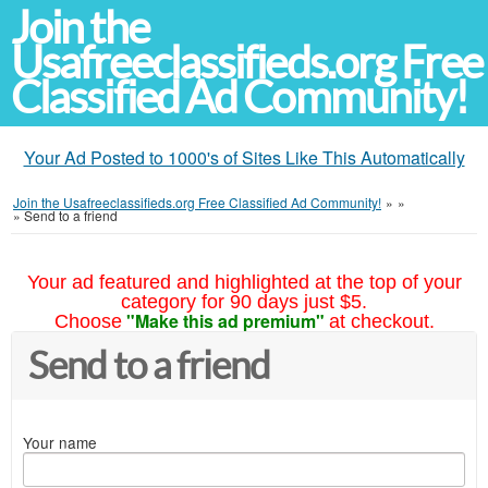
Join the
Usafreeclassifieds.org Free
Classified Ad Community!
Your Ad Posted to 1000's of Sites Like This Automatically
Join the Usafreeclassifieds.org Free Classified Ad Community!
»
»
»
Send to a friend
Your ad featured and highlighted at the top of your
category for 90 days just $5.
"Make this ad premium"
Choose
at checkout.
Send to a friend
Your name