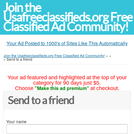
Join the
Usafreeclassifieds.org Free
Classified Ad Community!
Your Ad Posted to 1000's of Sites Like This Automatically
Join the Usafreeclassifieds.org Free Classified Ad Community!
»
»
»
Send to a friend
Your ad featured and highlighted at the top of your
category for 90 days just $5.
"Make this ad premium"
Choose
at checkout.
Send to a friend
Your name