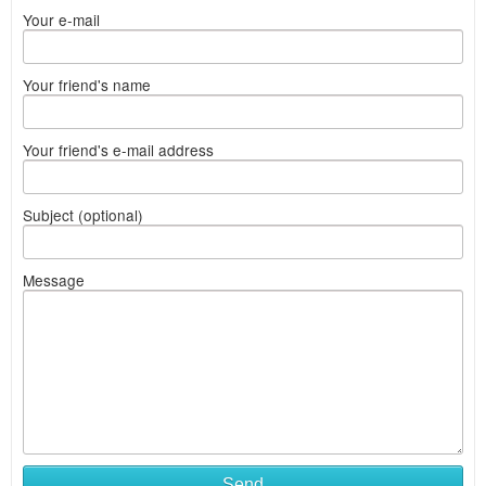
Your e-mail
Your friend's name
Your friend's e-mail address
Subject (optional)
Message
Send