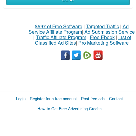
$597 of Free Software
|
Targeted Traffic
|
Ad
Service Affiliate Program
|
Ad Submission Service
|
Traffic Affiliate Program
|
Free Ebook
|
List of
Classified Ad Sites
|
Pro Marketing Software
Login
Register for a free account
Post free ads
Contact
How to Get Free Advertising Credits