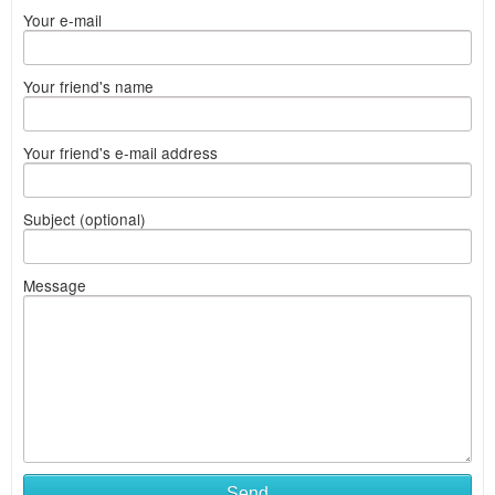
Your e-mail
Your friend's name
Your friend's e-mail address
Subject (optional)
Message
Send