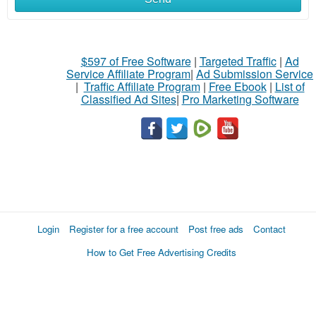
$597 of Free Software
|
Targeted Traffic
|
Ad
Service Affiliate Program
|
Ad Submission Service
|
Traffic Affiliate Program
|
Free Ebook
|
List of
Classified Ad Sites
|
Pro Marketing Software
Login
Register for a free account
Post free ads
Contact
How to Get Free Advertising Credits