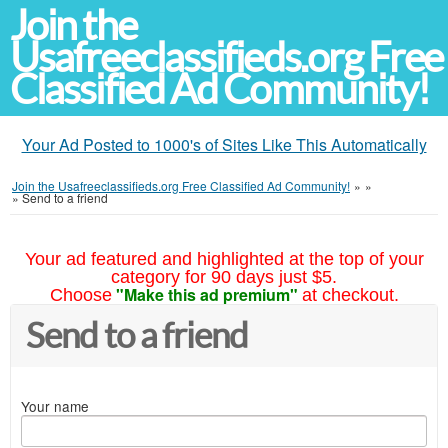
Join the
Usafreeclassifieds.org Free
Classified Ad Community!
Your Ad Posted to 1000's of Sites Like This Automatically
Join the Usafreeclassifieds.org Free Classified Ad Community!
»
»
»
Send to a friend
Your ad featured and highlighted at the top of your
category for 90 days just $5.
"Make this ad premium"
Choose
at checkout.
Send to a friend
Your name