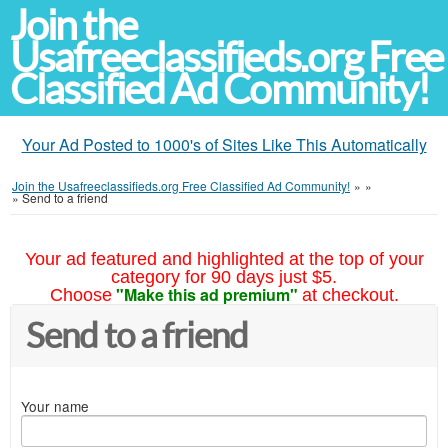
Join the
Usafreeclassifieds.org Free
Classified Ad Community!
Your Ad Posted to 1000's of Sites Like This Automatically
Join the Usafreeclassifieds.org Free Classified Ad Community!
»
»
»
Send to a friend
Your ad featured and highlighted at the top of your
category for 90 days just $5.
"Make this ad premium"
Choose
at checkout.
Send to a friend
Your name