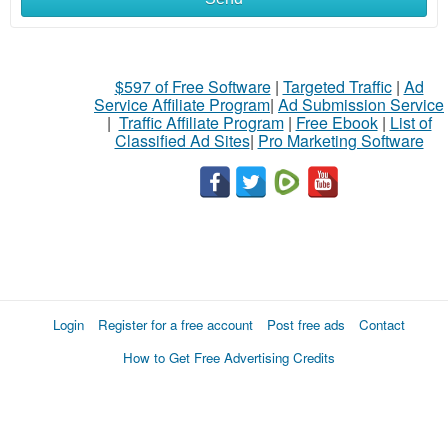
$597 of Free Software
|
Targeted Traffic
|
Ad
Service Affiliate Program
|
Ad Submission Service
|
Traffic Affiliate Program
|
Free Ebook
|
List of
Classified Ad Sites
|
Pro Marketing Software
Login
Register for a free account
Post free ads
Contact
How to Get Free Advertising Credits