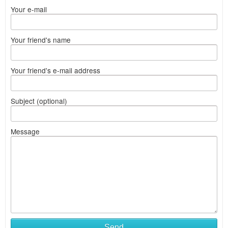
Your e-mail
Your friend's name
Your friend's e-mail address
Subject (optional)
Message
Send