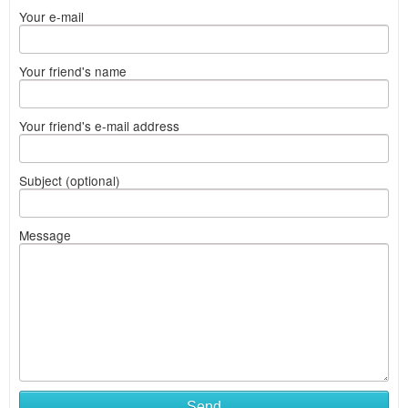
Your e-mail
Your friend's name
Your friend's e-mail address
Subject (optional)
Message
Send