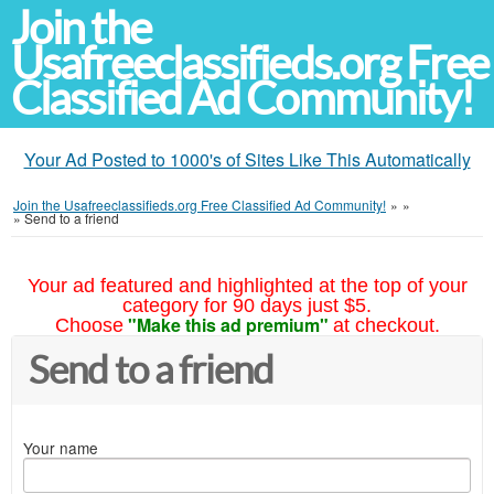
Join the
Usafreeclassifieds.org Free
Classified Ad Community!
Your Ad Posted to 1000's of Sites Like This Automatically
Join the Usafreeclassifieds.org Free Classified Ad Community!
»
»
»
Send to a friend
Your ad featured and highlighted at the top of your
category for 90 days just $5.
"Make this ad premium"
Choose
at checkout.
Send to a friend
Your name