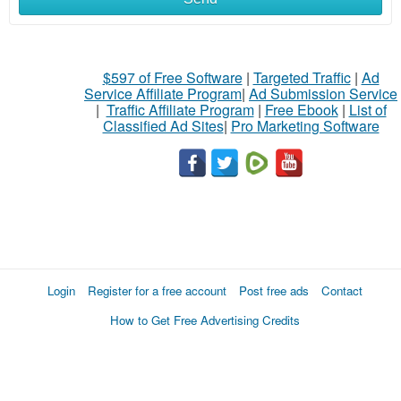
$597 of Free Software
|
Targeted Traffic
|
Ad
Service Affiliate Program
|
Ad Submission Service
|
Traffic Affiliate Program
|
Free Ebook
|
List of
Classified Ad Sites
|
Pro Marketing Software
Login
Register for a free account
Post free ads
Contact
How to Get Free Advertising Credits