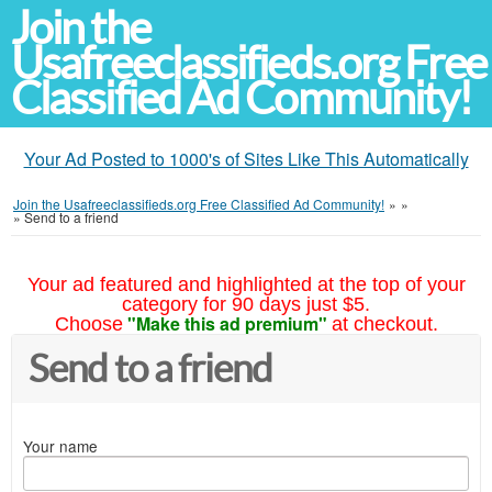
Join the
Usafreeclassifieds.org Free
Classified Ad Community!
Your Ad Posted to 1000's of Sites Like This Automatically
Join the Usafreeclassifieds.org Free Classified Ad Community!
»
»
»
Send to a friend
Your ad featured and highlighted at the top of your
category for 90 days just $5.
"Make this ad premium"
Choose
at checkout.
Send to a friend
Your name