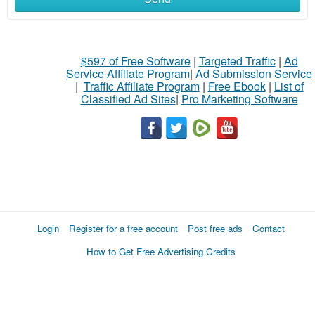
$597 of Free Software
|
Targeted Traffic
|
Ad
Service Affiliate Program
|
Ad Submission Service
|
Traffic Affiliate Program
|
Free Ebook
|
List of
Classified Ad Sites
|
Pro Marketing Software
Login
Register for a free account
Post free ads
Contact
How to Get Free Advertising Credits