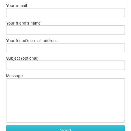
Your e-mail
Your friend's name
Your friend's e-mail address
Subject (optional)
Message
Send