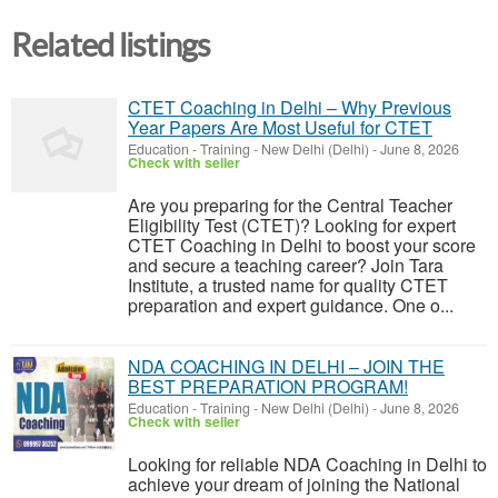
Related listings
CTET Coaching in Delhi – Why Previous
Year Papers Are Most Useful for CTET
Education - Training
-
New Delhi (Delhi)
-
June 8, 2026
Check with seller
Are you preparing for the Central Teacher
Eligibility Test (CTET)? Looking for expert
CTET Coaching in Delhi to boost your score
and secure a teaching career? Join Tara
Institute, a trusted name for quality CTET
preparation and expert guidance. One o...
NDA COACHING IN DELHI – JOIN THE
BEST PREPARATION PROGRAM!
Education - Training
-
New Delhi (Delhi)
-
June 8, 2026
Check with seller
Looking for reliable NDA Coaching in Delhi to
achieve your dream of joining the National