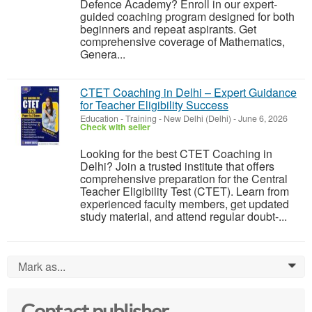
Defence Academy? Enroll in our expert-
guided coaching program designed for both
beginners and repeat aspirants. Get
comprehensive coverage of Mathematics,
Genera...
CTET Coaching in Delhi – Expert Guidance
for Teacher Eligibility Success
Education - Training
-
New Delhi (Delhi)
-
June 6, 2026
Check with seller
Looking for the best CTET Coaching in
Delhi? Join a trusted institute that offers
comprehensive preparation for the Central
Teacher Eligibility Test (CTET). Learn from
experienced faculty members, get updated
study material, and attend regular doubt-...
Mark as...
0