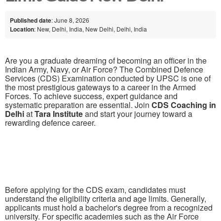
Published date
: June 8, 2026
Location
: New, Delhi, India, New Delhi, Delhi, India
Are you a graduate dreaming of becoming an officer in the
Indian Army, Navy, or Air Force? The Combined Defence
Services (CDS) Examination conducted by UPSC is one of
the most prestigious gateways to a career in the Armed
Forces. To achieve success, expert guidance and
systematic preparation are essential. Join
CDS Coaching in
Delhi
at
Tara Institute
and start your journey toward a
rewarding defence career.
Before applying for the CDS exam, candidates must
understand the eligibility criteria and age limits. Generally,
applicants must hold a bachelor's degree from a recognized
university. For specific academies such as the Air Force