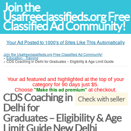
Join the
Usafreeclassifieds.org Free
Classified Ad Community!
Your Ad Posted to 1000's of Sites Like This Automatically
Join the Usafreeclassifieds.org Free Classified Ad Community!
»
Education - Training
»
CDS Coaching in Delhi for Graduates – Eligibility & Age Limit Guide
Your ad featured and highlighted at the top of your
category for 90 days just $5.
"Make this ad premium"
Choose
at checkout.
CDS Coaching in
Check with seller
Delhi for
Graduates – Eligibility & Age
Limit Guide New Delhi