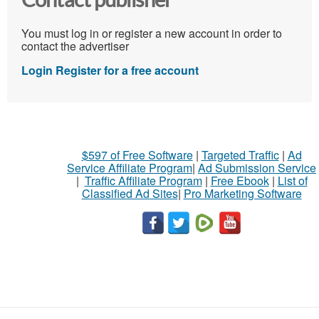
Contact publisher
You must log in or register a new account in order to
contact the advertiser
Login
Register for a free account
$597 of Free Software
|
Targeted Traffic
|
Ad
Service Affiliate Program
|
Ad Submission Service
|
Traffic Affiliate Program
|
Free Ebook
|
List of
Classified Ad Sites
|
Pro Marketing Software