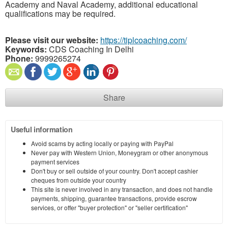
Academy and Naval Academy, additional educational
qualifications may be required.
Please visit our website:
https://tiplcoaching.com/
Keywords:
CDS Coaching In Delhi
Phone:
9999265274
Share
Useful information
Avoid scams by acting locally or paying with PayPal
Never pay with Western Union, Moneygram or other anonymous
payment services
Don't buy or sell outside of your country. Don't accept cashier
cheques from outside your country
This site is never involved in any transaction, and does not handle
payments, shipping, guarantee transactions, provide escrow
services, or offer "buyer protection" or "seller certification"