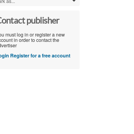
rk as...
0
ontact publisher
u must log in or register a new
count in order to contact the
vertiser
ogin
Register for a free account