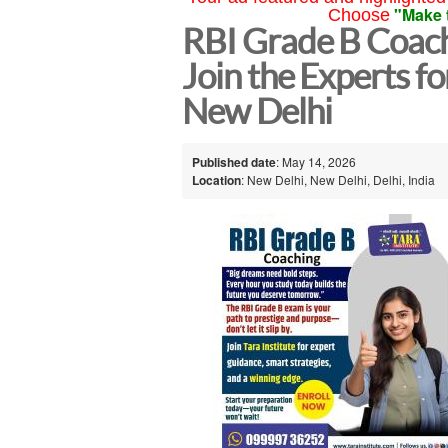
"Make 
Choose
RBI Grade B Coachi
Join the Experts fo
New Delhi
Published date
: May 14, 2026
Location
: New Delhi, New Delhi, Delhi, India