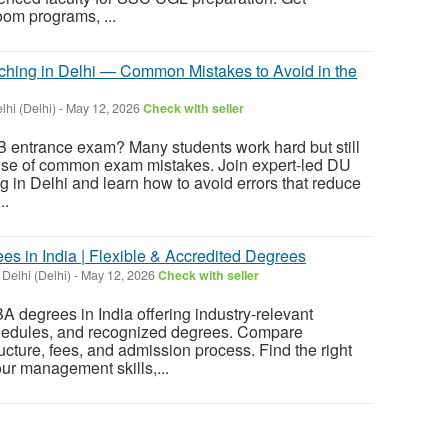
om programs, ...
hing in Delhi — Common Mistakes to Avoid in the
hi (Delhi)
-
May 12, 2026
Check with seller
B entrance exam? Many students work hard but still
ause of common exam mistakes. Join expert-led DU
in Delhi and learn how to avoid errors that reduce
..
s in India | Flexible & Accredited Degrees
 Delhi (Delhi)
-
May 12, 2026
Check with seller
A degrees in India offering industry-relevant
schedules, and recognized degrees. Compare
ructure, fees, and admission process. Find the right
ur management skills,...