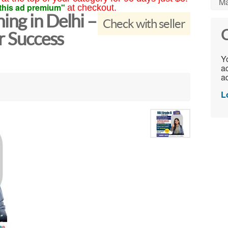
Ma
this ad premium"
at checkout.
ng in Delhi –
Check with seller
C
r Success
Yo
ac
ad
L