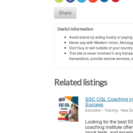
Share
Useful information
Avoid scams by acting locally or paying
Never pay with Western Union, Moneyg
Don't buy or sell outside of your countr
This site is never involved in any tran
transactions, provide escrow services, or 
Related listings
SSC CGL Coaching in D
Success
Education - Training
-
New Del
Looking for the best S
coaching institute offe
mock tests, and experi