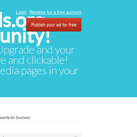
ds.org
Login
Register for a free account
Publish your ad for free
unity!
. Upgrade and your
ve and clickable!
media pages in your
xperts for Success