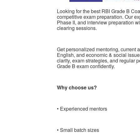
Looking for the best RBI Grade B Coach
competitive exam preparation. Our exp
Phase II, and interview preparation w
clearing sessions.
Get personalized mentoring, current af
English, and economic & social issue
clarity, exam strategies, and regular 
Grade B exam confidently.
Why choose us?
• Experienced mentors
• Small batch sizes