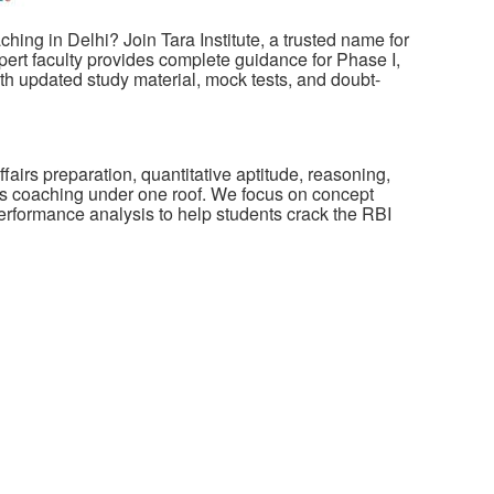
ing in Delhi? Join Tara Institute, a trusted name for
ert faculty provides complete guidance for Phase I,
ith updated study material, mock tests, and doubt-
fairs preparation, quantitative aptitude, reasoning,
s coaching under one roof. We focus on concept
performance analysis to help students crack the RBI