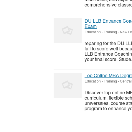
comprehensive classro
DU LLB Entrance Coac
Exam
Education - Training
-
New Del
reparing for the DU LL
fail to score well bec
LLB Entrance Coaching 
your final score. Stude.
Top Online MBA Degree
Education - Training
-
Central
Discover top online MB
curriculum, flexible 
universities, course st
program to enhance yo