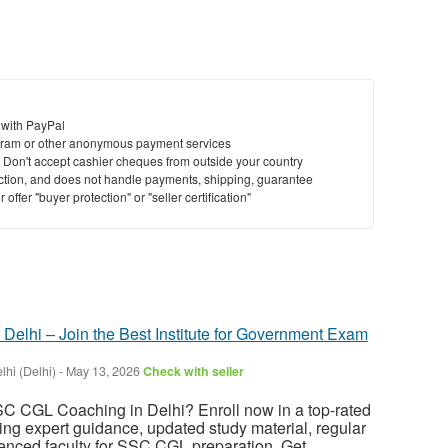
 with PayPal
ram or other anonymous payment services
y. Don't accept cashier cheques from outside your country
saction, and does not handle payments, shipping, guarantee
offer "buyer protection" or "seller certification"
elhi – Join the Best Institute for Government Exam
hi (Delhi)
-
May 13, 2026
Check with seller
SC CGL Coaching in Delhi? Enroll now in a top-rated
ring expert guidance, updated study material, regular
enced faculty for SSC CGL preparation. Get