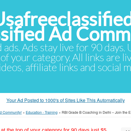
Usafreeclassifie
ssified Ad Comm
d ads. Ads stay live for 90 days
of your category. All links are li
eos, affiliate links and social 
Your Ad Posted to 1000's of Sites Like This Automatically
 Ad Community!
»
Education - Training
»
RBI Grade B Coaching in Delhi – Join the E
at the top of your category for 90 days just $5.