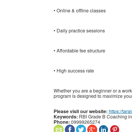
• Online & offline classes
• Daily practice sessions
• Affordable fee structure
• High success rate
Whether you are a beginner or a work
program is designed to maximize your
Please visit our website:
https://tar
Keywords:
RBI Grade B Coaching in
Phone:
09999265274