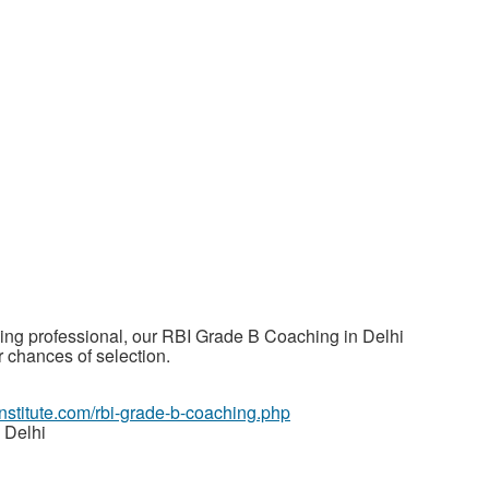
ing professional, our RBI Grade B Coaching in Delhi
 chances of selection.
ainstitute.com/rbi-grade-b-coaching.php
 Delhi