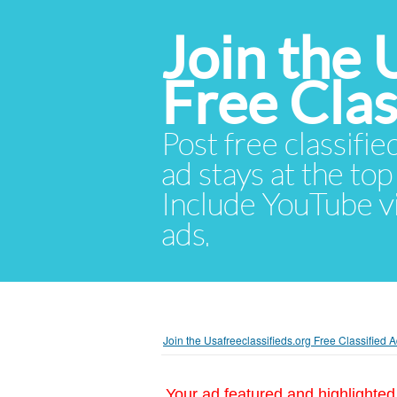
Join the 
Free Cla
Post free classifie
ad stays at the top 
Include YouTube vid
ads.
Join the Usafreeclassifieds.org Free Classified
Your ad featured and highlighted 