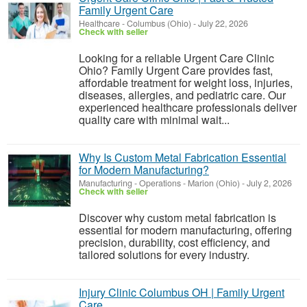
Family Urgent Care
Healthcare
-
Columbus (Ohio)
-
July 22, 2026
Check with seller
Looking for a reliable Urgent Care Clinic
Ohio? Family Urgent Care provides fast,
affordable treatment for weight loss, injuries,
diseases, allergies, and pediatric care. Our
experienced healthcare professionals deliver
quality care with minimal wait...
Why Is Custom Metal Fabrication Essential
for Modern Manufacturing?
Manufacturing - Operations
-
Marion (Ohio)
-
July 2, 2026
Check with seller
Discover why custom metal fabrication is
essential for modern manufacturing, offering
precision, durability, cost efficiency, and
tailored solutions for every industry.
Injury Clinic Columbus OH | Family Urgent
Care