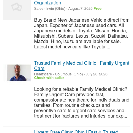
Organization
Sales
-
Irwin (Ohio)
-
August 7, 2026
Free
Buy Brand New Japanese Vehicle direct from
Japan. Exporter of Japanese used cars. All
Japanese models of Toyota, Nissan, Honda,
Mitsubishi, Subaru, Lexus, Suzuki, Daihatsu,
Mazda, Hino, Isuzu are available for sale.
Latest model new cars like Toyota ...
Trusted Family Medical Clinic | Family Urgent
Care
Healthcare
-
Columbus (Ohio)
-
July 28, 2026
Check with seller
Looking for a reliable Family Medical Clinic?
Family Urgent Care provides fast,
compassionate healthcare for individuals and
families. From routine checkups and
preventive care to urgent care services and
treatment for fractures and injuries, our exp...
Urgent Care Clinic Ohio | Fast & Trusted