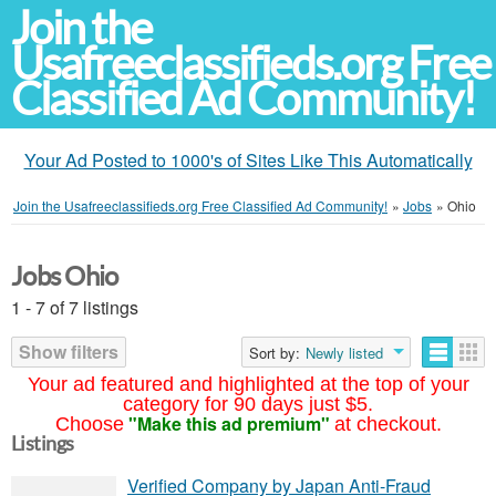
Join the
Usafreeclassifieds.org Free
Classified Ad Community!
Your Ad Posted to 1000's of Sites Like This Automatically
Join the Usafreeclassifieds.org Free Classified Ad Community!
»
Jobs
»
Ohio
Jobs Ohio
1 - 7 of 7 listings
Show filters
Sort by:
Newly listed
Your ad featured and highlighted at the top of your
category for 90 days just $5.
"Make this ad premium"
Choose
at checkout.
Listings
Verified Company by Japan Anti-Fraud