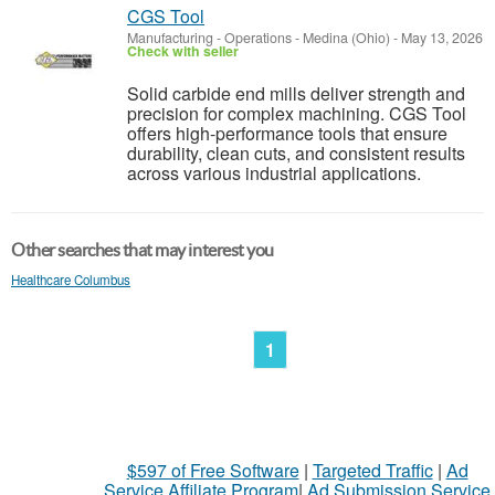
CGS Tool
Manufacturing - Operations
-
Medina (Ohio)
-
May 13, 2026
Check with seller
Solid carbide end mills deliver strength and
precision for complex machining. CGS Tool
offers high-performance tools that ensure
durability, clean cuts, and consistent results
across various industrial applications.
Other searches that may interest you
Healthcare Columbus
1
$597 of Free Software
|
Targeted Traffic
|
Ad
Service Affiliate Program
|
Ad Submission Service