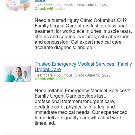
Healthcare
-
Columbus (Ohio)
-
July 1, 2026
Check with seller
Need a trusted Injury Clinic Columbus OH?
Family Urgent Care offers fast, professional
treatment for workplace injuries, muscle tears,
strains and sprains, fractures, skin abrasions,
and concussion. Get expert medical care,
accurate diagnosis, and pe...
Trusted Emergency Medical Services | Family
Urgent Care
Healthcare
-
Columbus (Ohio)
-
June 30, 2026
Check with seller
Need reliable Emergency Medical Services?
Family Urgent Care provides fast,
professional treatment for urgent care,
pediatric care, physicals, injuries, and
immediate medical needs. Our experienced
team delivers quality care with short wait
times, ad...