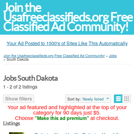
Join the
Usafreeclassifieds.org Free
Classified Ad Community!
Your Ad Posted to 1000's of Sites Like This Automatically
Join the Usafreeclassifieds.org Free Classified Ad Community!
»
Jobs
»
South Dakota
Jobs South Dakota
1 - 2 of 2 listings
Show filters
Sort by:
Newly listed
Your ad featured and highlighted at the top of your
category for 90 days just $5.
"Make this ad premium"
Choose
at checkout.
Listings