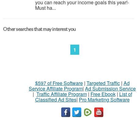
you can reach your income goals this year!-
Must ha...
Other searches that may interest you
1
$597 of Free Software
|
Targeted Traffic
|
Ad
Service Affiliate Program
|
Ad Submission Service
|
Traffic Affiliate Program
|
Free Ebook
|
List of
Classified Ad Sites
|
Pro Marketing Software