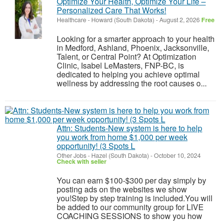
Optimize Your Health, Optimize Your Life –
Personalized Care That Works!
Healthcare
-
Howard (South Dakota)
-
August 2, 2026
Free
Looking for a smarter approach to your health
in Medford, Ashland, Phoenix, Jacksonville,
Talent, or Central Point? At Optimization
Clinic, Isabel LeMasters, FNP-BC, is
dedicated to helping you achieve optimal
wellness by addressing the root causes o...
Attn: Students-New system is here to help
you work from home $1,000 per week
opportunity! (3 Spots L
Other Jobs
-
Hazel (South Dakota)
-
October 10, 2024
Check with seller
You can earn $100-$300 per day simply by
posting ads on the websites we show
you!Step by step training is included.You will
be added to our community group for LIVE
COACHING SESSIONS to show you how