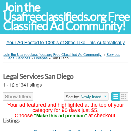
Join the
Usafreeclassifieds.org Free
Classified Ad Community!
Your Ad Posted to 1000's of Sites Like This Automatically
Join the Usafreeclassifieds.org Free Classified Ad Community!
»
Services
»
Legal Services
»
Chiapas
»
San Diego
Legal Services San Diego
1 - 12 of 34 listings
Show filters
Sort by:
Newly listed
Your ad featured and highlighted at the top of your
category for 90 days just $5.
"Make this ad premium"
Choose
at checkout.
Listings