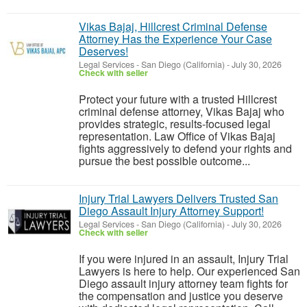
Vikas Bajaj, Hillcrest Criminal Defense
Attorney Has the Experience Your Case
Deserves!
Legal Services
-
San Diego (California)
-
July 30, 2026
Check with seller
Protect your future with a trusted Hillcrest
criminal defense attorney, Vikas Bajaj who
provides strategic, results-focused legal
representation. Law Office of Vikas Bajaj
fights aggressively to defend your rights and
pursue the best possible outcome...
Injury Trial Lawyers Delivers Trusted San
Diego Assault Injury Attorney Support!
Legal Services
-
San Diego (California)
-
July 30, 2026
Check with seller
If you were injured in an assault, Injury Trial
Lawyers is here to help. Our experienced San
Diego assault injury attorney team fights for
the compensation and justice you deserve