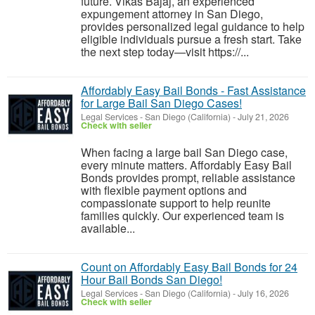
future. Vikas Bajaj, an experienced
expungement attorney in San Diego,
provides personalized legal guidance to help
eligible individuals pursue a fresh start. Take
the next step today—visit https://...
Affordably Easy Bail Bonds - Fast Assistance
for Large Bail San Diego Cases!
Legal Services
-
San Diego (California)
-
July 21, 2026
Check with seller
When facing a large bail San Diego case,
every minute matters. Affordably Easy Bail
Bonds provides prompt, reliable assistance
with flexible payment options and
compassionate support to help reunite
families quickly. Our experienced team is
available...
Count on Affordably Easy Bail Bonds for 24
Hour Bail Bonds San Diego!
Legal Services
-
San Diego (California)
-
July 16, 2026
Check with seller