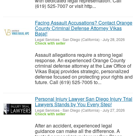
with dedicated legal representation. Call
(619) 525-7007 or visit http...
Facing Assault Accusations? Contact Orange
County Criminal Defense Attorney Vikas
Bajaj!
Legal Services
-
San Diego (California)
-
July 28, 2026
Check with seller
Assault allegations require a strong legal
response. An experienced Orange County
criminal defense attorney at the Law Office of
Vikas Bajaj provides strategic, personalized
defense focused on protecting your rights and
future. Call (619) 525-7005 to...
Personal Injury Lawyer San Diego Injury Trial
Lawyers Stands by You Every Step!
Legal Services
-
San Diego (California)
-
July 27, 2026
Check with seller
After an accident, experienced legal
guidance can make all the difference. A