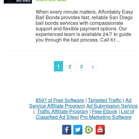
When every minute matters, Affordably Easy
Bail Bonds provides fast, reliable San Diego
bail bonds services with compassionate
support and flexible payment options. Our
experienced team is available 24/7 to guide
you through the bail process. Call 61...
1
2
3
>
$597 of Free Software
|
Targeted Traffic
|
Ad
Service Affiliate Program
|
Ad Submission Service
|
Traffic Affiliate Program
|
Free Ebook
|
List of
Classified Ad Sites
|
Pro Marketing Software