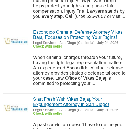
trusted personal injury lawyer San Diego
helps protect your rights and pursue fair
compensation. Injury Trial Lawyers stands by
you every step. Call (619) 525-7007 or visit ...
Escondido Criminal Defense Attorney Vikas
Bajaj Focuses on Protecting Your Rights!
Legal Services
-
San Diego (California)
-
July 24, 2026
Check with seller
When criminal charges threaten your future,
having the right legal representation matters.
An experienced Escondido criminal defense
attorney provides strategic defense tailored to
your case. Law Office of Vikas Bajaj is
committed to protecting your ...
Start Fresh With Vikas Bajaj, Your
Expungement Attorney In San Diego!
Legal Services
-
San Diego (California)
-
July 21, 2026
Check with seller
A past conviction doesn't have to define your