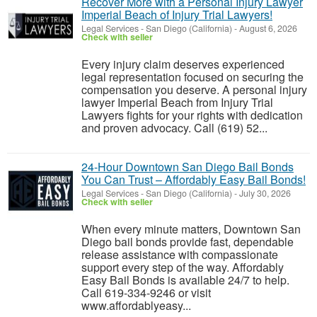
Recover More with a Personal Injury Lawyer
Imperial Beach of Injury Trial Lawyers!
Legal Services
-
San Diego (California)
-
August 6, 2026
Check with seller
Every injury claim deserves experienced
legal representation focused on securing the
compensation you deserve. A personal injury
lawyer Imperial Beach from Injury Trial
Lawyers fights for your rights with dedication
and proven advocacy. Call (619) 52...
24-Hour Downtown San Diego Bail Bonds
You Can Trust – Affordably Easy Bail Bonds!
Legal Services
-
San Diego (California)
-
July 30, 2026
Check with seller
When every minute matters, Downtown San
Diego bail bonds provide fast, dependable
release assistance with compassionate
support every step of the way. Affordably
Easy Bail Bonds is available 24/7 to help.
Call 619-334-9246 or visit
www.affordablyeasy...