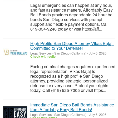
Legal emergencies can happen at any hour,
and fast assistance matters. Affordably Easy
Bail Bonds provides dependable 24 hour bail
bonds San Diego services with prompt
support and flexible payment options. Call
619-334-9246 today or visit https://aff...
High Profile San Diego Attorney Vikas Bajaj:
Committed to Your Defense!
Legal Services
-
San Diego (California)
-
July 6, 2026
Check with seller
Facing criminal charges requires experienced
legal representation. Vikas Bajaj is
recognized as a high profile San Diego
attorney, providing strategic, personalized
defense for every case. Protect your rights
today. Call (619) 525-7005 or visit https...
Immediate San Diego Bail Bonds Assistance
from Affordably Easy Bail Bonds!
Legal Services
-
San Diego (California)
-
July 6, 2026
Check with seller