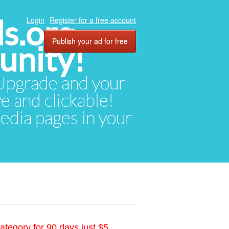
ds.org
Login
Register for a free account
Publish your ad for free
unity!
. Upgrade and your
ve and clickable!
media pages in your
ategory for 90 days just $5.