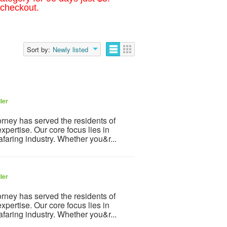
 checkout.
Sort by:
Newly listed
ler
orney has served the residents of
xpertise. Our core focus lies in
afaring industry. Whether you&r...
ler
orney has served the residents of
xpertise. Our core focus lies in
afaring industry. Whether you&r...