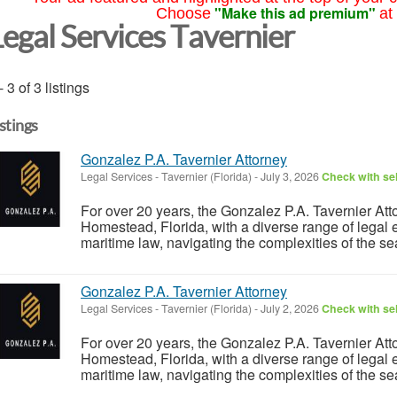
"Make this ad premium"
Choose
at
Legal Services Tavernier
- 3 of 3 listings
istings
Gonzalez P.A. Tavernier Attorney
Legal Services
-
Tavernier (Florida)
-
July 3, 2026
Check with sel
For over 20 years, the Gonzalez P.A. Tavernier Att
Homestead, Florida, with a diverse range of legal e
maritime law, navigating the complexities of the se
Gonzalez P.A. Tavernier Attorney
Legal Services
-
Tavernier (Florida)
-
July 2, 2026
Check with sel
For over 20 years, the Gonzalez P.A. Tavernier Att
Homestead, Florida, with a diverse range of legal e
maritime law, navigating the complexities of the se