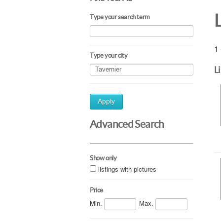
Type your search term
1 
Type your city
L
Apply
Advanced Search
Show only
listings with pictures
Price
Min.
Max.