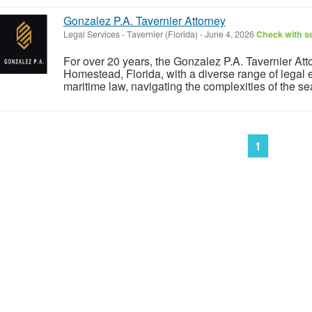
Gonzalez P.A. Tavernier Attorney
Legal Services
-
Tavernier (Florida)
-
June 4, 2026
Check with se
For over 20 years, the Gonzalez P.A. Tavernier Att
Homestead, Florida, with a diverse range of legal e
maritime law, navigating the complexities of the se
1