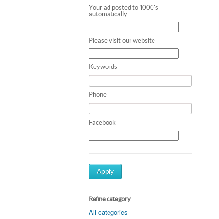
Your ad posted to 1000's
automatically.
Please visit our website
Keywords
Phone
Facebook
Apply
Refine category
All categories