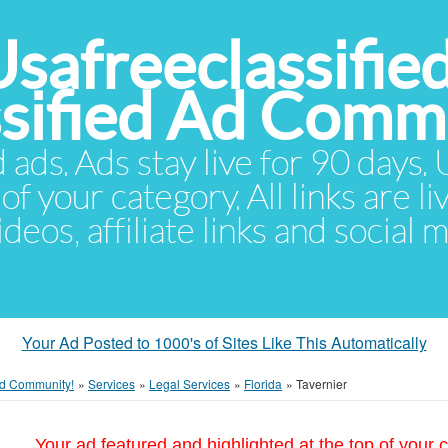
Usafreeclassifie
ssified Ad Comm
d ads. Ads stay live for 90 days
of your category. All links are li
eos, affiliate links and social 
Your Ad Posted to 1000's of Sites Like This Automatically
 Ad Community!
»
Services
»
Legal Services
»
Florida
»
Tavernier
Your ad featured and highlighted at the top of your c