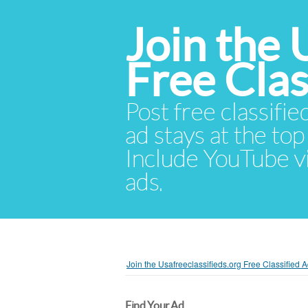
Join the 
Free Cla
Post free classifie
ad stays at the top 
Include YouTube vid
ads.
Join the Usafreeclassifieds.org Free Classified
Find Your Ad