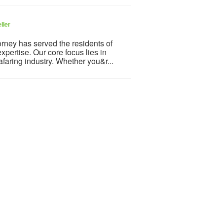
ller
orney has served the residents of
xpertise. Our core focus lies in
afaring industry. Whether you&r...