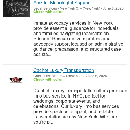
York for Meaningful Support
Legal Services
-
New York City (New York)
-
June 8, 2026
Check with seller
Inmate advocacy services in New York
provide essential guidance for individuals
and families navigating incarceration.
Prisoner Rescue delivers professional
advocacy support focused on administrative
guidance, preparation, and structured case
assista...
Cachet Luxury Transportation
Cars
-
East Meadow (New York)
-
June 8, 2026
Check with seller
Cachet Luxury Transportation offers premium
limo bus service in NYC, perfect for
weddings, corporate events, and
celebrations. Our luxury limo bus services
provide spacious, elegant, and reliable
transportation across New York. Whether
you're p...