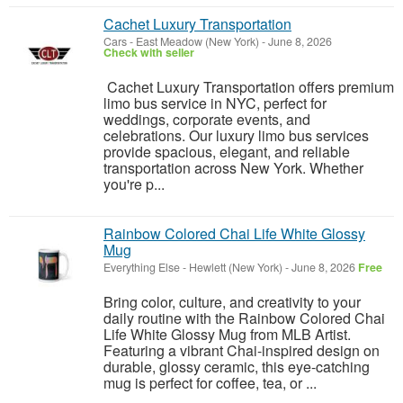
Cachet Luxury Transportation
Cars
-
East Meadow (New York)
-
June 8, 2026
Check with seller
Cachet Luxury Transportation offers premium
limo bus service in NYC, perfect for
weddings, corporate events, and
celebrations. Our luxury limo bus services
provide spacious, elegant, and reliable
transportation across New York. Whether
you're p...
Rainbow Colored Chai Life White Glossy
Mug
Everything Else
-
Hewlett (New York)
-
June 8, 2026
Free
Bring color, culture, and creativity to your
daily routine with the Rainbow Colored Chai
Life White Glossy Mug from MLB Artist.
Featuring a vibrant Chai-inspired design on
durable, glossy ceramic, this eye-catching
mug is perfect for coffee, tea, or ...