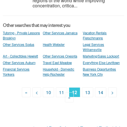
regions of the world while improving
concentration, critica...
Other searches that may interest you
Tutoring - Private Lessons
Other Services Jamaica
Vacation Rentals
Brooklyn
Fleischmanns
Other Services Sodus
Health Webster
Legal Services
Williamsville
Art - Collectibles Hewlett
Other Services Oneonta
Marketing/Sales Lockport
Other Services Auburn
Travel East Meadow
Everything Else Levittown
Financial Services
Household - Domestic
Business Opportunities
Yonkers
Help Rochester
New York City
«
<
10
11
12
13
14
>
»