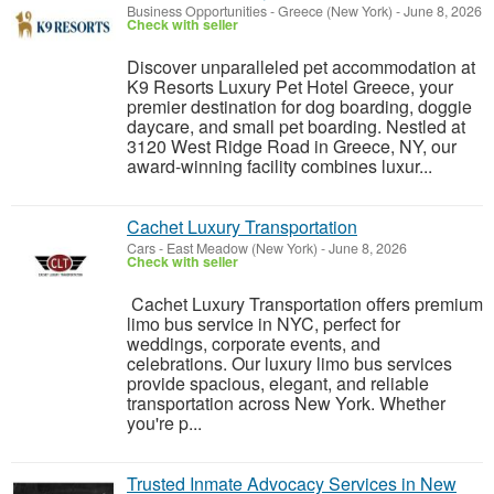
Business Opportunities
-
Greece (New York)
-
June 8, 2026
Check with seller
Discover unparalleled pet accommodation at
K9 Resorts Luxury Pet Hotel Greece, your
premier destination for dog boarding, doggie
daycare, and small pet boarding. Nestled at
3120 West Ridge Road in Greece, NY, our
award-winning facility combines luxur...
Cachet Luxury Transportation
Cars
-
East Meadow (New York)
-
June 8, 2026
Check with seller
Cachet Luxury Transportation offers premium
limo bus service in NYC, perfect for
weddings, corporate events, and
celebrations. Our luxury limo bus services
provide spacious, elegant, and reliable
transportation across New York. Whether
you're p...
Trusted Inmate Advocacy Services in New