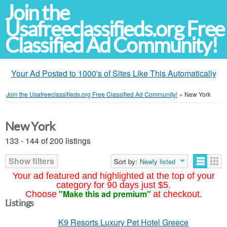
Join the
Usafreeclassifieds.org Free
Classified Ad Community!
Your Ad Posted to 1000's of Sites Like This Automatically
Join the Usafreeclassifieds.org Free Classified Ad Community!
»
New York
New York
133 - 144 of 200 listings
Show filters
Sort by:
Newly listed
Your ad featured and highlighted at the top of your
category for 90 days just $5.
"Make this ad premium"
Choose
at checkout.
Listings
K9 Resorts Luxury Pet Hotel Greece