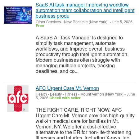
SaaS AI task manager improving workflow
automation team collaboration and intelligent
business produ
Other Services
-
New Rochelle (New York)
-
June 5, 2026
Free
A SaaS AI Task Manager is designed to
simplify task management, automate
workflows, and improve overall business
productivity through intelligent automation.
Modern businesses often struggle with
managing multiple projects, tracking
deadlines, and co...
AFC Urgent Care Mt. Vernon
Health - Beauty - Fitness
-
Mount Vernon (New York)
-
June
5, 2026
Check with seller
THE RIGHT CARE, RIGHT NOW. AFC
Urgent Care Mt. Vernon provides high-quality
walk-in medical care for families in Mt.
Vernon, NY. We offer a cost-effective
alternative to the ER for non-life-threatening
illnesses and injuries, including X-rays, lab