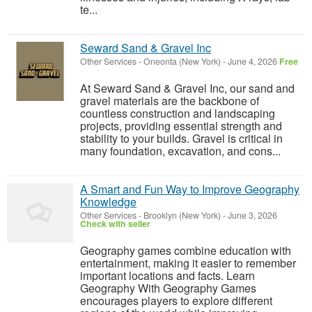
te...
Seward Sand & Gravel Inc
Other Services
-
Oneonta (New York)
-
June 4, 2026
Free
At Seward Sand & Gravel Inc, our sand and
gravel materials are the backbone of
countless construction and landscaping
projects, providing essential strength and
stability to your builds. Gravel is critical in
many foundation, excavation, and cons...
A Smart and Fun Way to Improve Geography
Knowledge
Other Services
-
Brooklyn (New York)
-
June 3, 2026
Check with seller
Geography games combine education with
entertainment, making it easier to remember
important locations and facts. Learn
Geography With Geography Games
encourages players to explore different