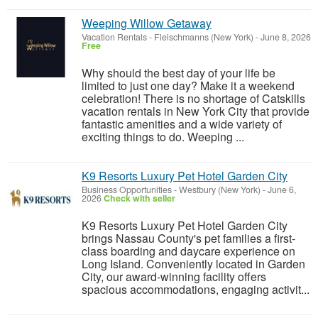
Weeping Willow Getaway
Vacation Rentals
-
Fleischmanns (New York)
-
June 8, 2026
Free
Why should the best day of your life be
limited to just one day? Make it a weekend
celebration! There is no shortage of Catskills
vacation rentals in New York City that provide
fantastic amenities and a wide variety of
exciting things to do. Weeping ...
K9 Resorts Luxury Pet Hotel Garden City
Business Opportunities
-
Westbury (New York)
-
June 6,
2026
Check with seller
K9 Resorts Luxury Pet Hotel Garden City
brings Nassau County's pet families a first-
class boarding and daycare experience on
Long Island. Conveniently located in Garden
City, our award-winning facility offers
spacious accommodations, engaging activit...