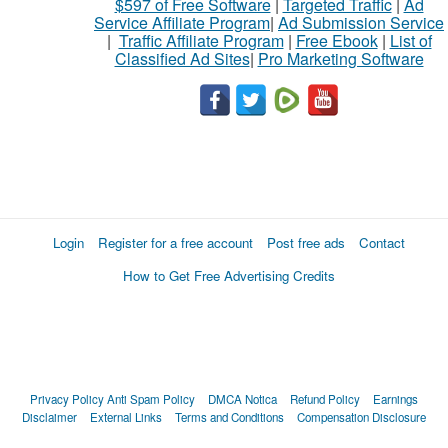
$597 of Free Software
|
Targeted Traffic
|
Ad
Service Affiliate Program
|
Ad Submission Service
|
Traffic Affiliate Program
|
Free Ebook
|
List of
Classified Ad Sites
|
Pro Marketing Software
Login
Register for a free account
Post free ads
Contact
How to Get Free Advertising Credits
Privacy Policy
Anti Spam Policy
DMCA Notica
Refund Policy
Earnings
Disclaimer
External Links
Terms and Conditions
Compensation Disclosure