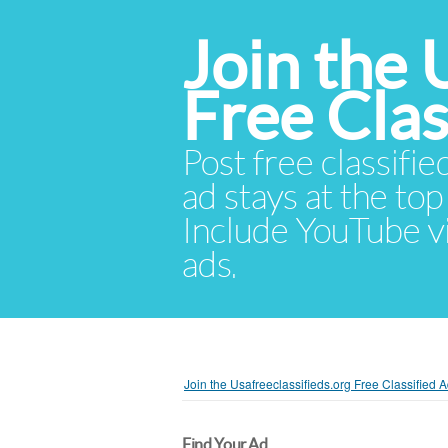
Join the 
Free Cla
Post free classifie
ad stays at the top 
Include YouTube vid
ads.
Join the Usafreeclassifieds.org Free Classified
Find Your Ad