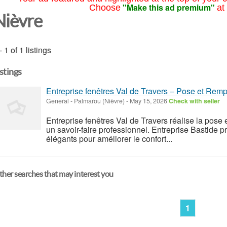
"Make this ad premium"
Choose
at
Nièvre
- 1 of 1 listings
istings
Entreprise fenêtres Val de Travers – Pose et Remp
General
-
Palmarou (Nièvre)
-
May 15, 2026
Check with seller
Entreprise fenêtres Val de Travers réalise la pose
un savoir-faire professionnel. Entreprise Bastide 
élégants pour améliorer le confort...
her searches that may interest you
1