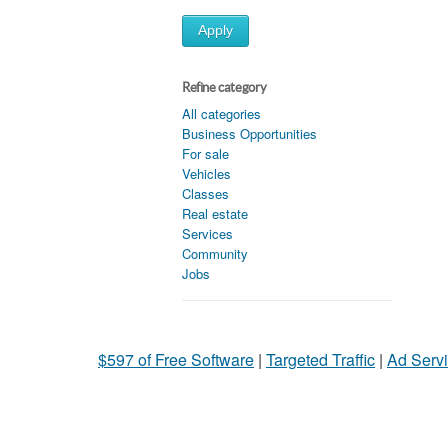
Apply
Refine category
All categories
Business Opportunities
For sale
Vehicles
Classes
Real estate
Services
Community
Jobs
$597 of Free Software
|
Targeted Traffic
|
Ad Servi