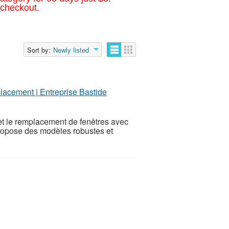
 checkout.
Sort by:
Newly listed
lacement | Entreprise Bastide
 et le remplacement de fenêtres avec
propose des modèles robustes et