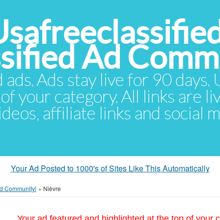
Usafreeclassifie
ssified Ad Comm
d ads. Ads stay live for 90 days
of your category. All links are li
eos, affiliate links and social 
Your Ad Posted to 1000's of Sites Like This Automatically
 Ad Community!
»
Nièvre
Your ad featured and highlighted at the top of your c