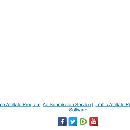
ce Affiliate Program
|
Ad Submission Service
|
Traffic Affiliate 
Software