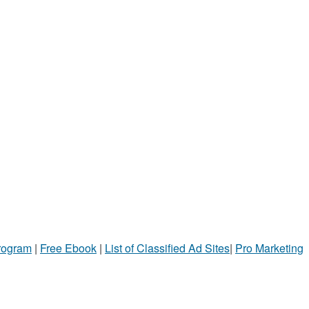
Program
|
Free Ebook
|
List of Classified Ad Sites
|
Pro Marketing