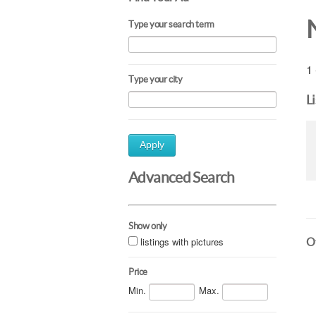
Type your search term
1 
Type your city
L
Apply
Advanced Search
Show only
listings with pictures
Ot
Price
Min.
Max.