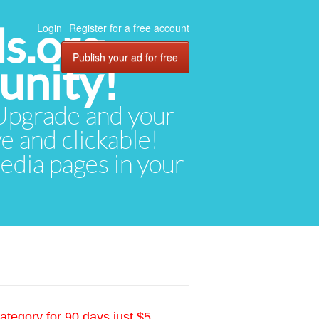
ds.org
Login
Register for a free account
Publish your ad for free
unity!
. Upgrade and your
ve and clickable!
media pages in your
ategory for 90 days just $5.