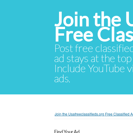
Join the 
Free Cla
Post free classifie
ad stays at the top 
Include YouTube vid
ads.
Join the Usafreeclassifieds.org Free Classified
Find Your Ad