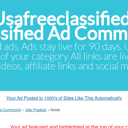
Usafreeclassifie
ssified Ad Comm
d ads. Ads stay live for 90 days
of your category. All links are li
eos, affiliate links and social 
Your Ad Posted to 1000's of Sites Like This Automatically
 Ad Community!
»
Uttar Pradesh
»
Noida
Your ad featured and highlighted at the top of your c