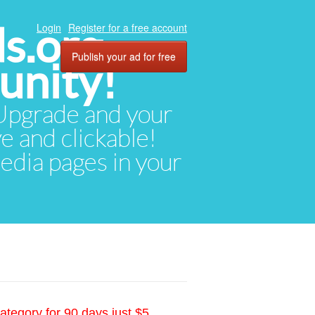
ds.org
Login
Register for a free account
Publish your ad for free
unity!
. Upgrade and your
ve and clickable!
media pages in your
ategory for 90 days just $5.