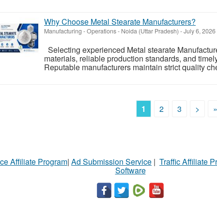
Why Choose Metal Stearate Manufacturers?
Manufacturing - Operations
-
Noida (Uttar Pradesh)
-
July 6, 2026
Selecting experienced Metal stearate Manufacture
materials, reliable production standards, and timely 
Reputable manufacturers maintain strict quality ch
1
2
3
>
ce Affiliate Program
|
Ad Submission Service
|
Traffic Affiliate 
Software