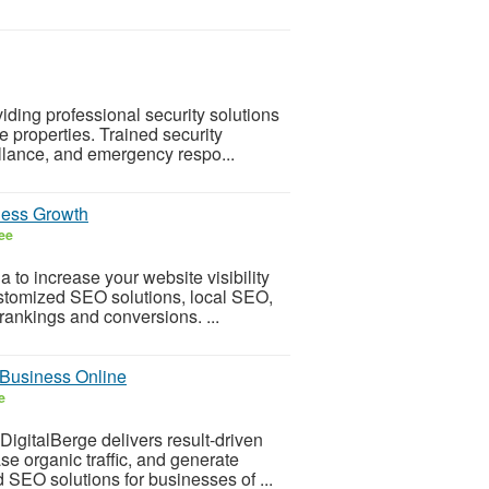
iding professional security solutions
te properties. Trained security
illance, and emergency respo...
iness Growth
ee
 to increase your website visibility
ustomized SEO solutions, local SEO,
rankings and conversions. ...
Business Online
e
igitalBerge delivers result-driven
e organic traffic, and generate
 SEO solutions for businesses of ...