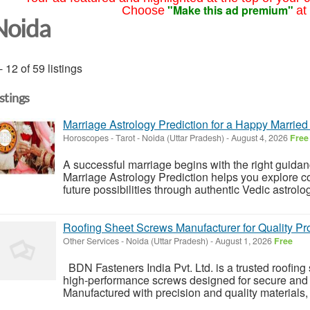
"Make this ad premium"
Choose
at
Noida
- 12 of 59 listings
istings
Marriage Astrology Prediction for a Happy Married 
Horoscopes - Tarot
-
Noida (Uttar Pradesh)
-
August 4, 2026
Free
A successful marriage begins with the right guida
Marriage Astrology Prediction helps you explore com
future possibilities through authentic Vedic astrolog
Roofing Sheet Screws Manufacturer for Quality Pr
Other Services
-
Noida (Uttar Pradesh)
-
August 1, 2026
Free
BDN Fasteners India Pvt. Ltd. is a trusted roofin
high-performance screws designed for secure and eff
Manufactured with precision and quality materials, 