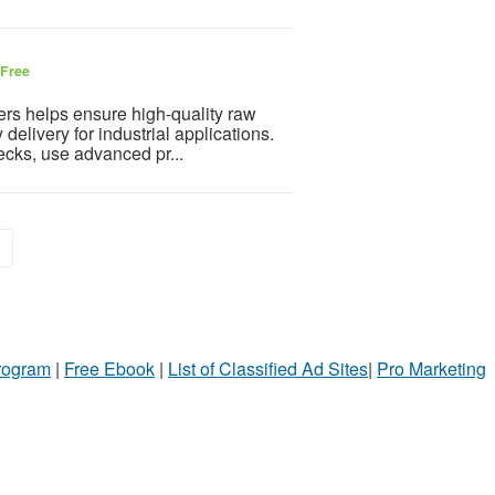
Free
rs helps ensure high-quality raw
delivery for industrial applications.
ecks, use advanced pr...
»
Program
|
Free Ebook
|
List of Classified Ad Sites
|
Pro Marketing