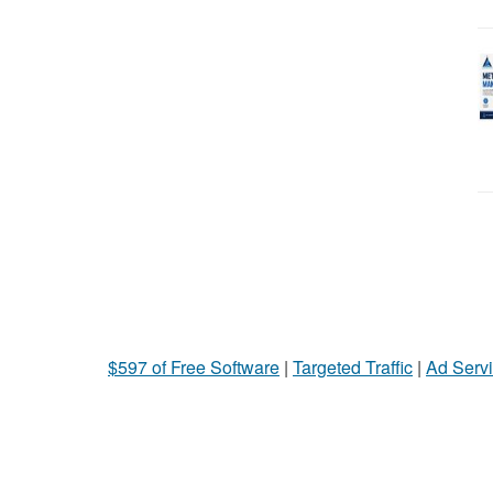
$597 of Free Software
|
Targeted Traffic
|
Ad Servi