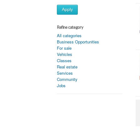
Apply
Refine category
All categories
Business Opportunities
For sale
Vehicles
Classes
Real estate
Services
Community
Jobs