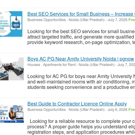
Best SEO Services for Small Business – Increas
Business Opportunities
-
Noida (Uttar Pradesh)
-
July 7, 2026
Fre
Looking for the best SEO services for small busin
attract targeted traffic, and generate more qualifi
provide keyword research, on-page optimization, t
Boys AC PG Near Amity University Noida | pgnow
Houses - Apartments for Rent
-
Noida (Uttar Pradesh)
-
July 7, 20
Looking for AC PG for boys near Amity University 
and well-maintained rooms with air conditioning, mea
students seeking convenience and a productive envi
Best Guide to Contractor Licence Online Apply
Business Opportunities
-
Noida (Uttar Pradesh)
-
July 6, 2026
Fre
Looking for a reliable resource to complete your c
process? A proper guide helps you understand elig
registration steps, and application procedures whil