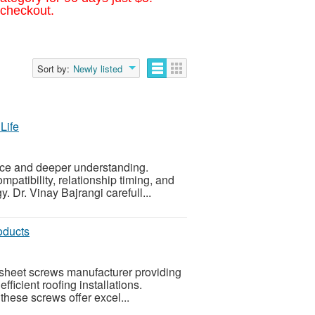
 checkout.
Sort by:
Newly listed
Life
nce and deeper understanding.
patibility, relationship timing, and
y. Dr. Vinay Bajrangi carefull...
oducts
g sheet screws manufacturer providing
icient roofing installations.
these screws offer excel...