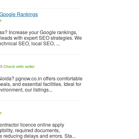
e Google Rankings
e
ess? Increase your Google rankings,
ed leads with expert SEO strategies. We
echnical SEO, local SEO, ...
26
Check with seller
Noida? pgnow.co.in offers comfortable
ls, and essential facilities. Ideal for
ronment, our listings...
e
ontractor licence online apply
ibility, required documents,
e reducing delays and errors. Sta...