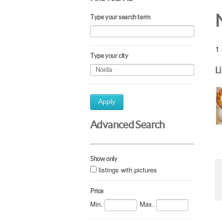
Type your search term
1 
Type your city
L
Apply
Advanced Search
Show only
listings with pictures
Price
Min.
Max.