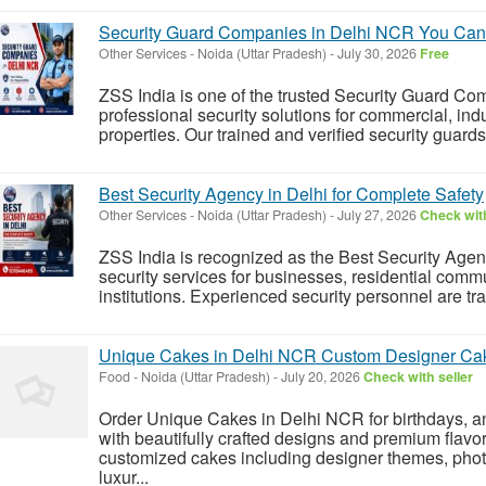
Security Guard Companies in Delhi NCR You Can
Other Services
-
Noida (Uttar Pradesh)
-
July 30, 2026
Free
ZSS India is one of the trusted Security Guard Co
professional security solutions for commercial, indu
properties. Our trained and verified security guard
Best Security Agency in Delhi for Complete Safety
Other Services
-
Noida (Uttar Pradesh)
-
July 27, 2026
Check with
ZSS India is recognized as the Best Security Agen
security services for businesses, residential communi
institutions. Experienced security personnel are tr
Unique Cakes in Delhi NCR Custom Designer Cak
Food
-
Noida (Uttar Pradesh)
-
July 20, 2026
Check with seller
Order Unique Cakes in Delhi NCR for birthdays, an
with beautifully crafted designs and premium flavo
customized cakes including designer themes, phot
luxur...