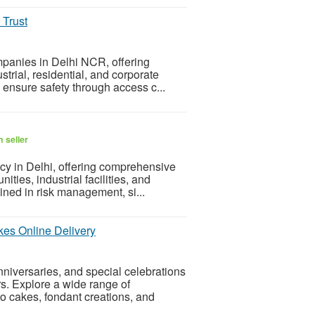
 Trust
mpanies in Delhi NCR, offering
strial, residential, and corporate
s ensure safety through access c...
 seller
cy in Delhi, offering comprehensive
ties, industrial facilities, and
ained in risk management, si...
es Online Delivery
niversaries, and special celebrations
rs. Explore a wide range of
o cakes, fondant creations, and