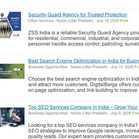
Security Guard Agency for Trusted Protection
Other Services
-
Noida (Uttar Pradesh)
-
July 18, 2026
Free
ZSS India is a reliable Security Guard Agency prov
for residential, commercial, industrial, and corpora
personnel handle access control, patrolling, surve
Best Search Engine Optimization in India for Bus
Business Opportunities
-
Noida (Uttar Pradesh)
-
July 10, 2026
Fr
Choose the best search engine optimization in India
and attract more customers. DigitalBerge offers c
on-page optimization, and link building to improve 
Top SEO Services Company in India – Grow Your 
Business Opportunities
-
Noida (Uttar Pradesh)
-
July 9, 2026
Fre
Looking for a top SEO services company in India? D
SEO strategies to improve Google rankings, increas
quality leads. Our expert team provides customized